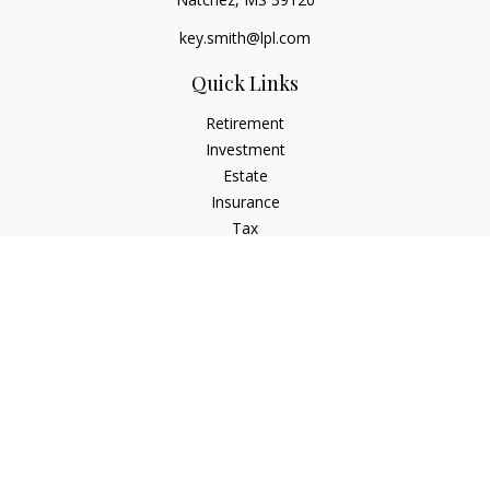
key.smith@lpl.com
Quick Links
Retirement
Investment
Estate
Insurance
Tax
Money
Lifestyle
Latest Articles
All Videos
All Calculators
LPL
Financial Form CRS
IFG Advisory Disclosures
Check the background of your financial professional on