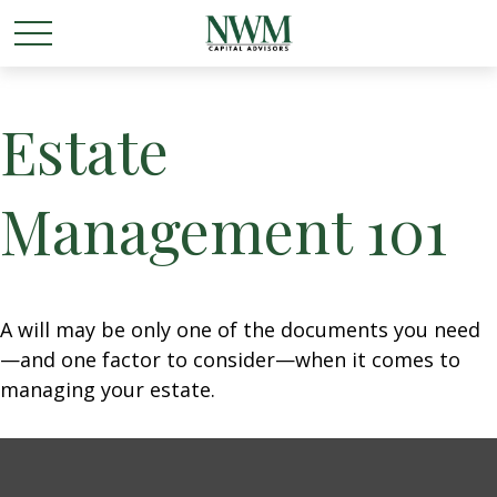
Estate
Management 101
A will may be only one of the documents you need
—and one factor to consider—when it comes to
managing your estate.