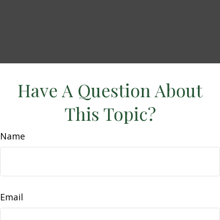
Have A Question About
This Topic?
Name
Email