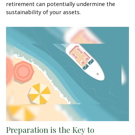
retirement can potentially undermine the
sustainability of your assets.
Preparation is the Key to