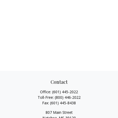
Contact
Office:
(601) 445-2022
Toll-Free:
(800) 446-2022
Fax:
(601) 445-8438
807 Main Street
Natchez,
MS
39120