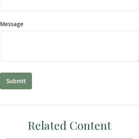
Message
Related Content