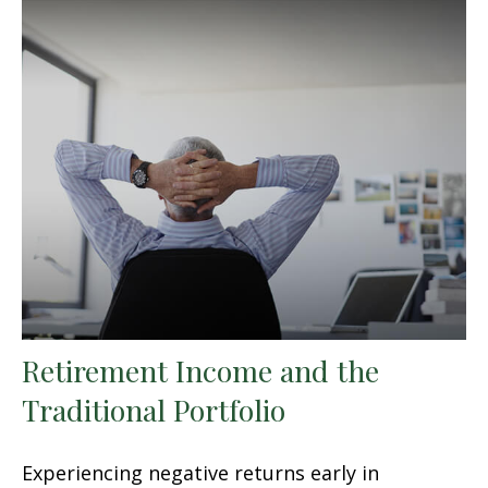
Retirement Income and the
Traditional Portfolio
Experiencing negative returns early in