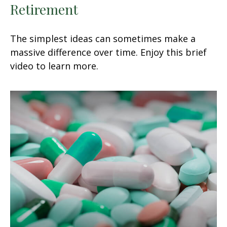
Retirement
The simplest ideas can sometimes make a
massive difference over time. Enjoy this brief
video to learn more.