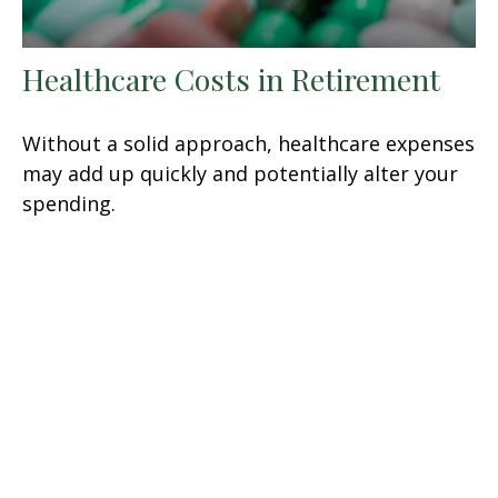
Healthcare Costs in Retirement
Without a solid approach, healthcare expenses
may add up quickly and potentially alter your
spending.