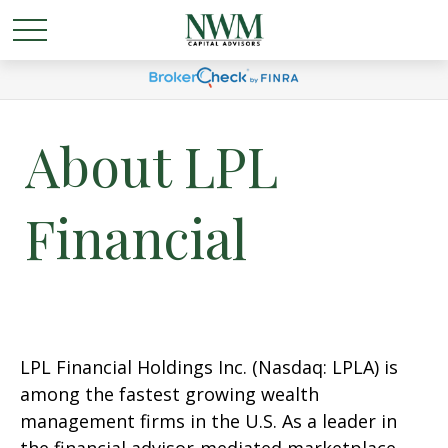
About LPL
Financial
LPL Financial Holdings Inc. (Nasdaq: LPLA) is
among the fastest growing wealth
management firms in the U.S. As a leader in