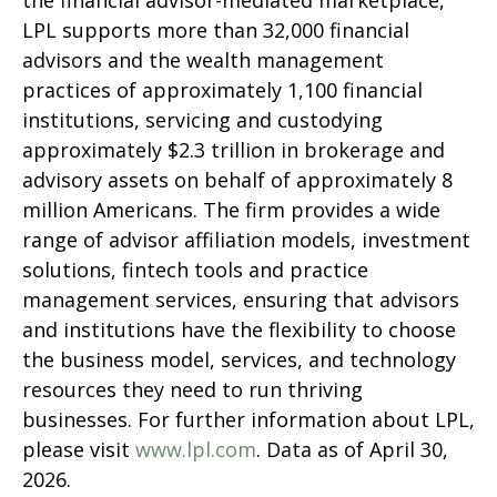
the financial advisor-mediated marketplace,
LPL supports more than 32,000 financial
advisors and the wealth management
practices of approximately 1,100 financial
institutions, servicing and custodying
approximately $2.3 trillion in brokerage and
advisory assets on behalf of approximately 8
million Americans. The firm provides a wide
range of advisor affiliation models, investment
solutions, fintech tools and practice
management services, ensuring that advisors
and institutions have the flexibility to choose
the business model, services, and technology
resources they need to run thriving
businesses. For further information about LPL,
please visit
www.lpl.com
. Data as of April 30,
2026.