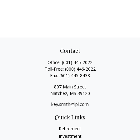
Contact
Office:
(601) 445-2022
Toll-Free:
(800) 446-2022
Fax:
(601) 445-8438
807 Main Street
Natchez,
MS
39120
key.smith@lpl.com
Quick Links
Retirement
Investment