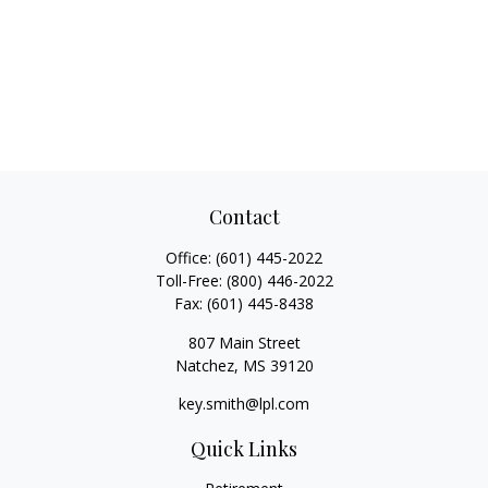
Contact
Office:
(601) 445-2022
Toll-Free:
(800) 446-2022
Fax:
(601) 445-8438
807 Main Street
Natchez,
MS
39120
key.smith@lpl.com
Quick Links