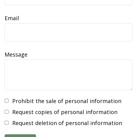
Email
Message
Prohibit the sale of personal information
Request copies of personal information
Request deletion of personal information