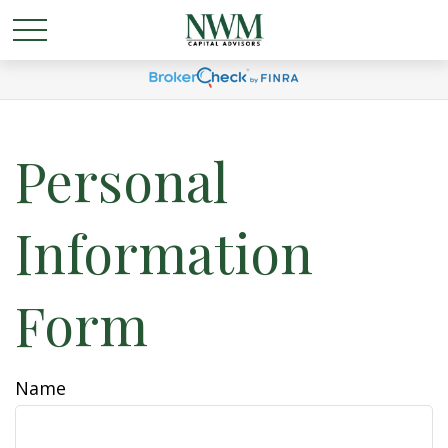
Personal
Information
Form
Name