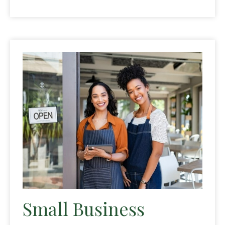
Small Business