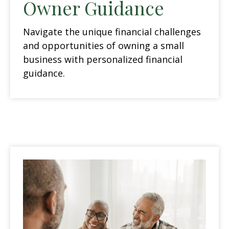
Owner Guidance
Navigate the unique financial challenges
and opportunities of owning a small
business with personalized financial
guidance.