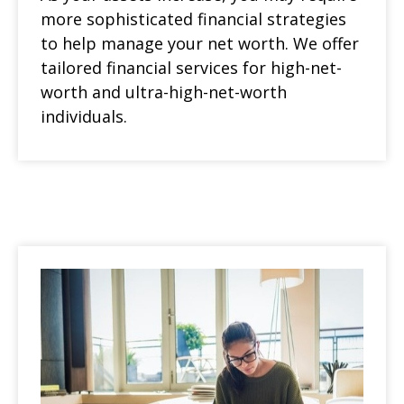
more sophisticated financial strategies
to help manage your net worth. We offer
tailored financial services for high-net-
worth and ultra-high-net-worth
individuals.