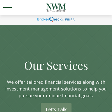
Our Services
We offer tailored financial services along with
investment management solutions to help you
pursue your unique financial goals.
Let's Talk