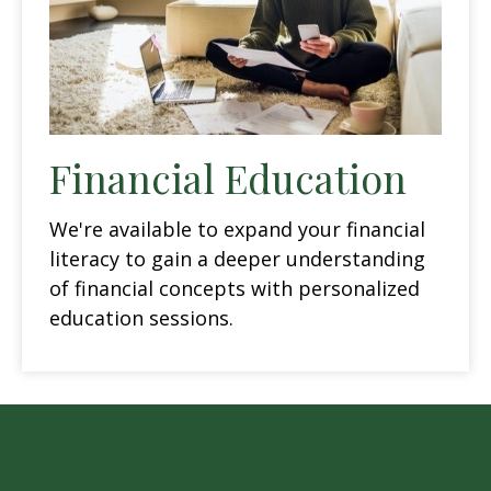
Financial Education
We're available to expand your financial
literacy to gain a deeper understanding
of financial concepts with personalized
education sessions.