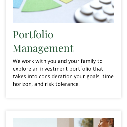
Portfolio
Management
We work with you and your family to
explore an investment portfolio that
takes into consideration your goals, time
horizon, and risk tolerance.