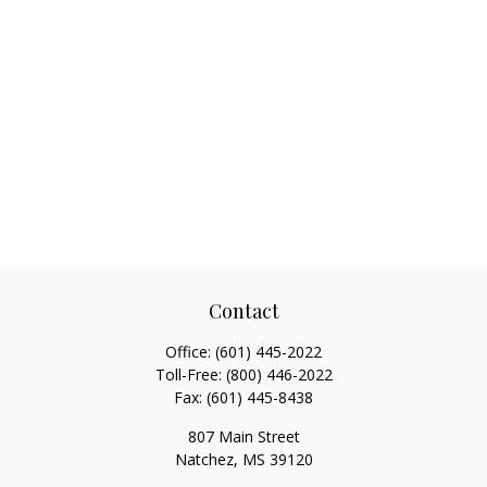
Contact
Office:
(601) 445-2022
Toll-Free:
(800) 446-2022
Fax:
(601) 445-8438
807 Main Street
Natchez,
MS
39120