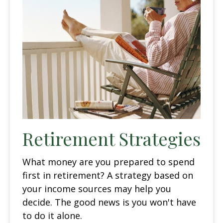
Retirement Strategies
What money are you prepared to spend
first in retirement? A strategy based on
your income sources may help you
decide. The good news is you won't have
to do it alone.