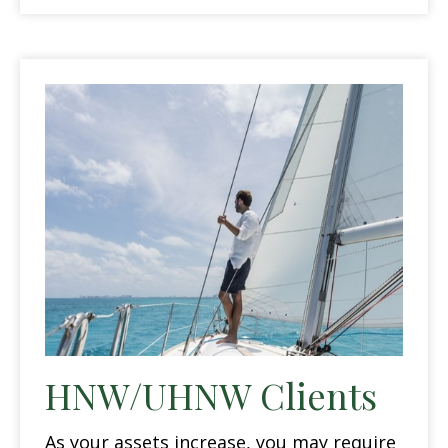
HNW/UHNW Clients
As your assets increase, you may require