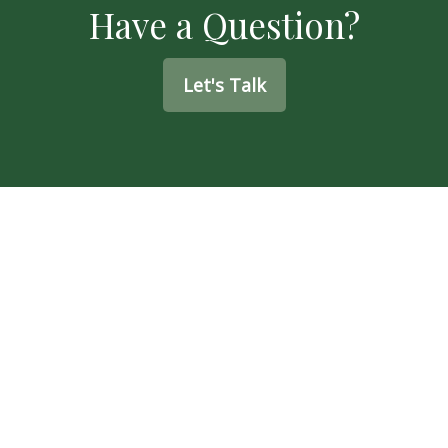
Have a Question?
Let's Talk