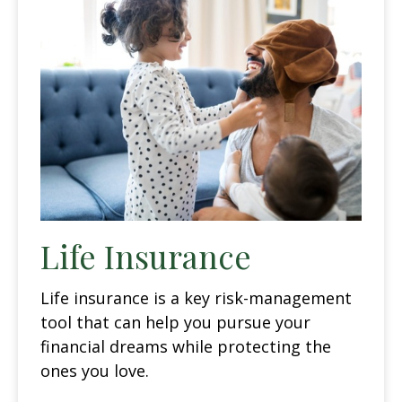
Life Insurance
Life insurance is a key risk-management
tool that can help you pursue your
financial dreams while protecting the
ones you love.