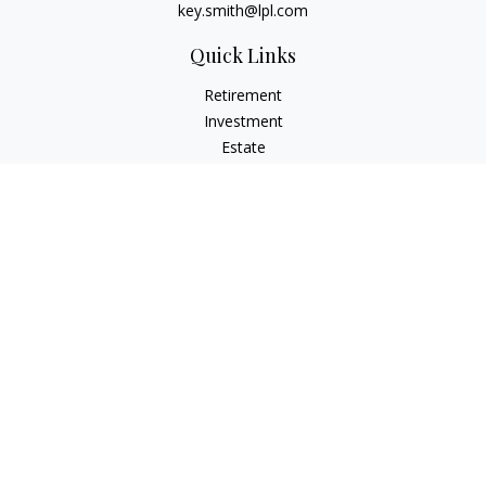
key.smith@lpl.com
Quick Links
Retirement
Investment
Estate
Insurance
Tax
Money
Lifestyle
Latest Articles
All Videos
All Calculators
LPL
Financial Form CRS
IFG Advisory Disclosures
Check the background of your financial professional on
FINRA's
BrokerCheck
.