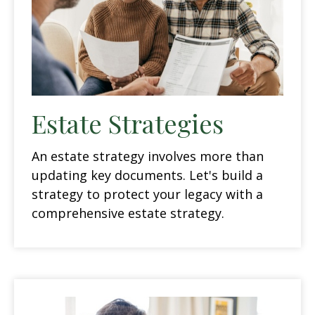
Estate Strategies
An estate strategy involves more than
updating key documents. Let's build a
strategy to protect your legacy with a
comprehensive estate strategy.