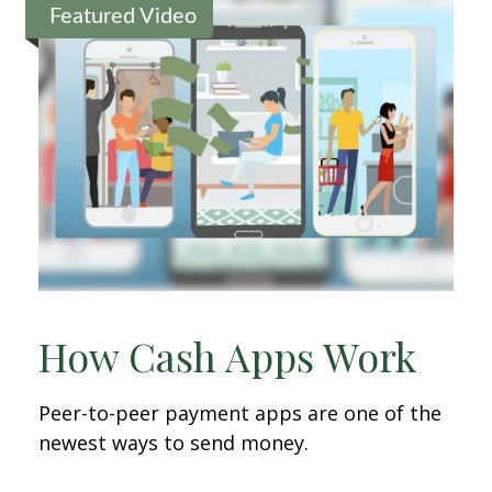
Featured Video
How Cash Apps Work
Peer-to-peer payment apps are one of the
newest ways to send money.