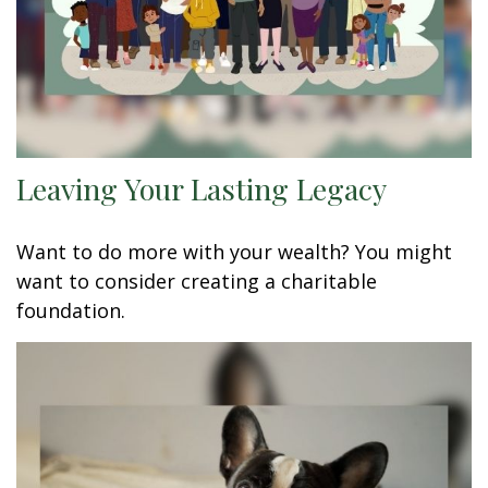
Leaving Your Lasting Legacy
Want to do more with your wealth? You might
want to consider creating a charitable
foundation.