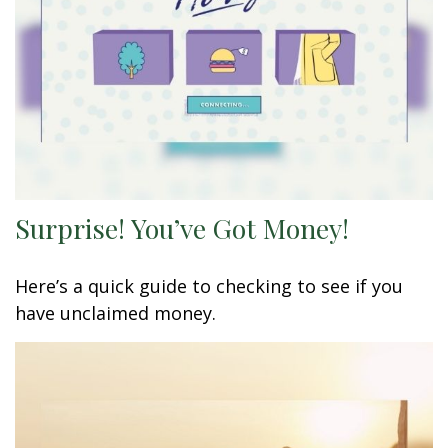
Surprise! You’ve Got Money!
Here’s a quick guide to checking to see if you
have unclaimed money.