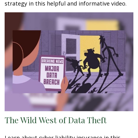
strategy in this helpful and informative video.
The Wild West of Data Theft
Learn about cyber liability insurance in this