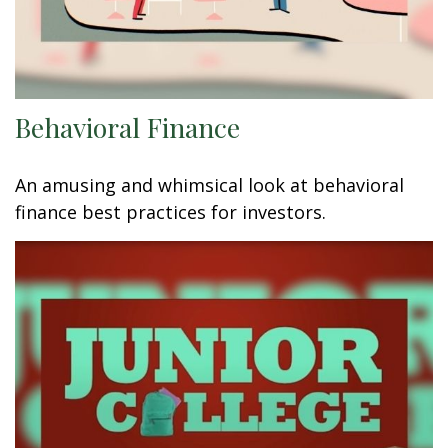
Behavioral Finance
An amusing and whimsical look at behavioral
finance best practices for investors.