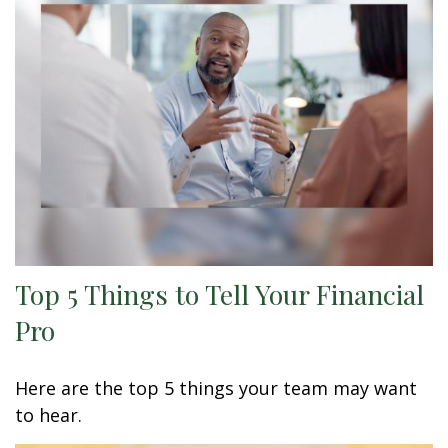
Top 5 Things to Tell Your Financial
Pro
Here are the top 5 things your team may want
to hear.