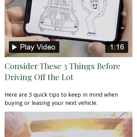
Consider These 3 Things Before
Driving Off the Lot
Here are 3 quick tips to keep in mind when
buying or leasing your next vehicle.