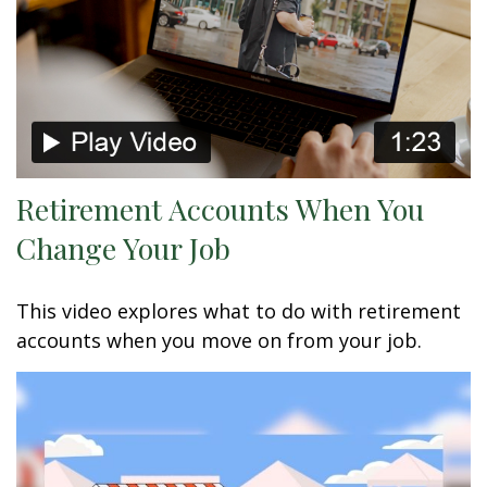
Retirement Accounts When You
Change Your Job
This video explores what to do with retirement
accounts when you move on from your job.