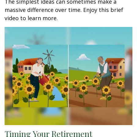
The simplest ideas can sometimes make a
massive difference over time. Enjoy this brief
video to learn more.
Timing Your Retirement