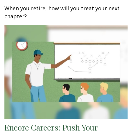
When you retire, how will you treat your next
chapter?
Encore Careers: Push Your