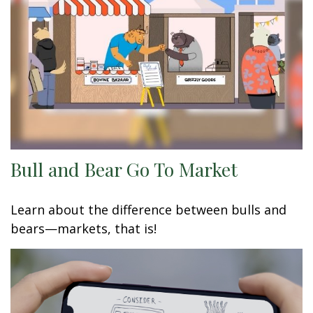
Bull and Bear Go To Market
Learn about the difference between bulls and
bears—markets, that is!