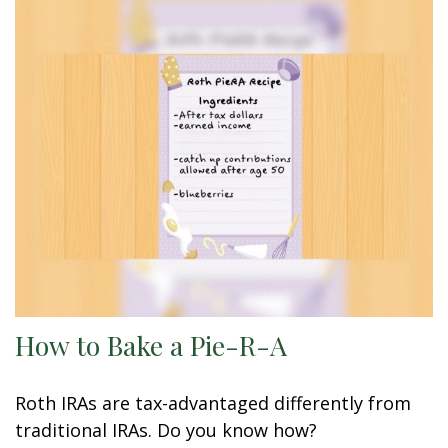
How to Bake a Pie-R-A
Roth IRAs are tax-advantaged differently from
traditional IRAs. Do you know how?