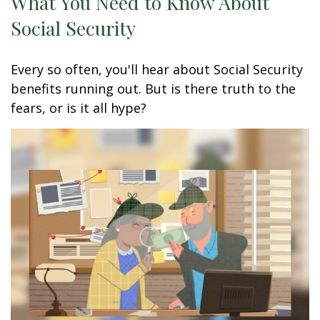
What You Need to Know About
Social Security
Every so often, you'll hear about Social Security
benefits running out. But is there truth to the
fears, or is it all hype?