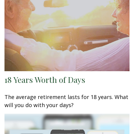
18 Years Worth of Days
The average retirement lasts for 18 years. What
will you do with your days?