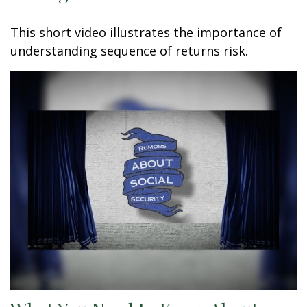
This short video illustrates the importance of
understanding sequence of returns risk.