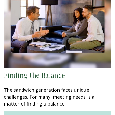
Finding the Balance
The sandwich generation faces unique
challenges. For many, meeting needs is a
matter of finding a balance.