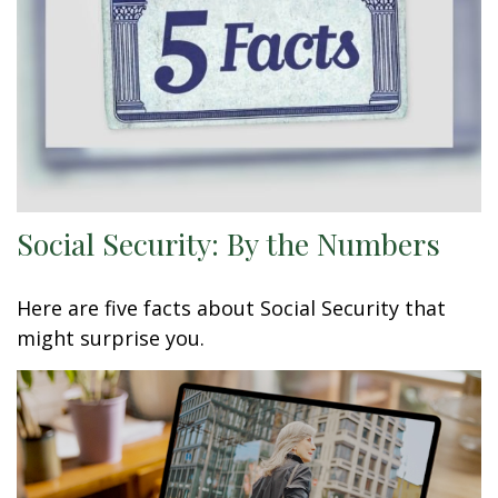
Social Security: By the Numbers
Here are five facts about Social Security that
might surprise you.