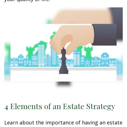
4 Elements of an Estate Strategy
Learn about the importance of having an estate