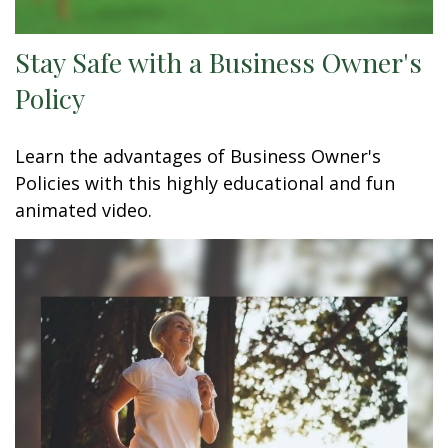
Stay Safe with a Business Owner's
Policy
Learn the advantages of Business Owner's
Policies with this highly educational and fun
animated video.