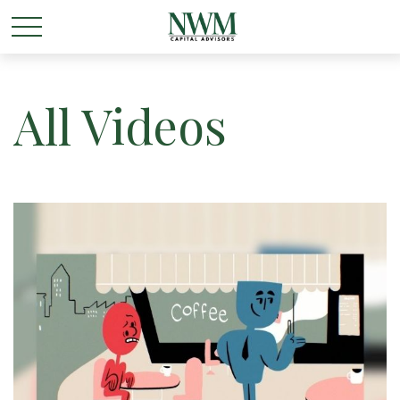
All Videos