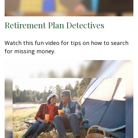
Retirement Plan Detectives
Watch this fun video for tips on how to search
for missing money.