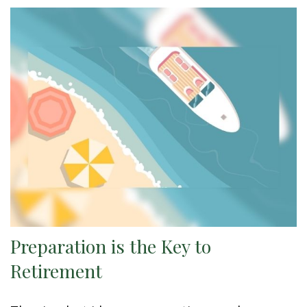
Preparation is the Key to
Retirement