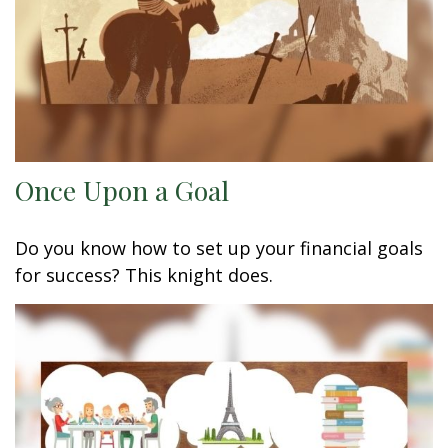
Once Upon a Goal
Do you know how to set up your financial goals
for success? This knight does.