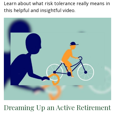
Learn about what risk tolerance really means in
this helpful and insightful video.
Dreaming Up an Active Retirement