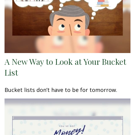
A New Way to Look at Your Bucket
List
Bucket lists don’t have to be for tomorrow.