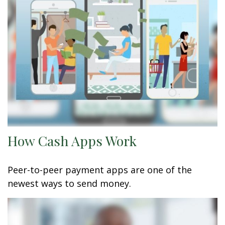
How Cash Apps Work
Peer-to-peer payment apps are one of the
newest ways to send money.