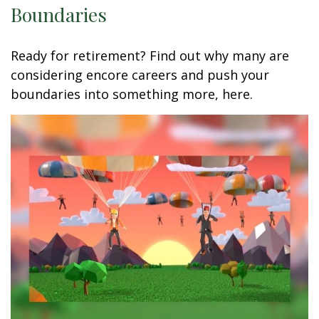
Boundaries
Ready for retirement? Find out why many are
considering encore careers and push your
boundaries into something more, here.