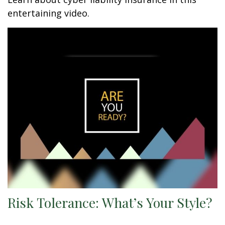
entertaining video.
Risk Tolerance: What’s Your Style?