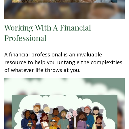
Working With A Financial
Professional
A financial professional is an invaluable
resource to help you untangle the complexities
of whatever life throws at you.