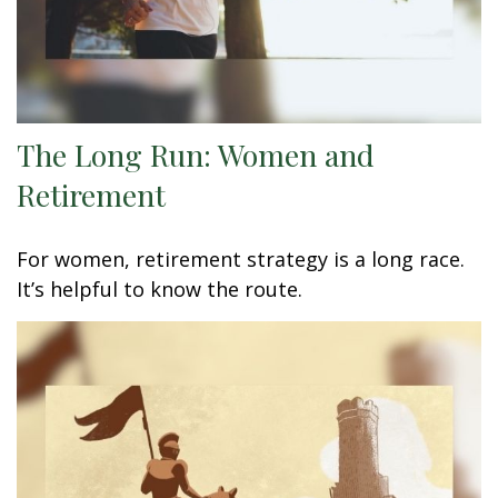
The Long Run: Women and
Retirement
For women, retirement strategy is a long race.
It’s helpful to know the route.