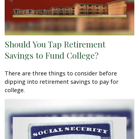
Should You Tap Retirement
Savings to Fund College?
There are three things to consider before
dipping into retirement savings to pay for
college.