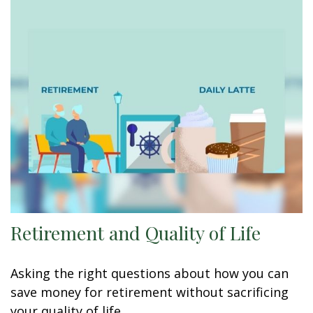
Retirement and Quality of Life
Asking the right questions about how you can
save money for retirement without sacrificing
your quality of life.