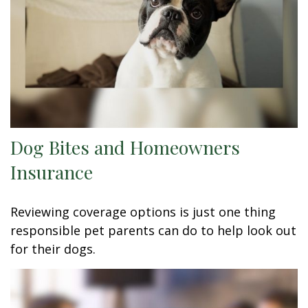
Dog Bites and Homeowners
Insurance
Reviewing coverage options is just one thing
responsible pet parents can do to help look out
for their dogs.