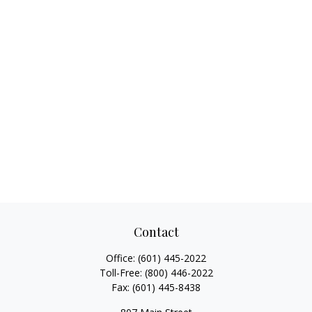
Contact
Office:
(601) 445-2022
Toll-Free:
(800) 446-2022
Fax:
(601) 445-8438