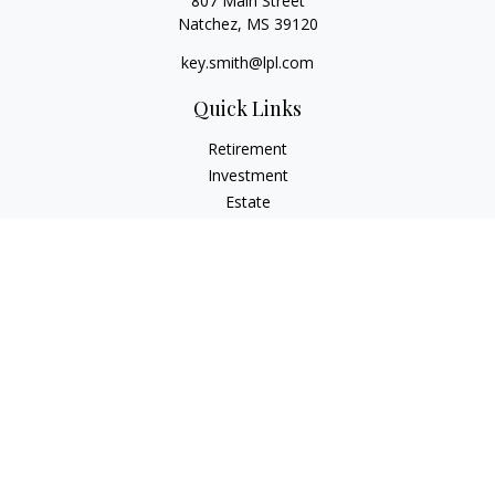
807 Main Street
Natchez,
MS
39120
key.smith@lpl.com
Quick Links
Retirement
Investment
Estate
Insurance
Tax
Money
Lifestyle
Latest Articles
All Videos
All Calculators
LPL
Financial Form CRS
IFG Advisory Disclosures