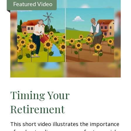
Featured Video
Timing Your
Retirement
This short video illustrates the importance