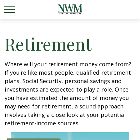
Retirement
Where will your retirement money come from?
If you’re like most people, qualified-retirement
plans, Social Security, personal savings and
investments are expected to play a role. Once
you have estimated the amount of money you
may need for retirement, a sound approach
involves taking a close look at your potential
retirement-income sources.