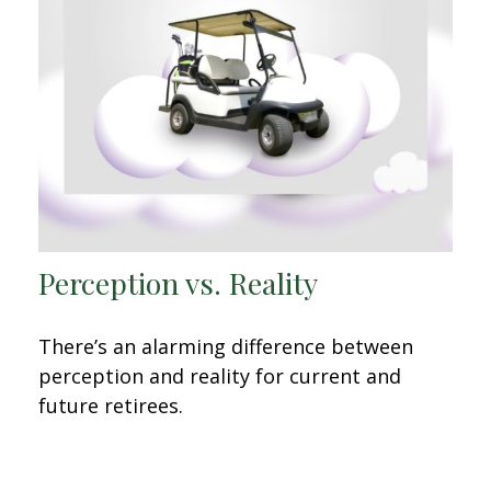
Perception vs. Reality
There’s an alarming difference between
perception and reality for current and
future retirees.