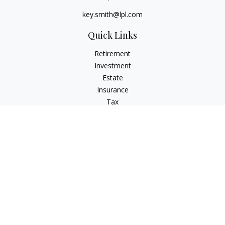
key.smith@lpl.com
Quick Links
Retirement
Investment
Estate
Insurance
Tax
Money
Lifestyle
Latest Articles
All Videos
All Calculators
LPL
Financial Form CRS
IFG Advisory Disclosures
Check the background of your financial professional on