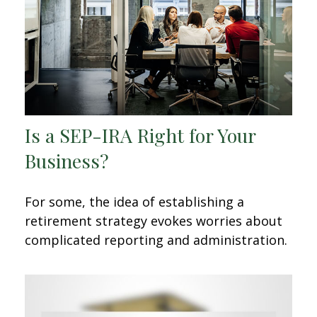
Is a SEP-IRA Right for Your
Business?
For some, the idea of establishing a
retirement strategy evokes worries about
complicated reporting and administration.