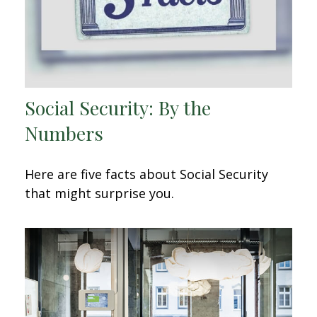
Social Security: By the
Numbers
Here are five facts about Social Security
that might surprise you.