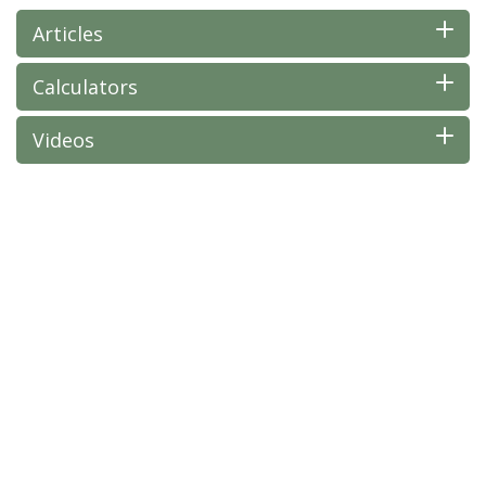
Articles
Calculators
Videos