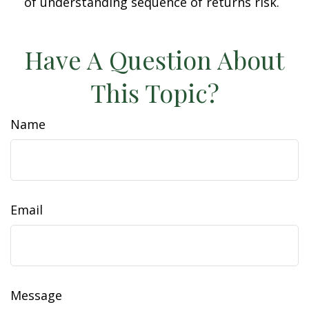
of understanding sequence of returns risk.
Have A Question About
This Topic?
Name
Email
Message