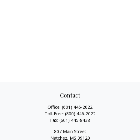
Contact
Office:
(601) 445-2022
Toll-Free:
(800) 446-2022
Fax:
(601) 445-8438
807 Main Street
Natchez,
MS
39120