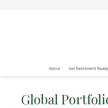
About
Get Retirement Ready
Global Portfoli