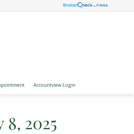
ppointment
Accountview Login
y 8, 2025