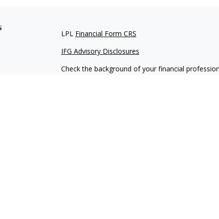
s
LPL
Financial Form CRS
IFG Advisory Disclosures
Check the background of your financial professio
The content is developed from sources believed to
material is not intended as tax or legal advice. Pl
regarding your individual situation. Some of this
information on a topic that may be of interest. FM
dealer, state - or SEC - registered investment adv
general information, and should not be considered 
We take protecting your data and privacy very ser
(CCPA)
suggests the following link as an extra m
information
.
Copyright 2026 FMG Suite.
Securities and Advisory services offered through