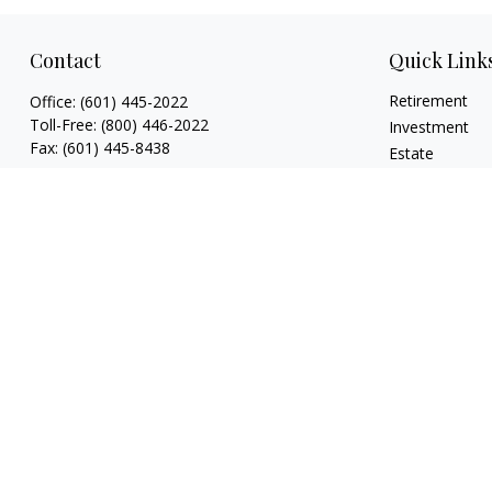
Contact
Quick Link
Retirement
Office:
(601) 445-2022
Toll-Free:
(800) 446-2022
Investment
Fax:
(601) 445-8438
Estate
Insurance
807 Main Street
Tax
Natchez,
MS
39120
Money
key.smith@lpl.com
Lifestyle
Latest Articles
All Videos
All Calculators