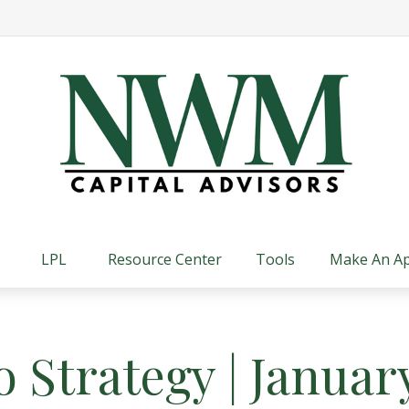
LPL
Resource Center
Tools
Make An A
o Strategy | Januar