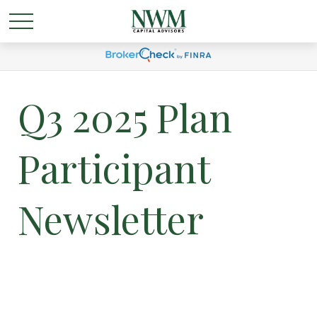
Q3 2025 Plan
Participant
Newsletter