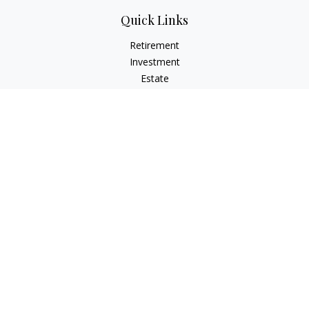
Quick Links
Retirement
Investment
Estate
Insurance
Tax
Money
Lifestyle
Latest Articles
All Videos
All Calculators
LPL
Financial Form CRS
IFG Advisory Disclosures
Check the background of your financial professional on
FINRA's
BrokerCheck
.