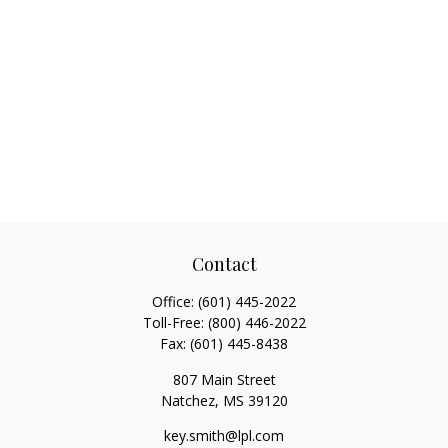
Contact
Office:
(601) 445-2022
Toll-Free:
(800) 446-2022
Fax:
(601) 445-8438
807 Main Street
Natchez,
MS
39120
key.smith@lpl.com