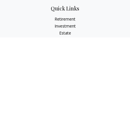
Quick Links
Retirement
Investment
Estate
Insurance
Tax
Money
Lifestyle
Latest Articles
All Videos
All Calculators
LPL
Financial Form CRS
IFG Advisory Disclosures
Check the background of your financial professional on
FINRA's
BrokerCheck
.