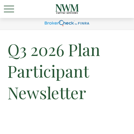
Q3 2026 Plan
Participant
Newsletter