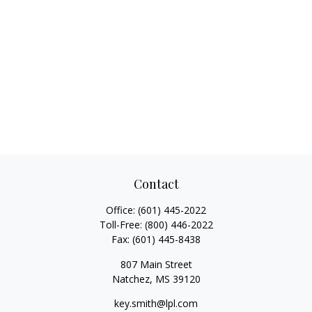
Contact
Office:
(601) 445-2022
Toll-Free:
(800) 446-2022
Fax:
(601) 445-8438
807 Main Street
Natchez,
MS
39120
key.smith@lpl.com