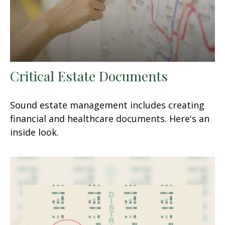
Critical Estate Documents
Sound estate management includes creating
financial and healthcare documents. Here's an
inside look.