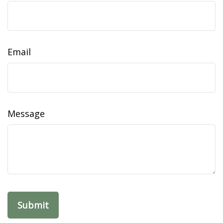
Email
Message