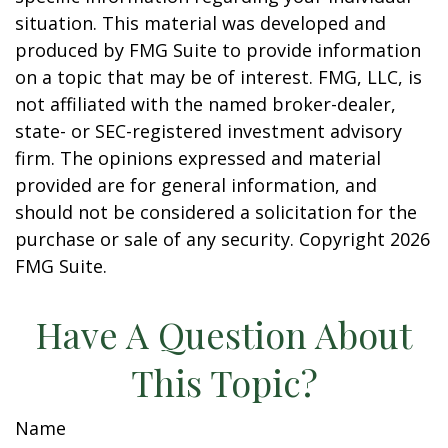
situation. This material was developed and
produced by FMG Suite to provide information
on a topic that may be of interest. FMG, LLC, is
not affiliated with the named broker-dealer,
state- or SEC-registered investment advisory
firm. The opinions expressed and material
provided are for general information, and
should not be considered a solicitation for the
purchase or sale of any security. Copyright
2026
FMG Suite.
Have A Question About
This Topic?
Name