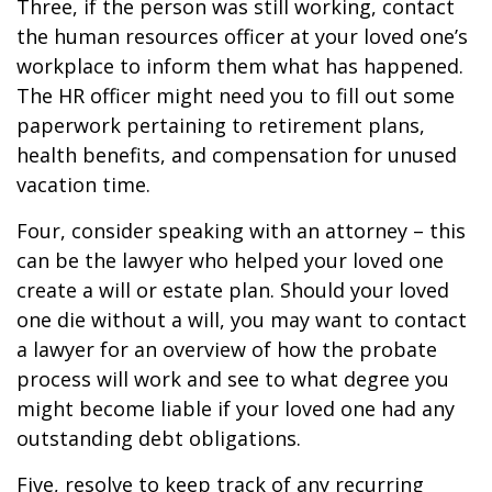
Three, if the person was still working, contact
the human resources officer at your loved one’s
workplace to inform them what has happened.
The HR officer might need you to fill out some
paperwork pertaining to retirement plans,
health benefits, and compensation for unused
vacation time.
Four, consider speaking with an attorney – this
can be the lawyer who helped your loved one
create a will or estate plan. Should your loved
one die without a will, you may want to contact
a lawyer for an overview of how the probate
process will work and see to what degree you
might become liable if your loved one had any
outstanding debt obligations.
Five, resolve to keep track of any recurring