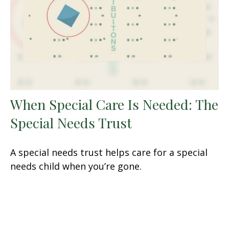
When Special Care Is Needed: The
Special Needs Trust
A special needs trust helps care for a special
needs child when you’re gone.