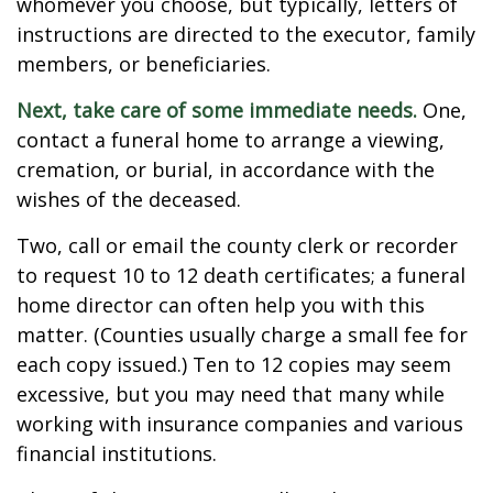
whomever you choose, but typically, letters of
instructions are directed to the executor, family
members, or beneficiaries.
Next, take care of some immediate needs.
One,
contact a funeral home to arrange a viewing,
cremation, or burial, in accordance with the
wishes of the deceased.
Two, call or email the county clerk or recorder
to request 10 to 12 death certificates; a funeral
home director can often help you with this
matter. (Counties usually charge a small fee for
each copy issued.) Ten to 12 copies may seem
excessive, but you may need that many while
working with insurance companies and various
financial institutions.