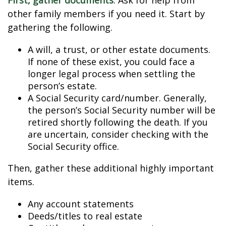
First, gather documents
. Ask for help from
other family members if you need it. Start by
gathering the following.
A will, a trust, or other estate documents.
If none of these exist, you could face a
longer legal process when settling the
person’s estate.
A Social Security card/number. Generally,
the person’s Social Security number will be
retired shortly following the death. If you
are uncertain, consider checking with the
Social Security office.
Then, gather these additional highly important
items.
Any account statements
Deeds/titles to real estate