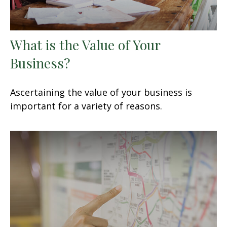
What is the Value of Your
Business?
Ascertaining the value of your business is
important for a variety of reasons.