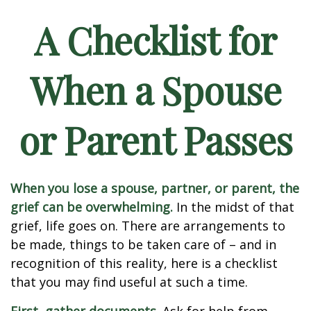
A Checklist for
When a Spouse
or Parent Passes
When you lose a spouse, partner, or parent, the
grief can be overwhelming.
In the midst of that
grief, life goes on. There are arrangements to
be made, things to be taken care of – and in
recognition of this reality, here is a checklist
that you may find useful at such a time.