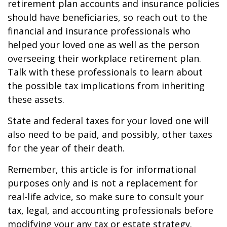
retirement plan accounts and insurance policies
should have beneficiaries, so reach out to the
financial and insurance professionals who
helped your loved one as well as the person
overseeing their workplace retirement plan.
Talk with these professionals to learn about
the possible tax implications from inheriting
these assets.
State and federal taxes for your loved one will
also need to be paid, and possibly, other taxes
for the year of their death.
Remember, this article is for informational
purposes only and is not a replacement for
real-life advice, so make sure to consult your
tax, legal, and accounting professionals before
modifying your any tax or estate strategy.