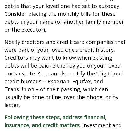
debts that your loved one had set to autopay.
Consider placing the monthly bills for these
debts in your name (or another family member
or the executor).
Notify creditors and credit card companies that
were part of your loved one’s credit history.
Creditors may want to know when existing
debts will be paid, either by you or your loved
one’s estate. You can also notify the “big three”
credit bureaus – Experian, Equifax, and
TransUnion – of their passing, which can
usually be done online, over the phone, or by
letter.
Following these steps, address financial,
insurance, and credit matters.
Investment and