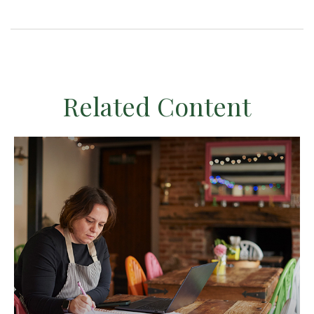
Related Content