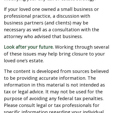
If your loved one owned a small business or
professional practice, a discussion with
business partners (and clients) may be
necessary as well as a consultation with the
attorney who advised that business.
Look after your future.
Working through several
of these issues may help bring closure to your
loved one’s estate.
The content is developed from sources believed
to be providing accurate information. The
information in this material is not intended as
tax or legal advice. It may not be used for the
purpose of avoiding any federal tax penalties.
Please consult legal or tax professionals for
specific information regarding your individual