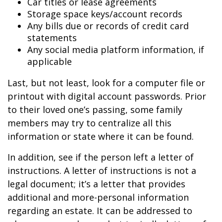
Car titles or lease agreements
Storage space keys/account records
Any bills due or records of credit card
statements
Any social media platform information, if
applicable
Last, but not least, look for a computer file or
printout with digital account passwords. Prior
to their loved one’s passing, some family
members may try to centralize all this
information or state where it can be found.
In addition, see if the person left a letter of
instructions. A letter of instructions is not a
legal document; it’s a letter that provides
additional and more-personal information
regarding an estate. It can be addressed to