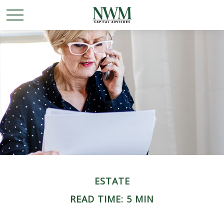
ESTATE
READ TIME: 5 MIN