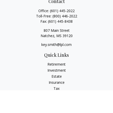
Contact
Office:
(601) 445-2022
Toll-Free:
(800) 446-2022
Fax:
(601) 445-8438
807 Main Street
Natchez,
MS
39120
key.smith@lpl.com
Quick Links
Retirement
Investment
Estate
Insurance
Tax
Money
Lifestyle
Latest Articles
All Videos