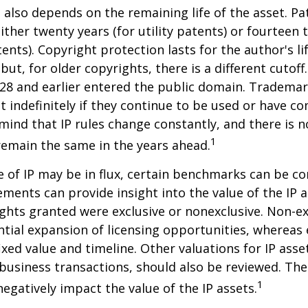
P also depends on the remaining life of the asset. Pa
ither twenty years (for utility patents) or fourteen t
tents). Copyright protection lasts for the author's l
but, for older copyrights, there is a different cutoff. 
28 and earlier entered the public domain. Trademar
st indefinitely if they continue to be used or have c
 mind that IP rules change constantly, and there is 
1
 remain the same in the years ahead.
e of IP may be in flux, certain benchmarks can be co
ements can provide insight into the value of the IP a
ghts granted were exclusive or nonexclusive. Non-ex
ntial expansion of licensing opportunities, whereas 
ixed value and timeline. Other valuations for IP asse
r business transactions, should also be reviewed. Th
1
negatively impact the value of the IP assets.