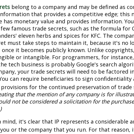
rets
belong to a company and may be defined as con
information that provides a competitive edge; this 
 has monetary value and provides information. You
a few famous trade secrets, such as the formula for 
anders' eleven herbs and spices for KFC. The compa
et must take steps to maintain it, because it's no l
 once it becomes publicly known. Unlike copyrights,
ngible or intangible. For programmers, for instance,
the tech business is probably Google's search algori
pany, your trade secrets will need to be factored i
You can require beneficiaries to sign confidentialit
provisions for the continued preservation of trade 
ating that the mention of any company is for illustra
hould not be considered a solicitation for the purchase 
)
in mind, it's clear that IP represents a considerable
 you or the company that you run. For that reason, 