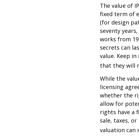
The value of I
fixed term of e
(for design pa
seventy years, 
works from 19
secrets can la
value. Keep in
that they will
While the valu
licensing agre
whether the ri
allow for pote
rights have a f
sale, taxes, o
valuation can 