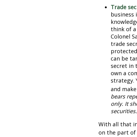
Trade sec
business 
knowledge
think of 
Colonel S
trade secr
protected
can be ta
secret in 
own a com
strategy. 
and make 
bears repe
only. It s
securities.
With all that 
on the part of