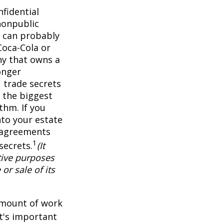
fidential
nonpublic
 can probably
Coca-Cola or
ny that owns a
onger
 trade secrets
 the biggest
thm. If you
nto your estate
y agreements
1
secrets.
(It
tive purposes
or sale of its
 amount of work
it's important