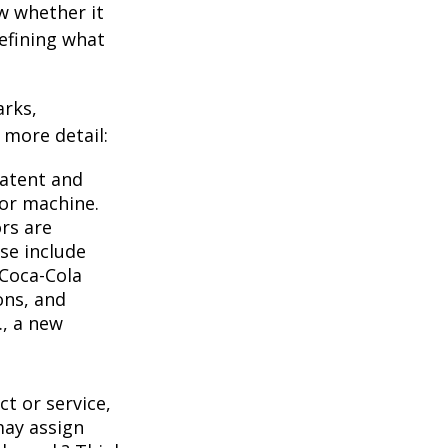
w whether it
defining what
arks,
e more detail:
Patent and
 or machine.
rs are
se include
 Coca-Cola
ons, and
., a new
t or service,
may assign