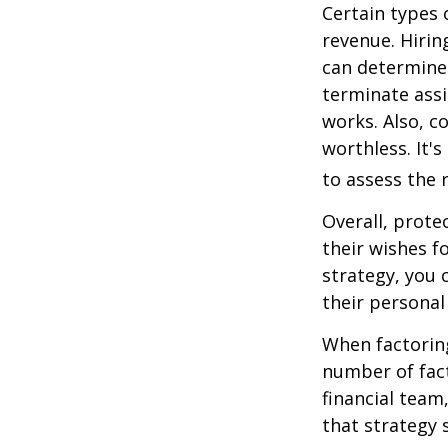
Certain types 
revenue. Hiring
can determine
terminate assi
works. Also, c
worthless. It'
to assess the r
Overall, prote
their wishes fo
strategy, you 
their personal
When factoring
number of fact
financial team
that strategy 