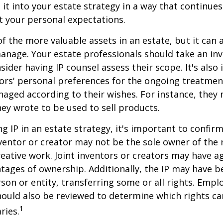
 it into your estate strategy in a way that continues
 your personal expectations.
f the more valuable assets in an estate, but it can a
anage. Your estate professionals should take an inv
sider having IP counsel assess their scope. It's also
ors' personal preferences for the ongoing treatment
naged according to their wishes. For instance, they
ey wrote to be used to sell products.
ng IP in an estate strategy, it's important to confir
nventor or creator may not be the sole owner of the 
reative work. Joint inventors or creators may have a
tages of ownership. Additionally, the IP may have 
son or entity, transferring some or all rights. Emp
ould also be reviewed to determine which rights c
1
ries.