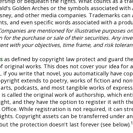
ership or bequeath the rights. What counts as a tr
ld's Golden Arches or the symbols associated with
Disney, and other media companies. Trademarks can 
onts, and even specific words associated with a prod
Companies are mentioned for illustrative purposes on
on for the purchase or sale of their securities. Any in
ent with your objectives, time frame, and risk toleran
s
as defined by copyright law protect and guard the
f original works. This does not cover your idea for 
, if you write that novel, you automatically have co
pyright extends to poetry, works of fiction and nonf
l arts, podcasts, and most tangible works of express
is called the original work of authorship, which ent
ght, and they have the option to register it with the
Office. While registration is not required, it can st
rights. Copyright assets can be transferred under an
but the protection doesn't last forever (see below).