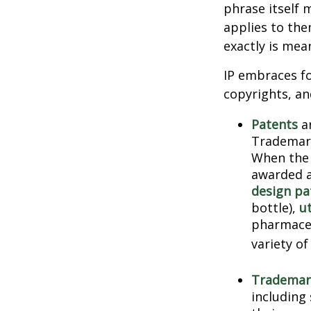
phrase itself
applies to them
exactly is mea
IP embraces fo
copyrights, and
Patents
ar
Trademark
When the 
awarded a
design pa
bottle),
ut
pharmaceu
variety of
Trademar
including