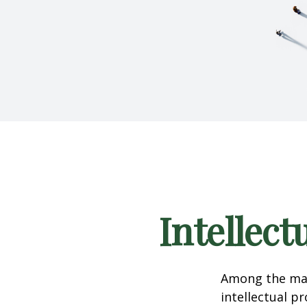
Intellect
Among the man
intellectual p