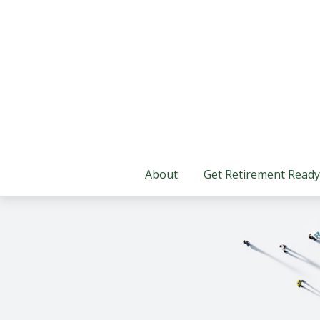
About
Get Retirement Ready