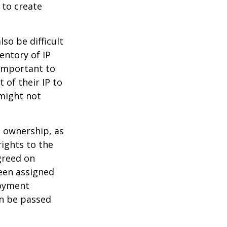
 to create
lso be difficult
entory of IP
 important to
 of their IP to
 might not
m ownership, as
rights to the
greed on
been assigned
loyment
an be passed