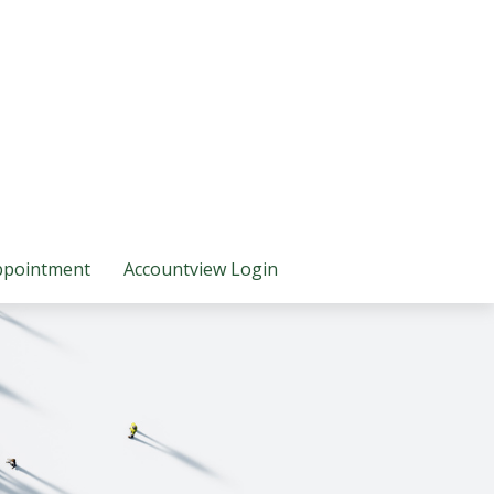
ppointment
Accountview Login