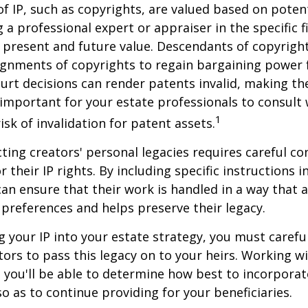
of IP, such as copyrights, are valued based on poten
 a professional expert or appraiser in the specific fi
 present and future value. Descendants of copyrigh
gnments of copyrights to regain bargaining power f
ourt decisions can render patents invalid, making th
s important for your estate professionals to consult 
1
isk of invalidation for patent assets.
cting creators' personal legacies requires careful co
r their IP rights. By including specific instructions i
can ensure that their work is handled in a way that a
 preferences and helps preserve their legacy.
 your IP into your estate strategy, you must careful
ors to pass this legacy on to your heirs. Working w
, you'll be able to determine how best to incorporat
so as to continue providing for your beneficiaries.