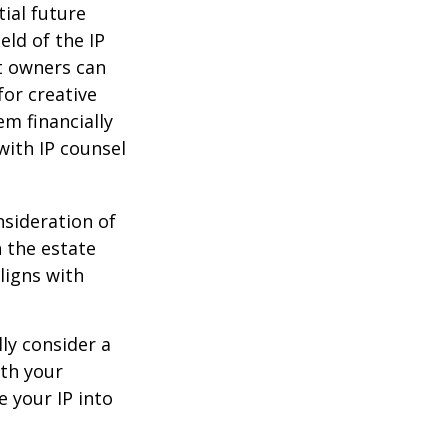
tial future
eld of the IP
t owners can
or creative
em financially
with IP counsel
nsideration of
n the estate
ligns with
ly consider a
ith your
e your IP into