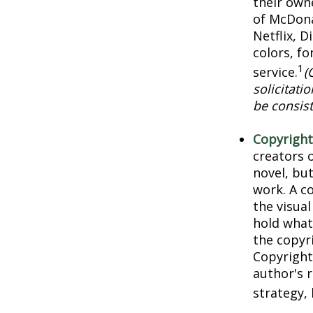
their own
of McDona
Netflix, 
colors, f
1
service.
(
solicitati
be consist
Copyright
creators o
novel, but
work. A co
the visua
hold what 
the copyri
Copyright 
author's 
strategy, 