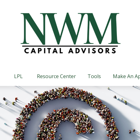
LPL
Resource Center
Tools
Make An A