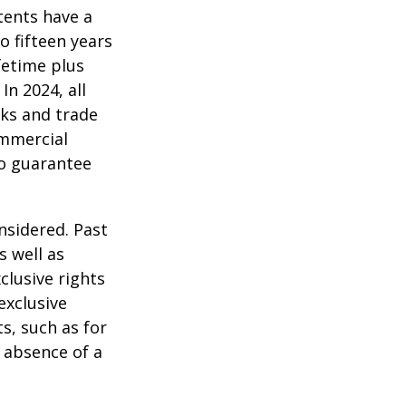
tents have a
o fifteen years
ifetime plus
In 2024, all
ks and trade
ommercial
no guarantee
nsidered. Past
s well as
clusive rights
exclusive
ts, such as for
e absence of a