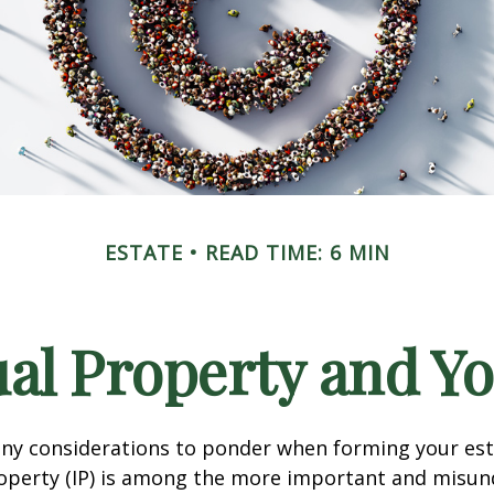
ESTATE
READ TIME: 6 MIN
ual Property and Y
y considerations to ponder when forming your esta
roperty (IP) is among the more important and misu