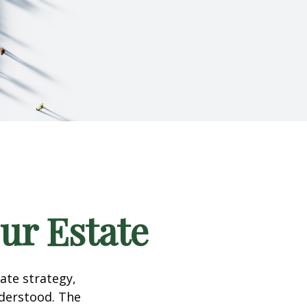
our Estate
te strategy,
nderstood. The