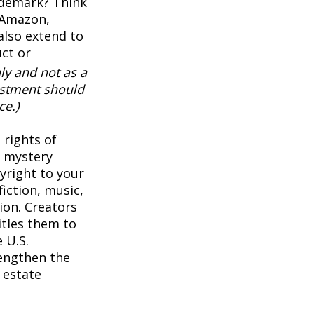
ademark? Think
 Amazon,
also extend to
uct or
ly and not as a
vestment should
ce.)
 rights of
a mystery
pyright to your
iction, music,
ion. Creators
itles them to
 U.S.
rengthen the
 estate
1