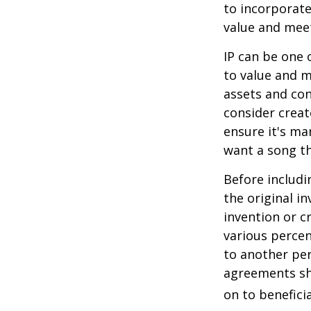
to incorporate
value and meet
IP can be one o
to value and m
assets and con
consider creat
ensure it's ma
want a song th
Before includi
the original i
invention or c
various percen
to another per
agreements sh
on to beneficia