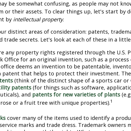
 may be somewhat confusing, as people may not kno
 or their assets. To clear things up, let's start by 
nt by
intellectual property
.
ur distinct areas of consideration: patents, tradem
 trade secrets. Let's look at each of these in a littl
e any property rights registered through the U.S. 
 Office for an original invention, such as a process
office deems an invention to be patentable, invento
 patent that helps to protect their investment. The
tents
(think of the distinct shape of a sports car or
ility patents
(for things such as software, applicati
ticals), and
patents for new varieties of plants
(e.g
1
 rose or a fruit tree with unique properties).
ks
cover many of the items used to identify a produc
 service marks and trade dress. Trademark owners 