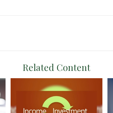
Related Content