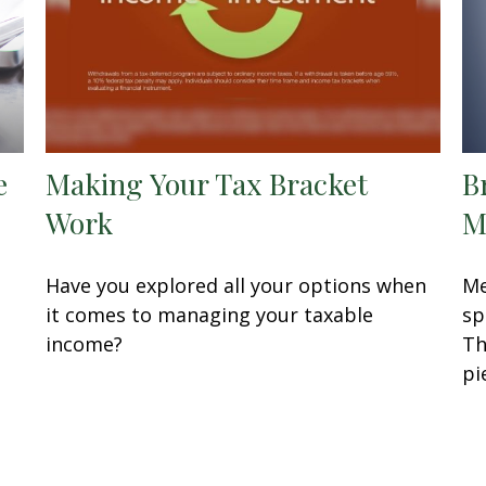
e
Making Your Tax Bracket
B
Work
M
Have you explored all your options when
Me
it comes to managing your taxable
sp
income?
Th
pi