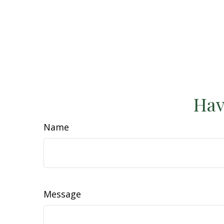
Hav
Name
Message