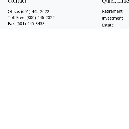
Contact
Quick Link
Retirement
Office:
(601) 445-2022
Toll-Free:
(800) 446-2022
Investment
Fax:
(601) 445-8438
Estate
Insurance
807 Main Street
Tax
Natchez,
MS
39120
Money
key.smith@lpl.com
Lifestyle
Latest Articles
All Videos
All Calculators