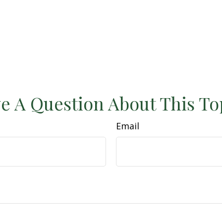
e A Question About This To
Email