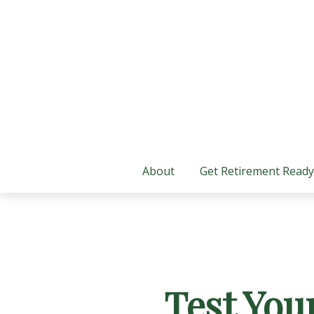
About
Get Retirement Ready
Test You