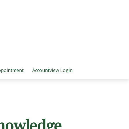
ppointment
Accountview Login
Knowledge