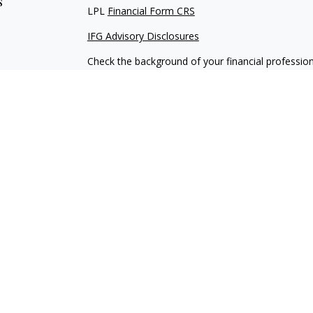
s
LPL
Financial Form CRS
IFG Advisory Disclosures
Check the background of your financial professio
The content is developed from sources believed to
material is not intended as tax or legal advice. Pl
regarding your individual situation. Some of this
information on a topic that may be of interest. FM
dealer, state - or SEC - registered investment adv
general information, and should not be considered 
We take protecting your data and privacy very ser
(CCPA)
suggests the following link as an extra m
information
.
Copyright 2026 FMG Suite.
Securities and Advisory services offered through
through IFG Advisory, LLC a registered investmen
separate entities from LPL Financial.