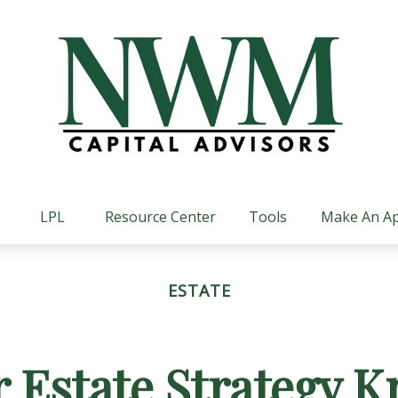
LPL
Resource Center
Tools
Make An A
ESTATE
r Estate Strategy 