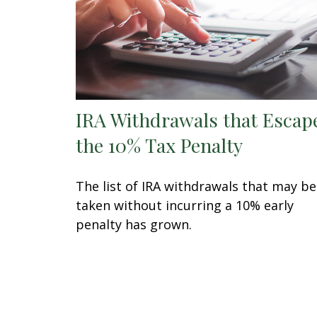
IRA Withdrawals that Escap
the 10% Tax Penalty
The list of IRA withdrawals that may be
taken without incurring a 10% early
penalty has grown.