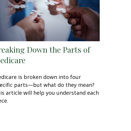
reaking Down the Parts of
edicare
dicare is broken down into four
ecific parts—but what do they mean?
is article will help you understand each
ece.