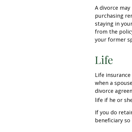
A divorce may 
purchasing ren
staying in yo
from the polic
your former sp
Life
Life insurance
when a spouse 
divorce agreem
life if he or s
If you do reta
beneficiary so 