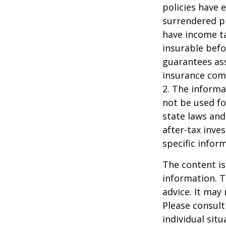
policies have e
surrendered p
have income ta
insurable befo
guarantees ass
insurance com
2. The informat
not be used fo
state laws and
after-tax inve
specific infor
The content is
information. T
advice. It may
Please consult
individual sit