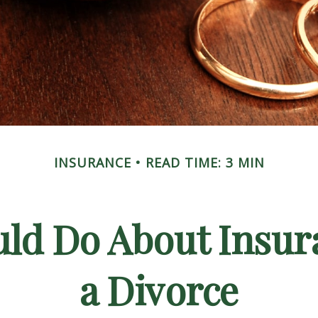
INSURANCE
READ TIME: 3 MIN
ld Do About Insur
a Divorce