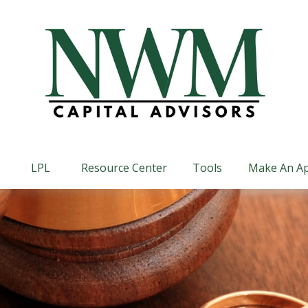
LPL
Resource Center
Tools
Make An A