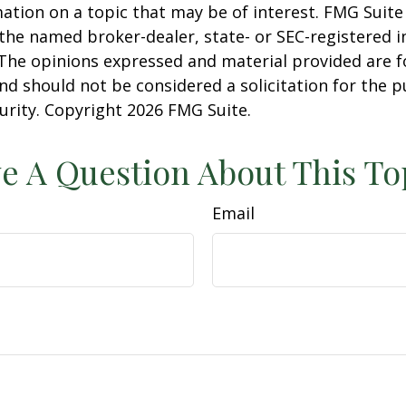
ation on a topic that may be of interest. FMG Suite 
h the named broker-dealer, state- or SEC-registered
 The opinions expressed and material provided are f
nd should not be considered a solicitation for the 
curity. Copyright
2026 FMG Suite.
e A Question About This To
Email