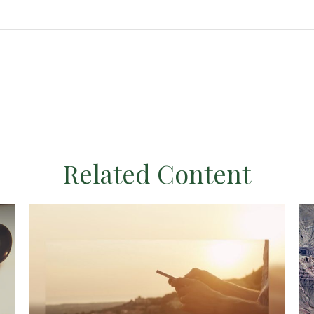
Related Content