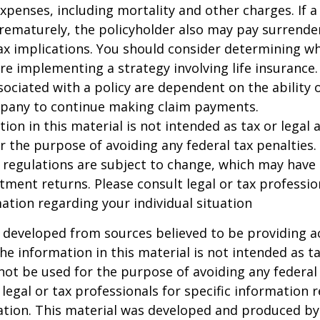
xpenses, including mortality and other charges. If a 
rematurely, the policyholder also may pay surrende
x implications. You should consider determining w
re implementing a strategy involving life insurance.
ociated with a policy are dependent on the ability o
pany to continue making claim payments.
ion in this material is not intended as tax or legal a
r the purpose of avoiding any federal tax penalties.
 regulations are subject to change, which may have
stment returns. Please consult legal or tax professio
mation regarding your individual situation
 developed from sources believed to be providing a
he information in this material is not intended as ta
 not be used for the purpose of avoiding any federal 
 legal or tax professionals for specific information 
uation. This material was developed and produced b