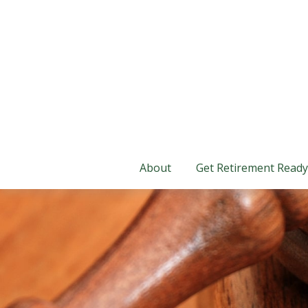
About
Get Retirement Ready