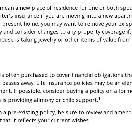
mean a new place of residence for one or both spou
ter's insurance if you are moving into a new apartm
ur present home, you may want to remove your ex-s
y and consider changes to any property coverage if, 
ouse is taking jewelry or other items of value from
 is often purchased to cover financial obligations t
passes away. Life insurance policies may be an ele
ent. If possible, consider buying a policy on a form
1
he is providing alimony or child support.
in a pre-existing policy, be sure to review and amend
that it reflects your current wishes.