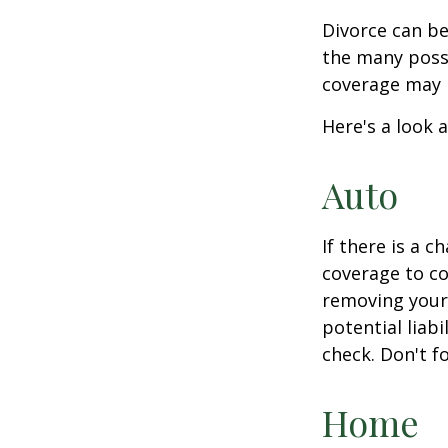
Divorce can be 
the many poss
coverage may 
Here's a look 
Auto
If there is a 
coverage to co
removing your 
potential liab
check. Don't f
Home