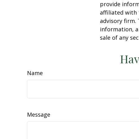
provide inform
affiliated wit
advisory firm.
information, a
sale of any se
Hav
Name
Message