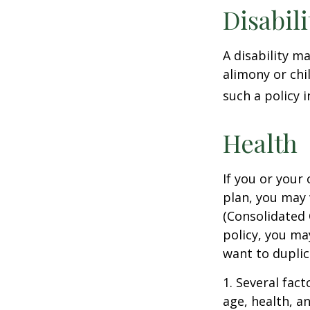
Disabili
A disability m
alimony or chi
such a policy 
Health
If you or your
plan, you may
(Consolidated 
policy, you ma
want to duplic
1. Several fact
age, health, a