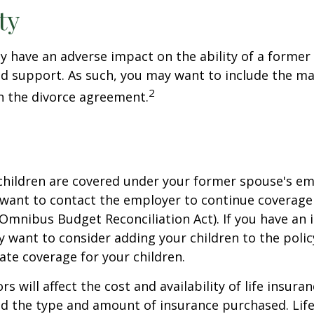
ty
ay have an adverse impact on the ability of a forme
ld support. As such, you may want to include the m
2
in the divorce agreement.
 children are covered under your former spouse's e
 want to contact the employer to continue coverag
Omnibus Budget Reconciliation Act). If you have an i
y want to consider adding your children to the poli
ate coverage for your children.
ors will affect the cost and availability of life insura
nd the type and amount of insurance purchased. Lif