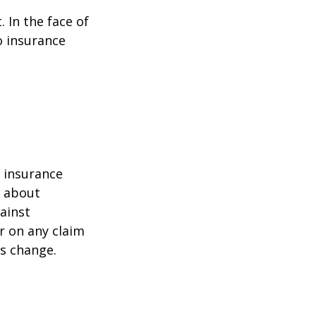
. In the face of
o insurance
r insurance
k about
ainst
r on any claim
ss change.