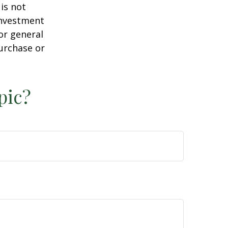
is not
 investment
or general
purchase or
pic?