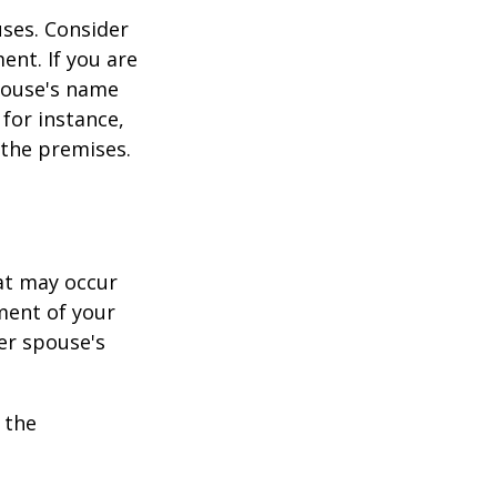
ses. Consider
ent. If you are
pouse's name
for instance,
 the premises.
hat may occur
ment of your
er spouse's
 the