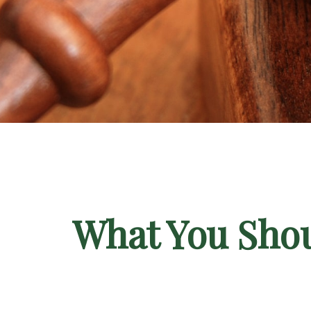
What You Shou