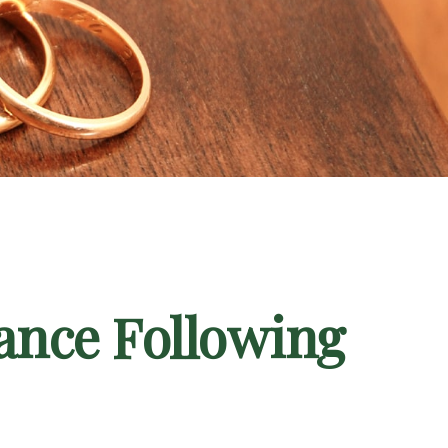
ance Following