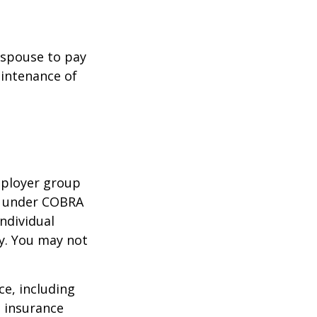
r spouse to pay
aintenance of
mployer group
e under COBRA
ndividual
cy. You may not
nce, including
e insurance