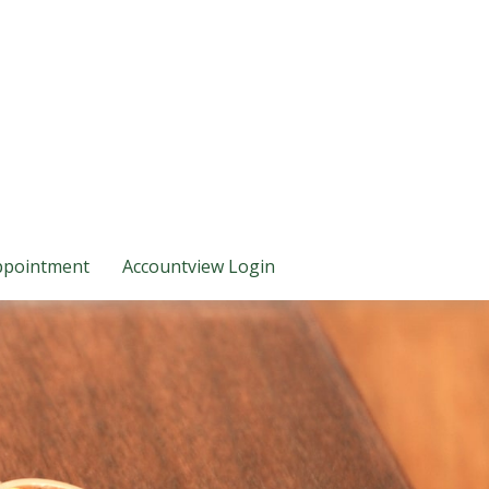
ppointment
Accountview Login