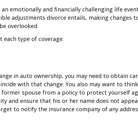
an emotionally and financially challenging life event
ible adjustments divorce entails, making changes t
be overlooked.
at each type of coverage:
change in auto ownership, you may need to obtain ca
incide with that change. You also may want to thin
former spouse from a policy to protect yourself ag
ility and ensure that his or her name does not appea
orget to notify the insurance company of any addre