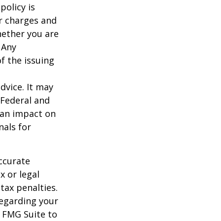
policy is
r charges and
hether you are
 Any
f the issuing
dvice. It may
 Federal and
 an impact on
nals for
ccurate
x or legal
tax penalties.
regarding your
y FMG Suite to