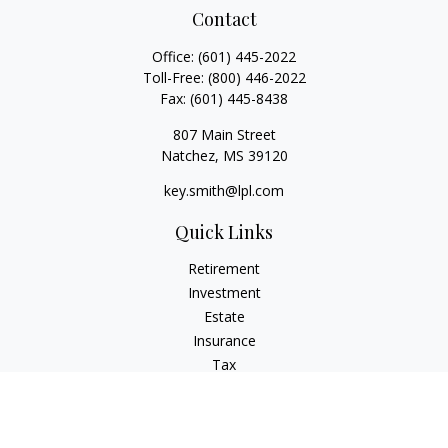
Contact
Office:
(601) 445-2022
Toll-Free:
(800) 446-2022
Fax:
(601) 445-8438
807 Main Street
Natchez,
MS
39120
key.smith@lpl.com
Quick Links
Retirement
Investment
Estate
Insurance
Tax
Money
Lifestyle
Latest Articles