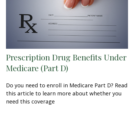
Prescription Drug Benefits Under
Medicare (Part D)
Do you need to enroll in Medicare Part D? Read
this article to learn more about whether you
need this coverage