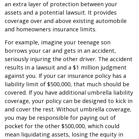
an extra layer of protection between your
assets and a potential lawsuit. It provides
coverage over and above existing automobile
and homeowners insurance limits.
For example, imagine your teenage son
borrows your car and gets in an accident,
seriously injuring the other driver. The accident
results in a lawsuit and a $1 million judgment
against you. If your car insurance policy has a
liability limit of $500,000, that much should be
covered. If you have additional umbrella liability
coverage, your policy can be designed to kick in
and cover the rest. Without umbrella coverage,
you may be responsible for paying out of
pocket for the other $500,000, which could
mean liquidating assets, losing the equity in