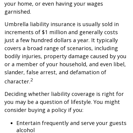
your home, or even having your wages
garnished.
Umbrella liability insurance is usually sold in
increments of $1 million and generally costs
just a few hundred dollars a year. It typically
covers a broad range of scenarios, including
bodily injuries, property damage caused by you
or a member of your household, and even libel,
slander, false arrest, and defamation of
2
character.
Deciding whether liability coverage is right for
you may be a question of lifestyle. You might
consider buying a policy if you:
Entertain frequently and serve your guests
alcohol