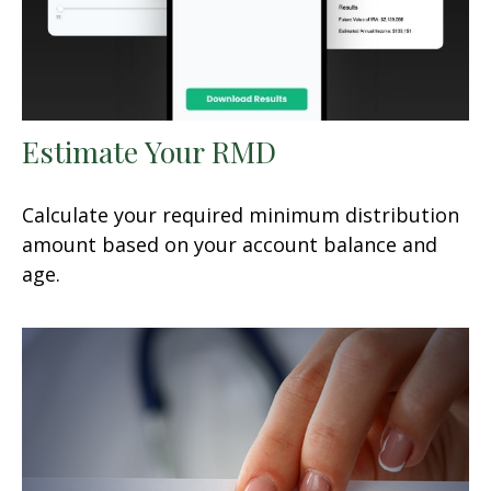
Estimate Your RMD
Calculate your required minimum distribution
amount based on your account balance and
age.