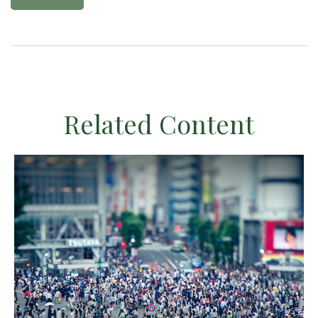
Related Content