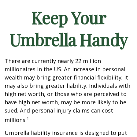
Keep Your
Umbrella Handy
There are currently nearly 22 million
millionaires in the US. An increase in personal
wealth may bring greater financial flexibility; it
may also bring greater liability. Individuals with
high net worth, or those who are perceived to
have high net worth, may be more likely to be
sued. And personal injury claims can cost
1
millions.
Umbrella liability insurance is designed to put