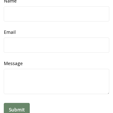
Name
Email
Message