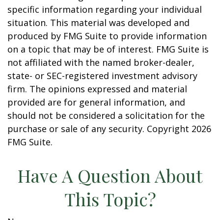
specific information regarding your individual
situation. This material was developed and
produced by FMG Suite to provide information
on a topic that may be of interest. FMG Suite is
not affiliated with the named broker-dealer,
state- or SEC-registered investment advisory
firm. The opinions expressed and material
provided are for general information, and
should not be considered a solicitation for the
purchase or sale of any security. Copyright
2026
FMG Suite.
Have A Question About
This Topic?