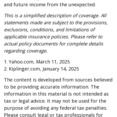
and future income from the unexpected.
This is a simplified description of coverage. All
statements made are subject to the provisions,
exclusions, conditions, and limitations of
applicable insurance policies. Please refer to
actual policy documents for complete details
regarding coverage.
1. Yahoo.com, March 11, 2025
2. Kiplinger.com, January 14, 2025
The content is developed from sources believed
to be providing accurate information. The
information in this material is not intended as
tax or legal advice. It may not be used for the
purpose of avoiding any federal tax penalties.
Please consult legal or tax professionals for