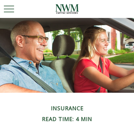
INSURANCE
READ TIME: 4 MIN