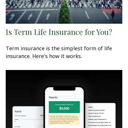
Is Term Life Insurance for You?
Term insurance is the simplest form of life
insurance. Here's how it works.