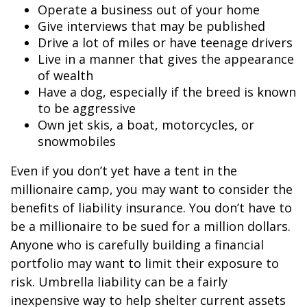
Operate a business out of your home
Give interviews that may be published
Drive a lot of miles or have teenage drivers
Live in a manner that gives the appearance
of wealth
Have a dog, especially if the breed is known
to be aggressive
Own jet skis, a boat, motorcycles, or
snowmobiles
Even if you don’t yet have a tent in the
millionaire camp, you may want to consider the
benefits of liability insurance. You don’t have to
be a millionaire to be sued for a million dollars.
Anyone who is carefully building a financial
portfolio may want to limit their exposure to
risk. Umbrella liability can be a fairly
inexpensive way to help shelter current assets