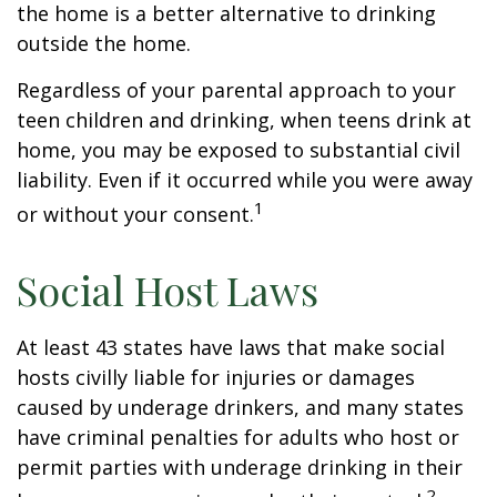
the home is a better alternative to drinking
outside the home.
Regardless of your parental approach to your
teen children and drinking, when teens drink at
home, you may be exposed to substantial civil
liability. Even if it occurred while you were away
1
or without your consent.
Social Host Laws
At least 43 states have laws that make social
hosts civilly liable for injuries or damages
caused by underage drinkers, and many states
have criminal penalties for adults who host or
permit parties with underage drinking in their
2