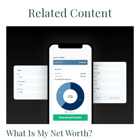
Related Content
What Is My Net Worth?