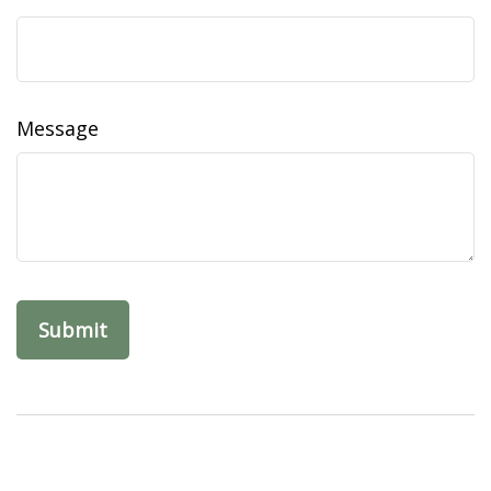
Message