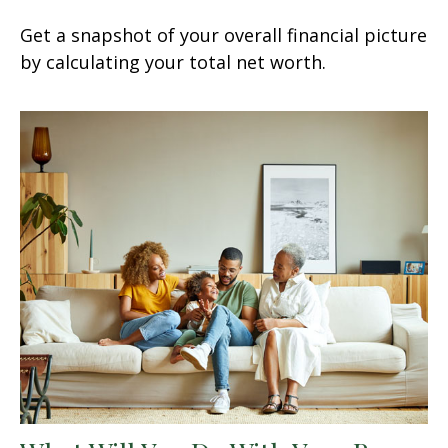
Get a snapshot of your overall financial picture
by calculating your total net worth.