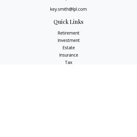
key.smith@lpl.com
Quick Links
Retirement
Investment
Estate
Insurance
Tax
Money
Lifestyle
Latest Articles
All Videos
All Calculators
LPL
Financial Form CRS
IFG Advisory Disclosures
Check the background of your financial professional on