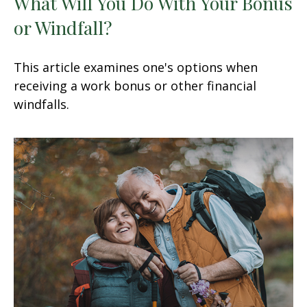
What Will You Do With Your Bonus
or Windfall?
This article examines one's options when
receiving a work bonus or other financial
windfalls.