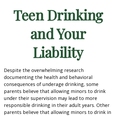
Teen Drinking
and Your
Liability
Despite the overwhelming research
documenting the health and behavioral
consequences of underage drinking, some
parents believe that allowing minors to drink
under their supervision may lead to more
responsible drinking in their adult years. Other
parents believe that allowing minors to drink in