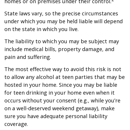
homes or on premises under their control.
State laws vary, so the precise circumstances
under which you may be held liable will depend
on the state in which you live.
The liability to which you may be subject may
include medical bills, property damage, and
pain and suffering.
The most effective way to avoid this risk is not
to allow any alcohol at teen parties that may be
hosted in your home. Since you may be liable
for teen drinking in your home even when it
occurs without your consent (e.g., while you’re
on a well-deserved weekend getaway), make
sure you have adequate personal liability
coverage.