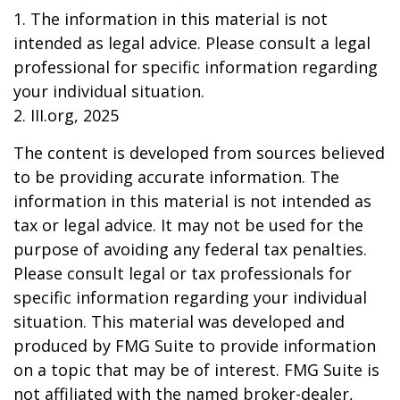
1. The information in this material is not
intended as legal advice. Please consult a legal
professional for specific information regarding
your individual situation.
2. III.org, 2025
The content is developed from sources believed
to be providing accurate information. The
information in this material is not intended as
tax or legal advice. It may not be used for the
purpose of avoiding any federal tax penalties.
Please consult legal or tax professionals for
specific information regarding your individual
situation. This material was developed and
produced by FMG Suite to provide information
on a topic that may be of interest. FMG Suite is
not affiliated with the named broker-dealer,