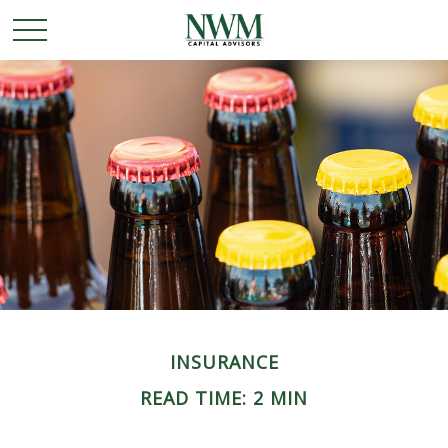
INSURANCE
READ TIME: 2 MIN