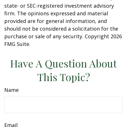
state- or SEC-registered investment advisory
firm. The opinions expressed and material
provided are for general information, and
should not be considered a solicitation for the
purchase or sale of any security. Copyright
2026
FMG Suite.
Have A Question About
This Topic?
Name
Email