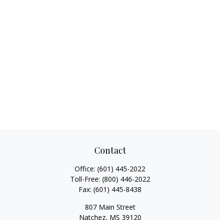
Contact
Office:
(601) 445-2022
Toll-Free:
(800) 446-2022
Fax:
(601) 445-8438
807 Main Street
Natchez,
MS
39120