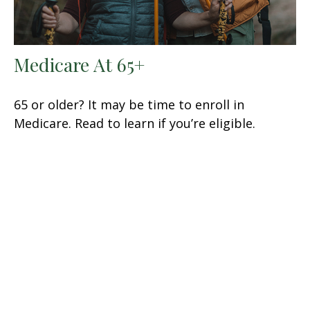
Medicare At 65+
65 or older? It may be time to enroll in
Medicare. Read to learn if you’re eligible.