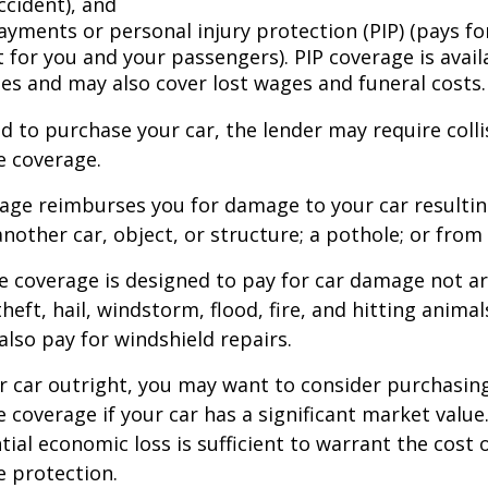
ccident), and
ayments or personal injury protection (PIP) (pays fo
for you and your passengers). PIP coverage is availa
tes and may also cover lost wages and funeral costs.
d to purchase your car, the lender may require coll
 coverage.
rage reimburses you for damage to your car resulti
another car, object, or structure; a pothole; or from 
 coverage is designed to pay for car damage not ar
, theft, hail, windstorm, flood, fire, and hitting animal
lso pay for windshield repairs.
r car outright, you may want to consider purchasing
coverage if your car has a significant market value
ial economic loss is sufficient to warrant the cost o
 protection.