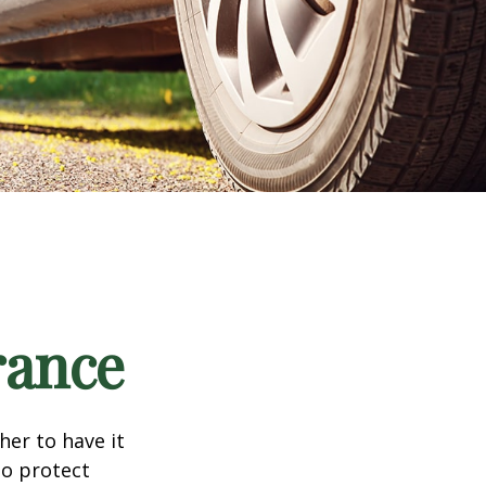
rance
er to have it
to protect