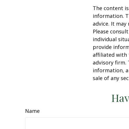
The content is
information. T
advice. It may
Please consult
individual sit
provide inform
affiliated wit
advisory firm.
information, a
sale of any se
Hav
Name