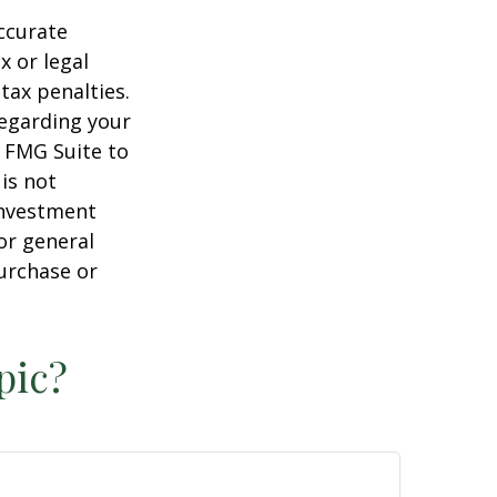
ccurate
x or legal
tax penalties.
regarding your
y FMG Suite to
is not
 investment
or general
purchase or
pic?