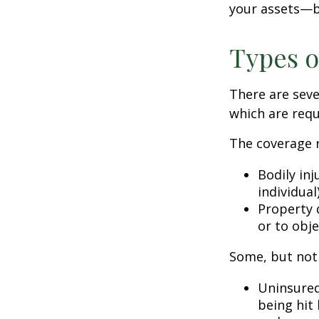
your assets—b
Types o
There are sev
which are requ
The coverage r
Bodily inj
individual
Property 
or to obje
Some, but not 
Uninsured
being hit 