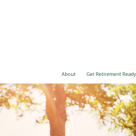
About
Get Retirement Ready