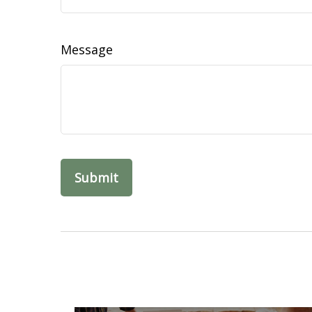
Message