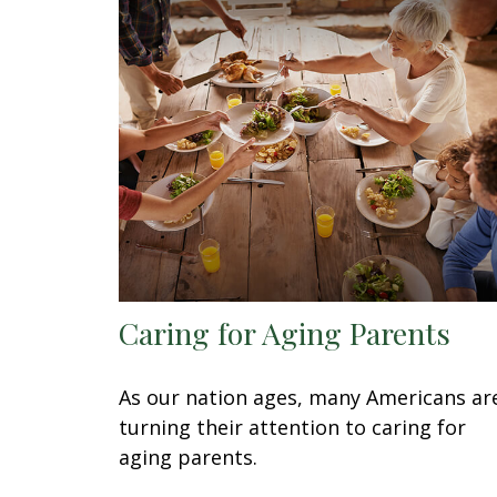
Caring for Aging Parents
As our nation ages, many Americans ar
turning their attention to caring for
aging parents.