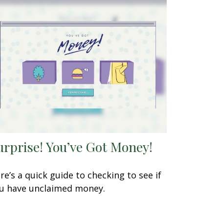
urprise! You’ve Got Money!
re’s a quick guide to checking to see if
u have unclaimed money.