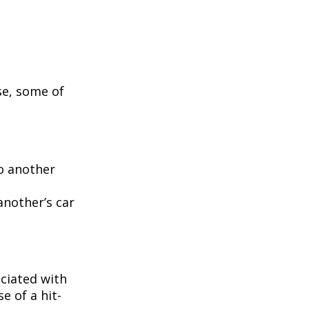
se, some of
to another
another’s car
ciated with
e of a hit-