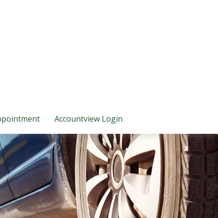
ppointment
Accountview Login