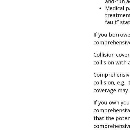
and-run a
Medical p
treatment 
fault” sta
If you borrowe
comprehensive
Collision cove
collision with 
Comprehensive
collision, e.g.
coverage may a
If you own you
comprehensive 
that the potent
comprehensive