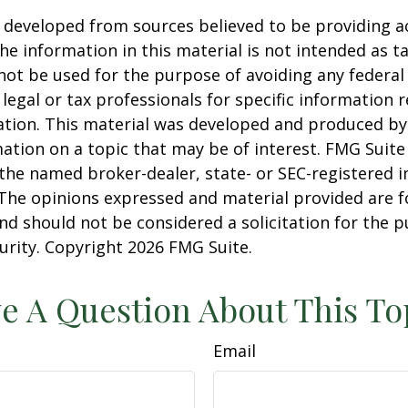
 developed from sources believed to be providing a
he information in this material is not intended as ta
 not be used for the purpose of avoiding any federal 
 legal or tax professionals for specific information 
uation. This material was developed and produced b
ation on a topic that may be of interest. FMG Suite 
h the named broker-dealer, state- or SEC-registered
 The opinions expressed and material provided are f
nd should not be considered a solicitation for the 
curity. Copyright
2026 FMG Suite.
e A Question About This To
Email