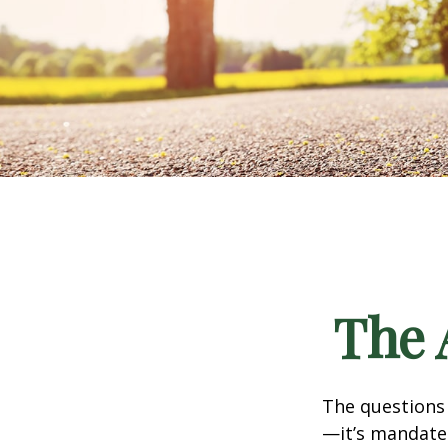
The 
The questions
—it’s mandated