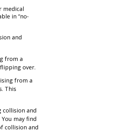
r medical
ble in “no-
ision and
ng from a
flipping over.
ising from a
s. This
 collision and
. You may find
f collision and