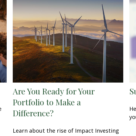
Are You Ready for Your
S
Portfolio to Make a
e
He
Difference?
yo
Learn about the rise of Impact Investing