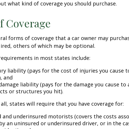
ut what kind of coverage you should purchase.
f Coverage
eral forms of coverage that a car owner may purcha
ired, others of which may be optional.
equirements in most states include:
ury liability (pays for the cost of injuries you cause 
), and
damage liability (pays for the damage you cause to 
cts or structures you hit).
all, states will require that you have coverage for:
 and underinsured motorists (covers the costs asso
by an uninsured or underinsured driver, or in the cas