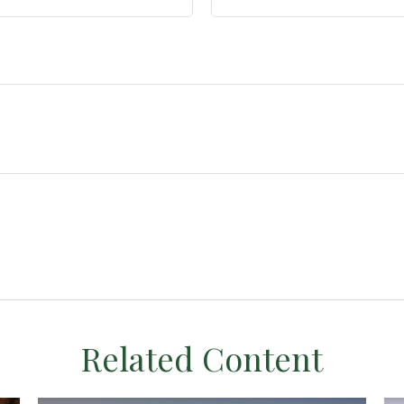
Related Content