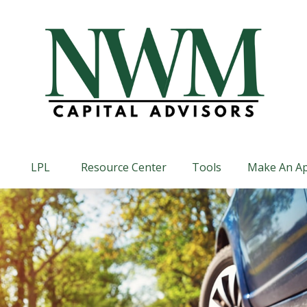
LPL
Resource Center
Tools
Make An A