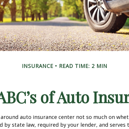
INSURANCE
READ TIME: 2 MIN
ABC’s of Auto Insu
 around auto insurance center not so much on wheth
 by state law, required by your lender, and serves 