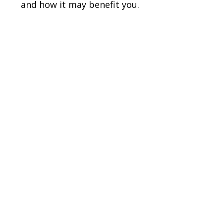
and how it may benefit you.