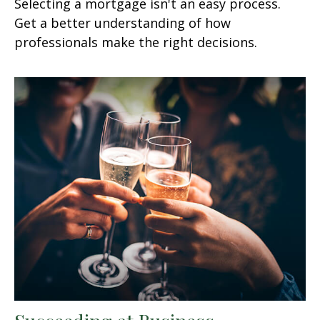
Selecting a mortgage isn't an easy process.
Get a better understanding of how
professionals make the right decisions.