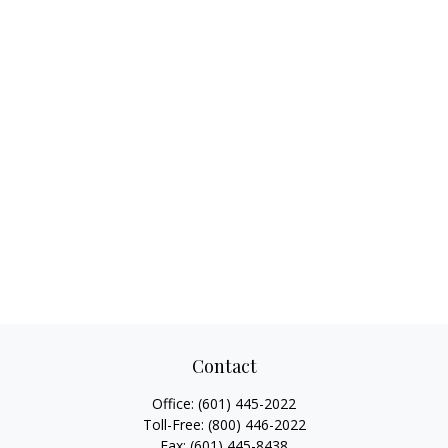
Contact
Office:
(601) 445-2022
Toll-Free:
(800) 446-2022
Fax:
(601) 445-8438