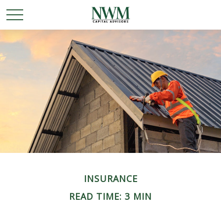
INSURANCE
READ TIME: 3 MIN