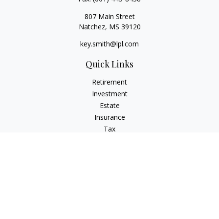
807 Main Street
Natchez,
MS
39120
key.smith@lpl.com
Quick Links
Retirement
Investment
Estate
Insurance
Tax
Money
Lifestyle
Latest Articles
All Videos
All Calculators
LPL
Financial Form CRS