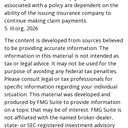
associated with a policy are dependent on the
ability of the issuing insurance company to
continue making claim payments.
5. III.org, 2026
The content is developed from sources believed
to be providing accurate information. The
information in this material is not intended as
tax or legal advice. It may not be used for the
purpose of avoiding any federal tax penalties.
Please consult legal or tax professionals for
specific information regarding your individual
situation. This material was developed and
produced by FMG Suite to provide information
on a topic that may be of interest. FMG Suite is
not affiliated with the named broker-dealer,
state- or SEC-registered investment advisory