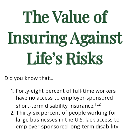
The Value of
Insuring Against
Life’s Risks
Did you know that...
Forty-eight percent of full-time workers
have no access to employer-sponsored
1,2
short-term disability insurance.
Thirty-six percent of people working for
large businesses in the U.S. lack access to
employer-sponsored long-term disability