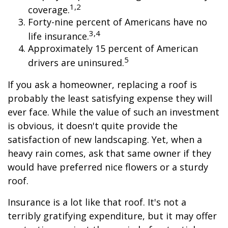
1,2
coverage.
Forty-nine percent of Americans have no
3,4
life insurance.
Approximately 15 percent of American
5
drivers are uninsured.
If you ask a homeowner, replacing a roof is
probably the least satisfying expense they will
ever face. While the value of such an investment
is obvious, it doesn't quite provide the
satisfaction of new landscaping. Yet, when a
heavy rain comes, ask that same owner if they
would have preferred nice flowers or a sturdy
roof.
Insurance is a lot like that roof. It's not a
terribly gratifying expenditure, but it may offer