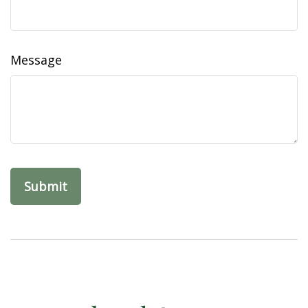
Message