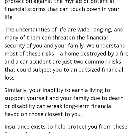
protection against the myriad of potential
financial storms that can touch down in your
life.
The uncertainties of life are wide-ranging, and
many of them can threaten the financial
security of you and your family. We understand
most of these risks – a home destroyed by a fire
and a car accident are just two common risks
that could subject you to an outsized financial
loss.
Similarly, your inability to earn a living to
support yourself and your family due to death
or disability can wreak long-term financial
havoc on those closest to you.
Insurance exists to help protect you from these