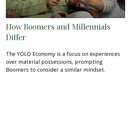
How Boomers and Millennials
Differ
The YOLO Economy is a focus on experiences
over material possessions, prompting
Boomers to consider a similar mindset.