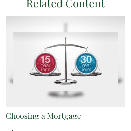
Related Content
Choosing a Mortgage