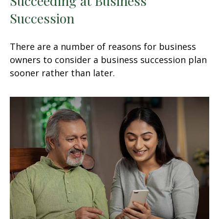
Succeeding at Business
Succession
There are a number of reasons for business
owners to consider a business succession plan
sooner rather than later.