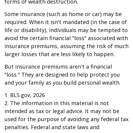
forms of wealth destruction.
Some insurance (such as home or car) may be
required. When it isn't mandated (in the case of
life or disability), individuals may be tempted to
avoid the certain financial "loss" associated with
insurance premiums, assuming the risk of much
larger losses that are less likely to happen.
But insurance premiums aren't a financial
"loss." They are designed to help protect you
and your family as you build personal wealth.
1. BLS.gov, 2026
2. The information in this material is not
intended as tax or legal advice. It may not be
used for the purpose of avoiding any federal tax
penalties. Federal and state laws and