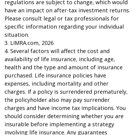
regulations are subject to change, which would
have an impact on after-tax investment returns.
Please consult legal or tax professionals for
specific information regarding your individual
situation.
3. LIMRA.com, 2026
4. Several factors will affect the cost and
availability of life insurance, including age,
health and the type and amount of insurance
purchased. Life insurance policies have
expenses, including mortality and other
charges. If a policy is surrendered prematurely,
the policyholder also may pay surrender
charges and have income tax implications. You
should consider determining whether you are
insurable before implementing a strategy
involving life insurance. Any guarantees