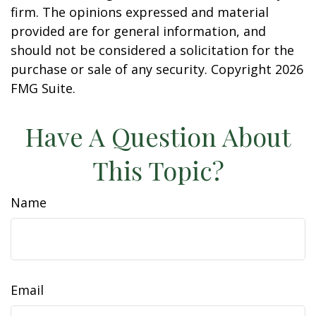
firm. The opinions expressed and material
provided are for general information, and
should not be considered a solicitation for the
purchase or sale of any security. Copyright
2026
FMG Suite.
Have A Question About
This Topic?
Name
Email