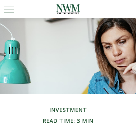
INVESTMENT
READ TIME: 3 MIN