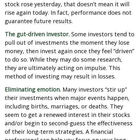
stock rose yesterday, that doesn’t mean it will
rise again today. In fact, performance does not
guarantee future results.
The gut-driven investor.
Some investors tend to
pull out of investments the moment they lose
money, then invest again once they feel “driven”
to do so. While they may do some research,
they are ultimately acting on impulse. This
method of investing may result in losses.
Eliminating emotion.
Many investors “stir up”
their investments when major events happen,
including births, marriages, or deaths. They
seem to get a renewed interest in their stocks
and/or begin to second-guess the effectiveness
of their long-term strategies. A financial