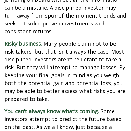
can be a mistake. A disciplined investor may
turn away from spur-of-the-moment trends and
seek out solid, proven investments with
consistent returns.
Risky business.
Many people claim not to be
risk-takers, but that isn’t always the case. Most
disciplined investors aren’t reluctant to take a
risk. But they will attempt to manage losses. By
keeping your final goals in mind as you weigh
both the potential gain and potential loss, you
may be able to better assess what risks you are
prepared to take.
You can’t always know what’s coming.
Some
investors attempt to predict the future based
on the past. As we all know, just because a