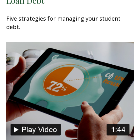
Loan Debt
Five strategies for managing your student
debt.