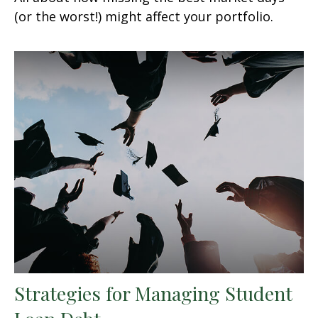
(or the worst!) might affect your portfolio.
Strategies for Managing Student