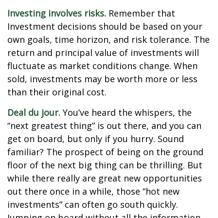
Investing involves risks.
Remember that
Investment decisions should be based on your
own goals, time horizon, and risk tolerance. The
return and principal value of investments will
fluctuate as market conditions change. When
sold, investments may be worth more or less
than their original cost.
Deal du jour.
You’ve heard the whispers, the
“next greatest thing” is out there, and you can
get on board, but only if you hurry. Sound
familiar? The prospect of being on the ground
floor of the next big thing can be thrilling. But
while there really are great new opportunities
out there once in a while, those “hot new
investments” can often go south quickly.
Jumping on board without all the information