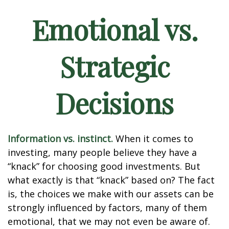
Emotional vs.
Strategic
Decisions
Information vs. instinct.
When it comes to
investing, many people believe they have a
“knack” for choosing good investments. But
what exactly is that “knack” based on? The fact
is, the choices we make with our assets can be
strongly influenced by factors, many of them
emotional, that we may not even be aware of.