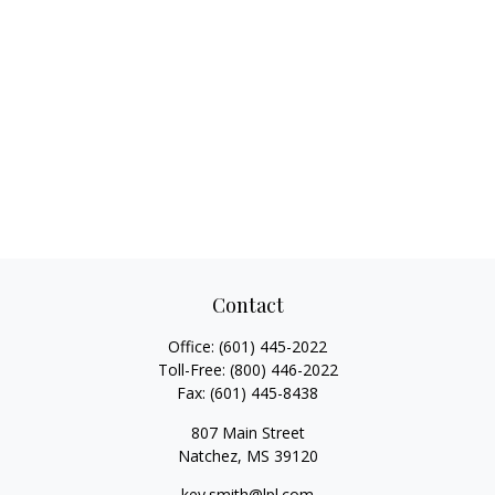
Contact
Office:
(601) 445-2022
Toll-Free:
(800) 446-2022
Fax:
(601) 445-8438
807 Main Street
Natchez,
MS
39120
key.smith@lpl.com