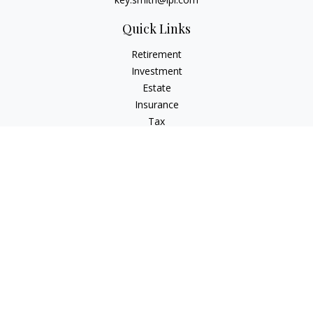
Quick Links
Retirement
Investment
Estate
Insurance
Tax
Money
Lifestyle
Latest Articles
All Videos
All Calculators
LPL
Financial Form CRS
IFG Advisory Disclosures
Check the background of your financial professional on
FINRA's
BrokerCheck
.