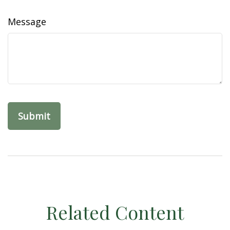
Message
Related Content