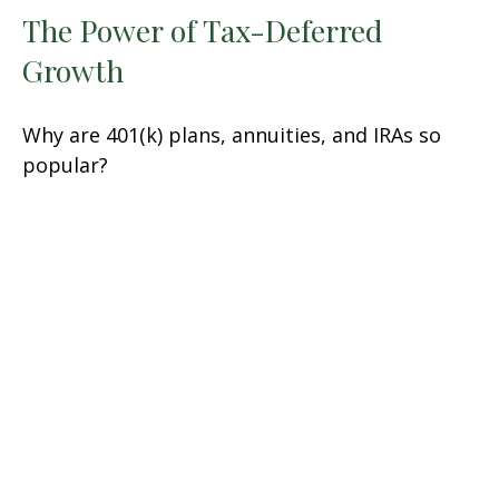
The Power of Tax-Deferred
Growth
Why are 401(k) plans, annuities, and IRAs so
popular?