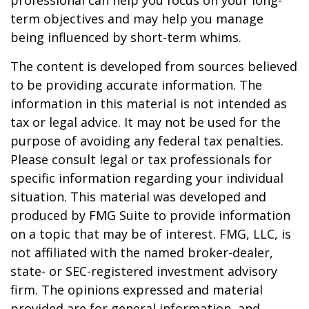
professional can help you focus on your long-
term objectives and may help you manage
being influenced by short-term whims.
The content is developed from sources believed
to be providing accurate information. The
information in this material is not intended as
tax or legal advice. It may not be used for the
purpose of avoiding any federal tax penalties.
Please consult legal or tax professionals for
specific information regarding your individual
situation. This material was developed and
produced by FMG Suite to provide information
on a topic that may be of interest. FMG, LLC, is
not affiliated with the named broker-dealer,
state- or SEC-registered investment advisory
firm. The opinions expressed and material
provided are for general information, and