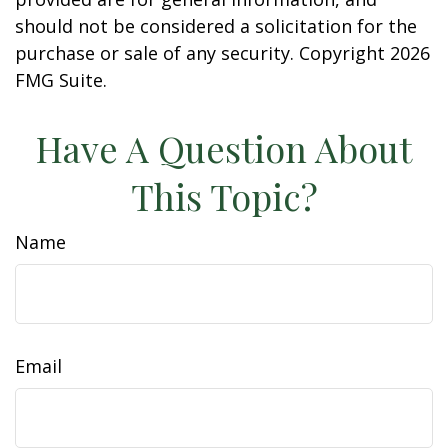
should not be considered a solicitation for the
purchase or sale of any security. Copyright
2026
FMG Suite.
Have A Question About
This Topic?
Name
Email