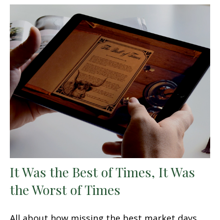
It Was the Best of Times, It Was
the Worst of Times
All about how missing the best market days