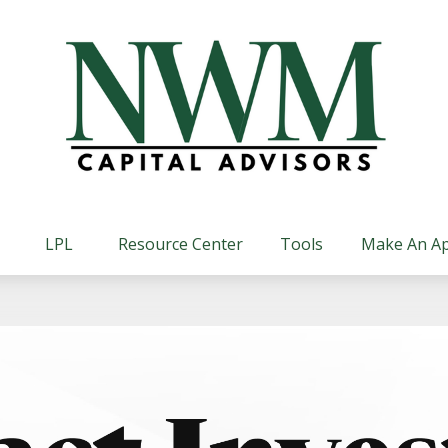
LPL
Resource Center
Tools
Make An A