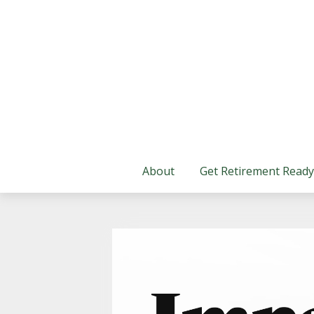
About
Get Retirement Ready