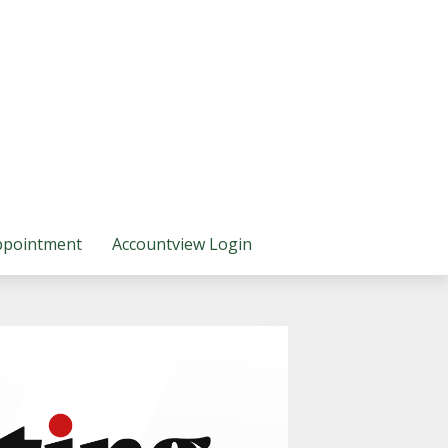
ppointment
Accountview Login