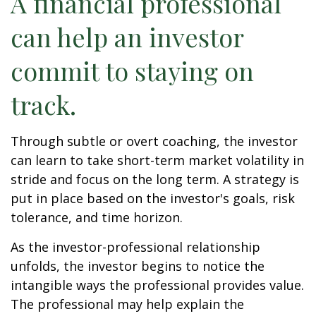
A financial professional
can help an investor
commit to staying on
track.
Through subtle or overt coaching, the investor
can learn to take short-term market volatility in
stride and focus on the long term. A strategy is
put in place based on the investor's goals, risk
tolerance, and time horizon.
As the investor-professional relationship
unfolds, the investor begins to notice the
intangible ways the professional provides value.
The professional may help explain the