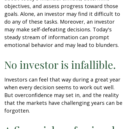
objectives, and assess progress toward those
goals. Alone, an investor may find it difficult to
do any of these tasks. Moreover, an investor
may make self-defeating decisions. Today's
steady stream of information can prompt
emotional behavior and may lead to blunders.
No investor is infallible.
Investors can feel that way during a great year
when every decision seems to work out well.
But overconfidence may set in, and the reality
that the markets have challenging years can be
forgotten.