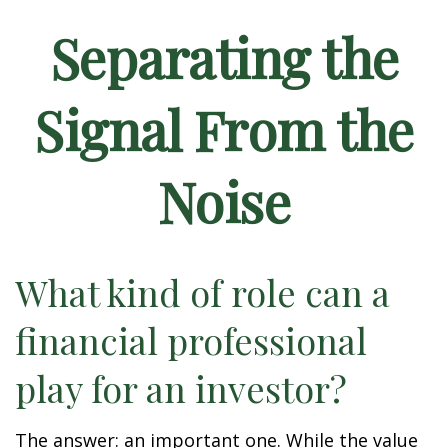
Separating the
Signal From the
Noise
What kind of role can a
financial professional
play for an investor?
The answer: an important one. While the value