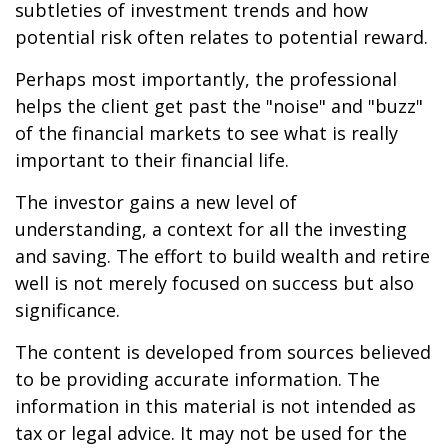
subtleties of investment trends and how
potential risk often relates to potential reward.
Perhaps most importantly, the professional
helps the client get past the "noise" and "buzz"
of the financial markets to see what is really
important to their financial life.
The investor gains a new level of
understanding, a context for all the investing
and saving. The effort to build wealth and retire
well is not merely focused on success but also
significance.
The content is developed from sources believed
to be providing accurate information. The
information in this material is not intended as
tax or legal advice. It may not be used for the