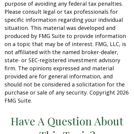
purpose of avoiding any federal tax penalties.
Please consult legal or tax professionals for
specific information regarding your individual
situation. This material was developed and
produced by FMG Suite to provide information
on a topic that may be of interest. FMG, LLC, is
not affiliated with the named broker-dealer,
state- or SEC-registered investment advisory
firm. The opinions expressed and material
provided are for general information, and
should not be considered a solicitation for the
purchase or sale of any security. Copyright
2026
FMG Suite.
Have A Question About