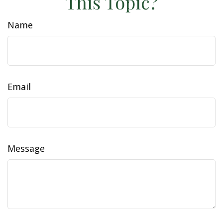
This Topic?
Name
Email
Message