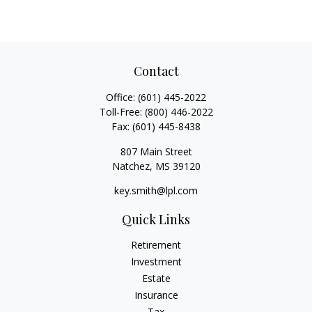
Contact
Office:
(601) 445-2022
Toll-Free:
(800) 446-2022
Fax:
(601) 445-8438
807 Main Street
Natchez,
MS
39120
key.smith@lpl.com
Quick Links
Retirement
Investment
Estate
Insurance
Tax