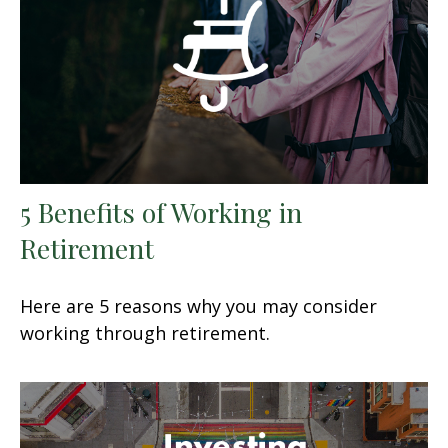
5 Benefits of Working in
Retirement
Here are 5 reasons why you may consider
working through retirement.