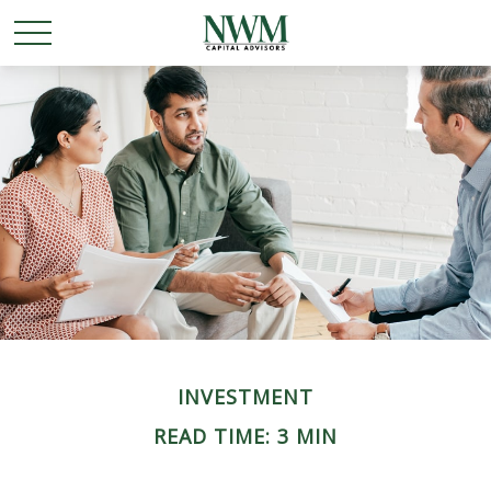
INVESTMENT
READ TIME: 3 MIN