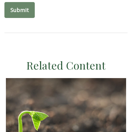
Related Content