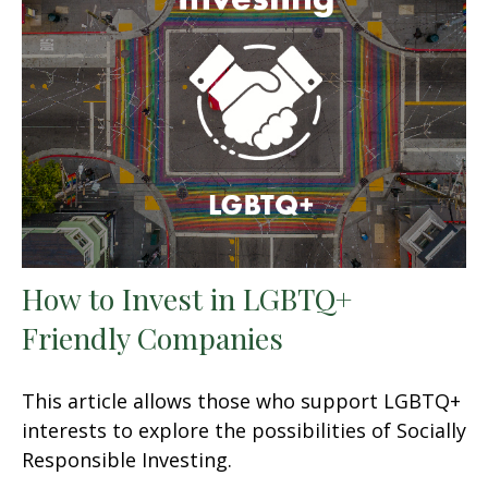
How to Invest in LGBTQ+
Friendly Companies
This article allows those who support LGBTQ+
interests to explore the possibilities of Socially
Responsible Investing.