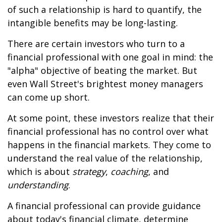
of such a relationship is hard to quantify, the
intangible benefits may be long-lasting.
There are certain investors who turn to a
financial professional with one goal in mind: the
"alpha" objective of beating the market. But
even Wall Street's brightest money managers
can come up short.
At some point, these investors realize that their
financial professional has no control over what
happens in the financial markets. They come to
understand the real value of the relationship,
which is about
strategy
,
coaching
, and
understanding
.
A financial professional can provide guidance
about today's financial climate, determine