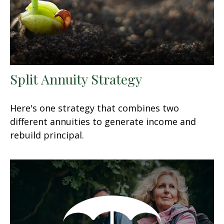
Split Annuity Strategy
Here's one strategy that combines two
different annuities to generate income and
rebuild principal.