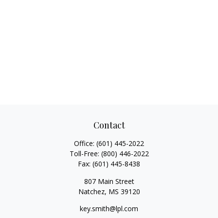
Contact
Office:
(601) 445-2022
Toll-Free:
(800) 446-2022
Fax:
(601) 445-8438
807 Main Street
Natchez,
MS
39120
key.smith@lpl.com