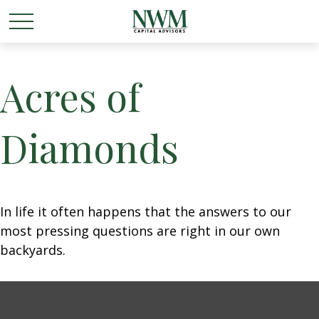
Acres of
Diamonds
In life it often happens that the answers to our
most pressing questions are right in our own
backyards.