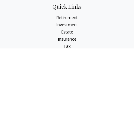
Quick Links
Retirement
Investment
Estate
Insurance
Tax
Money
Lifestyle
Latest Articles
All Videos
All Calculators
LPL
Financial Form CRS
IFG Advisory Disclosures
Check the background of your financial professional on
FINRA's
BrokerCheck
.
The content is developed from sources believed to be