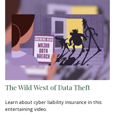
The Wild West of Data Theft
Learn about cyber liability insurance in this
entertaining video.