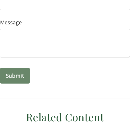
Message
Related Content