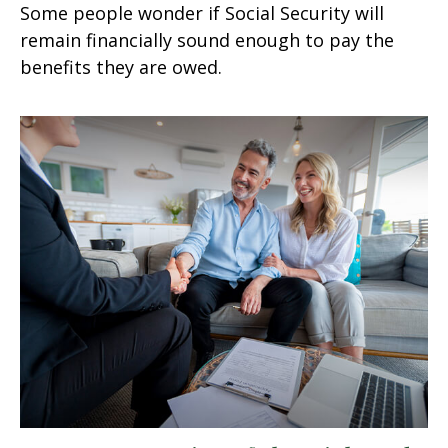
Some people wonder if Social Security will
remain financially sound enough to pay the
benefits they are owed.