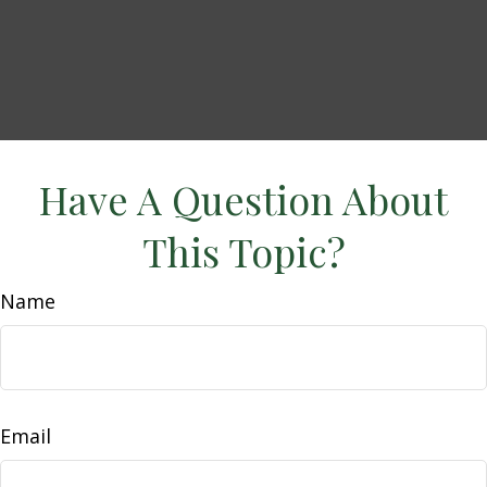
Have A Question About
This Topic?
Name
Email