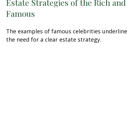
Estate Strategies of the Rich and
Famous
The examples of famous celebrities underline
the need for a clear estate strategy.