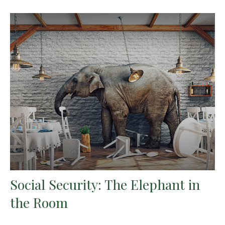
Social Security: The Elephant in
the Room