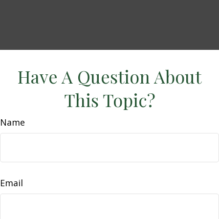
Have A Question About
This Topic?
Name
Email