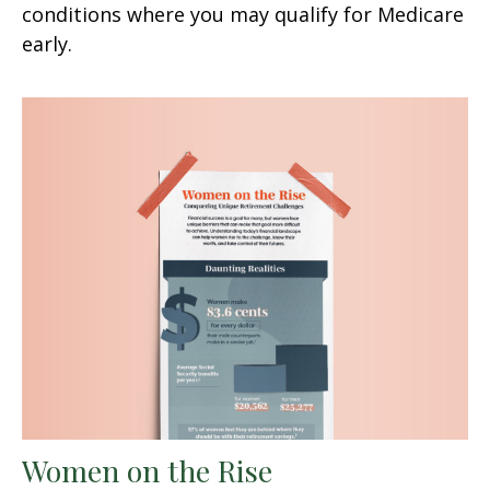
conditions where you may qualify for Medicare
early.
Women on the Rise