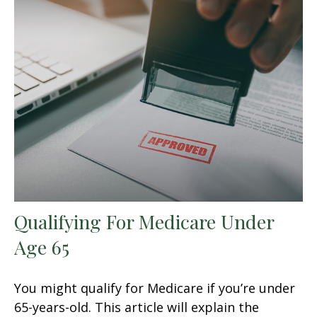
Qualifying For Medicare Under
Age 65
You might qualify for Medicare if you’re under
65-years-old. This article will explain the