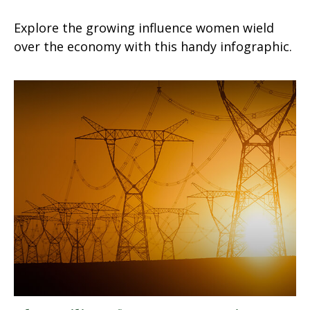
Explore the growing influence women wield
over the economy with this handy infographic.