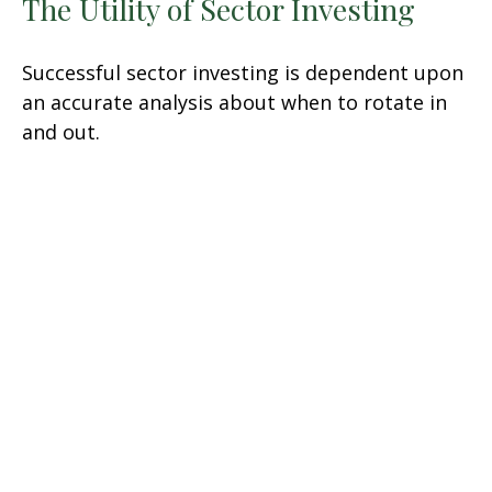
The Utility of Sector Investing
Successful sector investing is dependent upon
an accurate analysis about when to rotate in
and out.