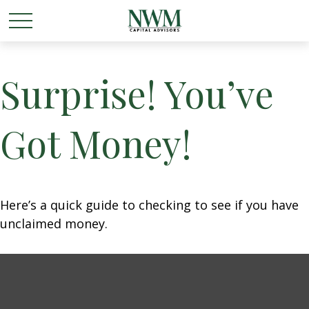
Surprise! You’ve
Got Money!
Here’s a quick guide to checking to see if you have
unclaimed money.