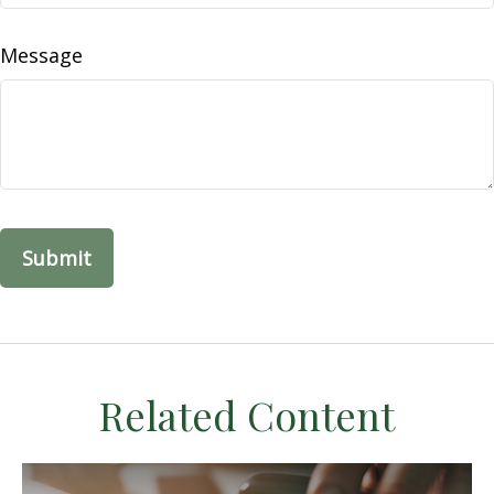
Message
Related Content