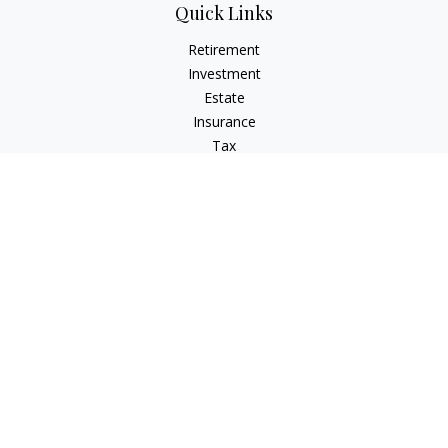
Quick Links
Retirement
Investment
Estate
Insurance
Tax
Money
Lifestyle
Latest Articles
All Videos
All Calculators
LPL
Financial Form CRS
IFG Advisory Disclosures
Check the background of your financial professional on
FINRA's
BrokerCheck
.
The content is developed from sources believed to be