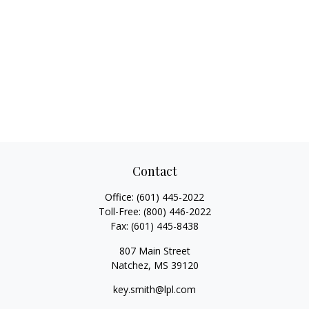
Contact
Office:
(601) 445-2022
Toll-Free:
(800) 446-2022
Fax:
(601) 445-8438
807 Main Street
Natchez,
MS
39120
key.smith@lpl.com