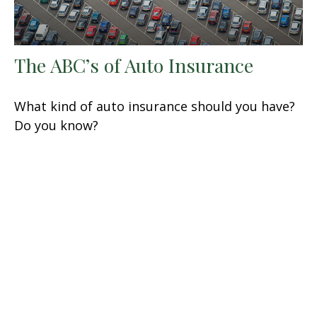
The ABC’s of Auto Insurance
What kind of auto insurance should you have?
Do you know?