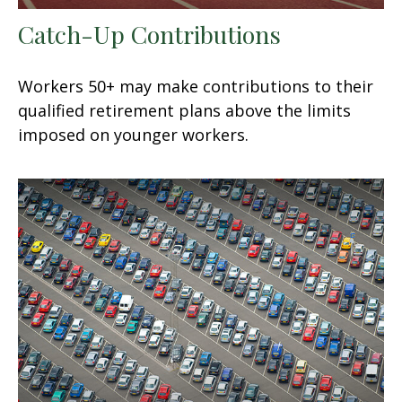
Catch-Up Contributions
Workers 50+ may make contributions to their
qualified retirement plans above the limits
imposed on younger workers.