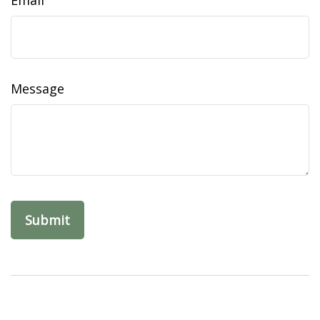
Email
Message