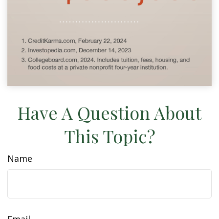
Have A Question About
This Topic?
Name