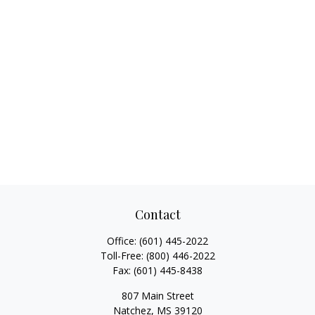
Contact
Office:
(601) 445-2022
Toll-Free:
(800) 446-2022
Fax:
(601) 445-8438
807 Main Street
Natchez,
MS
39120