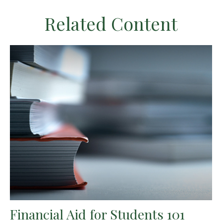
Related Content
Financial Aid for Students 101