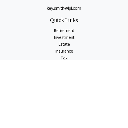
key.smith@lpl.com
Quick Links
Retirement
Investment
Estate
Insurance
Tax
Money
Lifestyle
Latest Articles
All Videos
All Calculators
LPL
Financial Form CRS
IFG Advisory Disclosures
Check the background of your financial professional on