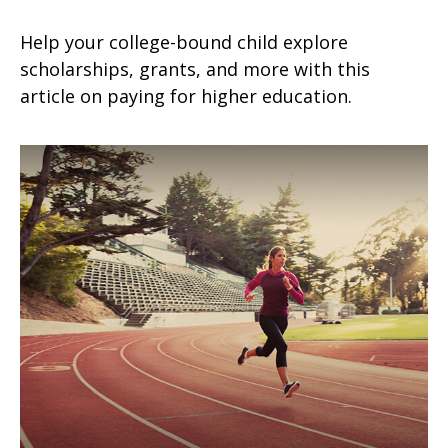
Help your college-bound child explore
scholarships, grants, and more with this
article on paying for higher education.