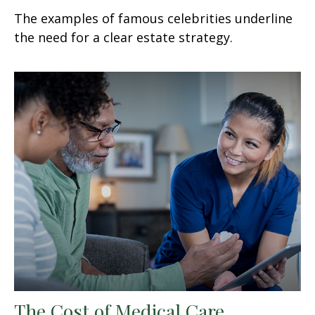
The examples of famous celebrities underline
the need for a clear estate strategy.
The Cost of Medical Care