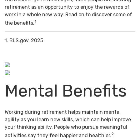
retirement as an opportunity to enjoy the rewards of
work in a whole new way. Read on to discover some of
1
the benefits.
1. BLS.gov, 2025
Mental Benefits
Working during retirement helps maintain mental
agility as you learn new skills, which can help improve
your thinking ability. People who pursue meaningful
2
activities say they feel happier and healthier.