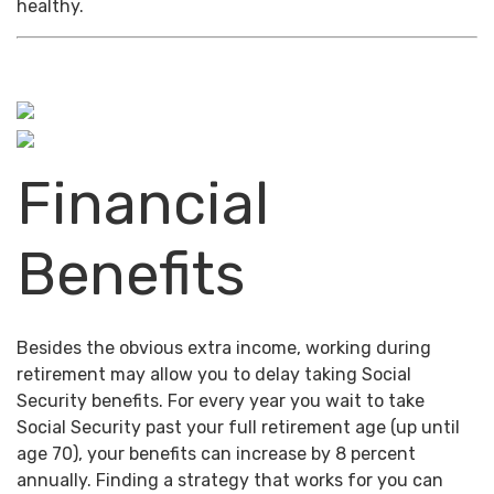
healthy.
Financial
Benefits
Besides the obvious extra income, working during
retirement may allow you to delay taking Social
Security benefits. For every year you wait to take
Social Security past your full retirement age (up until
age 70), your benefits can increase by 8 percent
annually. Finding a strategy that works for you can