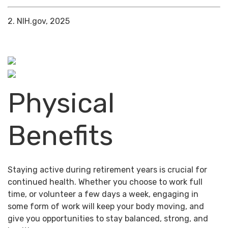
2. NIH.gov, 2025
Physical
Benefits
Staying active during retirement years is crucial for
continued health. Whether you choose to work full
time, or volunteer a few days a week, engaging in
some form of work will keep your body moving, and
give you opportunities to stay balanced, strong, and