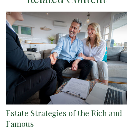
Estate Strategies of the Rich and
Famous