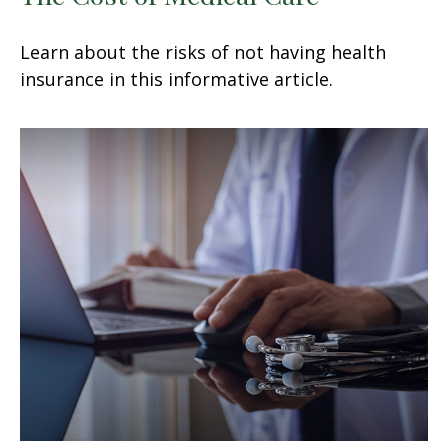
Learn about the risks of not having health
insurance in this informative article.