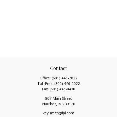
Contact
Office:
(601) 445-2022
Toll-Free:
(800) 446-2022
Fax:
(601) 445-8438
807 Main Street
Natchez,
MS
39120
key.smith@lpl.com