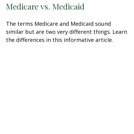
Medicare vs. Medicaid
The terms Medicare and Medicaid sound
similar but are two very different things. Learn
the differences in this informative article.