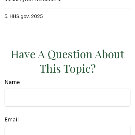
5. HHS.gov, 2025
Have A Question About
This Topic?
Name
Email