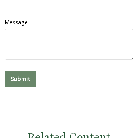
Message
Related Content