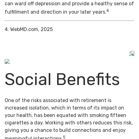
can ward off depression and provide a healthy sense of
4
fulfillment and direction in your later years.
4. WebMD.com, 2025
Social Benefits
One of the risks associated with retirement is
increased isolation, which in terms of its impact on
your health, has been equated with smoking fifteen
cigarettes a day. Working with others reduces this risk,
giving you a chance to build connections and enjoy
5
meaningful interactions.