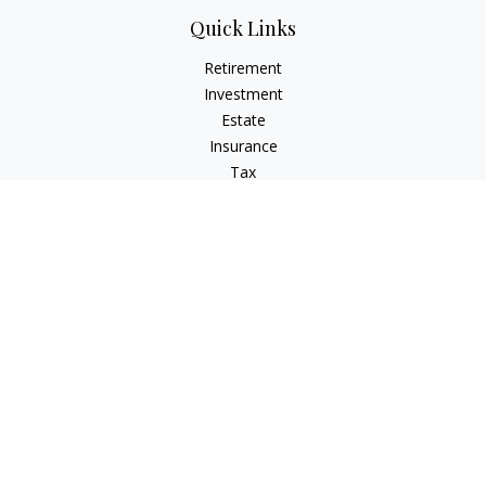
Quick Links
Retirement
Investment
Estate
Insurance
Tax
Money
Lifestyle
Latest Articles
All Videos
All Calculators
LPL
Financial Form CRS
IFG Advisory Disclosures
Check the background of your financial professional on
FINRA's
BrokerCheck
.
The content is developed from sources believed to be