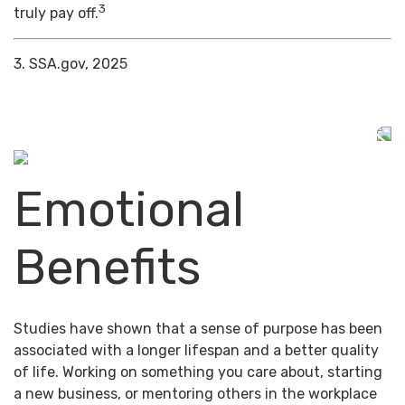
3
truly pay off.
3. SSA.gov, 2025
Emotional
Benefits
Studies have shown that a sense of purpose has been
associated with a longer lifespan and a better quality
of life. Working on something you care about, starting
a new business, or mentoring others in the workplace