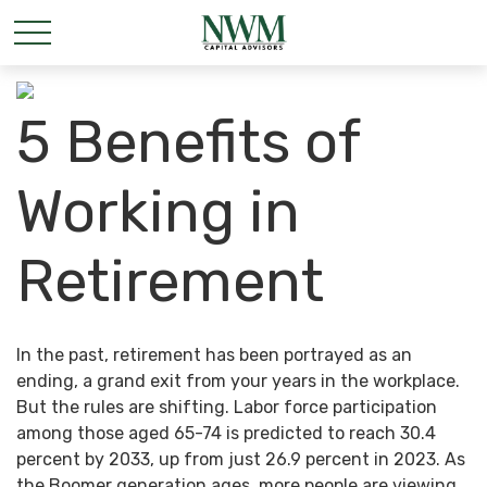
5 Benefits of
Working in
Retirement
In the past, retirement has been portrayed as an
ending, a grand exit from your years in the workplace.
But the rules are shifting. Labor force participation
among those aged 65-74 is predicted to reach 30.4
percent by 2033, up from just 26.9 percent in 2023. As
the Boomer generation ages, more people are viewing