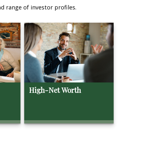
d range of investor profiles.
High-Net Worth