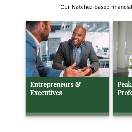
Our Natchez-based financial 
Entrepreneurs &
Peak
Executives
Prof