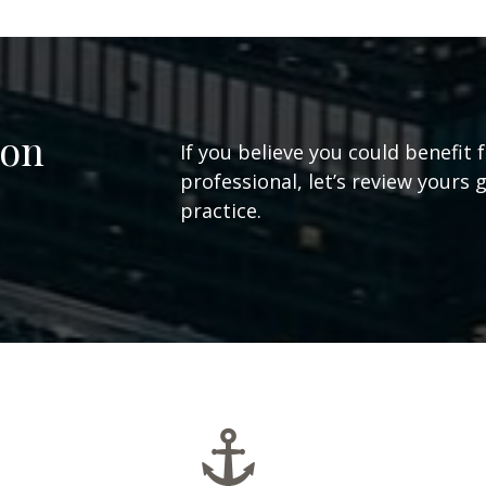
ion
If you believe you could benefit 
professional, let’s review yours 
practice.