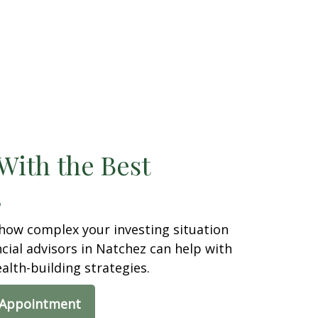
With the Best
how complex your investing situation
ancial advisors in Natchez can help with
ealth-building strategies.
 Appointment