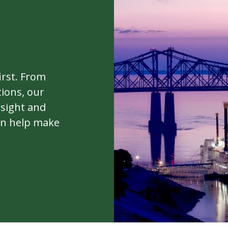
irst. From
ions, our
nsight and
can help make