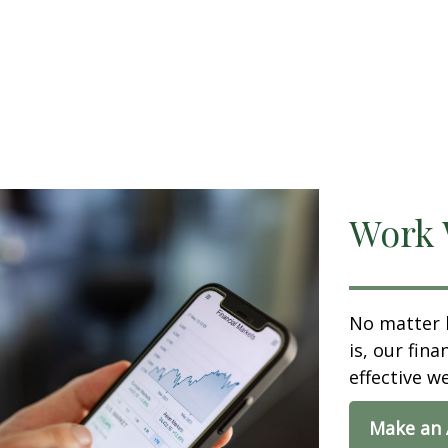
Work 
No matter 
is, our fin
effective w
Make an