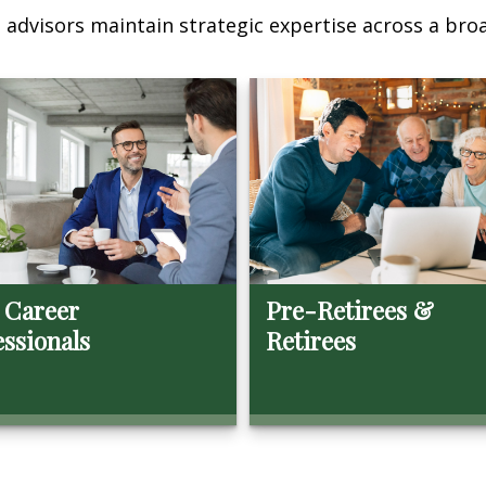
advisors maintain strategic expertise across a broa
 Career
Pre-Retirees &
essionals
Retirees