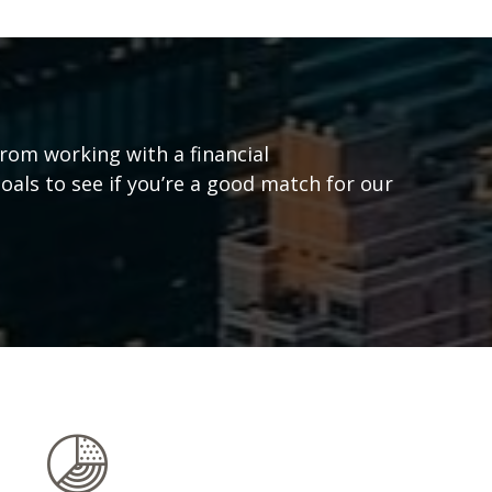
from working with a financial
goals to see if you’re a good match for our