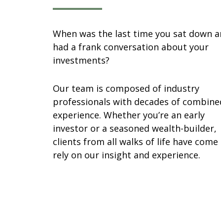
When was the last time you sat down 
had a frank conversation about your
investments?
Our team is composed of industry
professionals with decades of combine
experience. Whether you’re an early
investor or a seasoned wealth-builder,
clients from all walks of life have come
rely on our insight and experience.