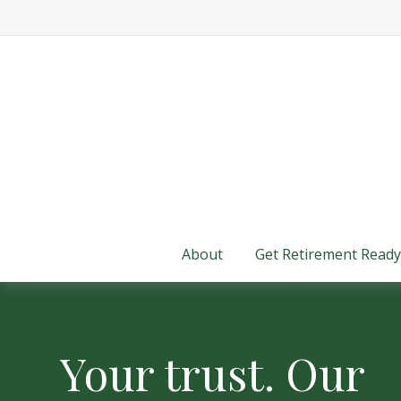
About
Get Retirement Ready
Your trust. Our