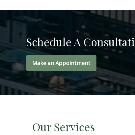
Schedule A Consultat
Make an Appointment
Our Services