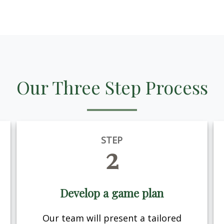
Our Three Step Process
STEP
2
Develop a game plan
Our team will present a tailored