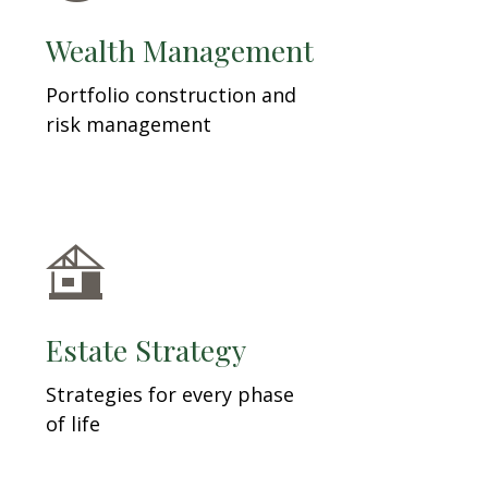
Wealth Management
Portfolio construction and
risk management
Estate Strategy
Strategies for every phase
of life