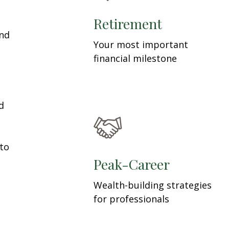
Retirement
and
Your most important
financial milestone
d
 to
Peak-Career
Wealth-building strategies
for professionals