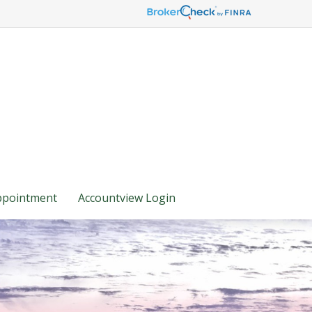
ppointment
Accountview Login