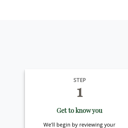
STEP
1
Get to know you
We’ll begin by reviewing your