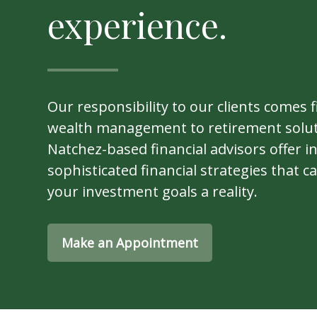
experience.
Our responsibility to our clients comes f
wealth management to retirement solut
Natchez-based financial advisors offer i
sophisticated financial strategies that 
your investment goals a reality.
Make an Appointment