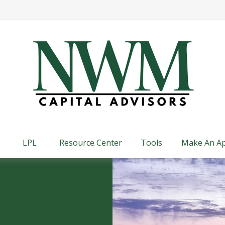
LPL
Resource Center
Tools
Make An A