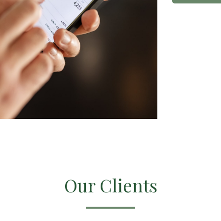
Our Clients