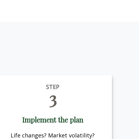
STEP
3
Implement the plan
Life changes? Market volatility?