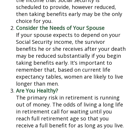
the income that Social Security is
scheduled to provide, however reduced,
then taking benefits early may be the only
choice for you.
Consider the Needs of Your Spouse
If your spouse expects to depend on your
Social Security income, the survivor
benefits he or she receives after your death
may be reduced substantially if you begin
taking benefits early. It’s important to
remember that, based on current life
expectancy tables, women are likely to live
longer than men.
Are You Healthy?
The primary risk in retirement is running
out of money. The odds of living a long life
in retirement call for waiting until you
reach full retirement age so that you
receive a full benefit for as long as you live.