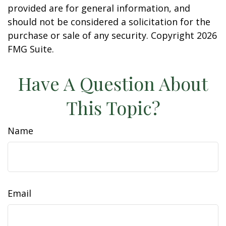
provided are for general information, and
should not be considered a solicitation for the
purchase or sale of any security. Copyright
2026
FMG Suite.
Have A Question About
This Topic?
Name
Email