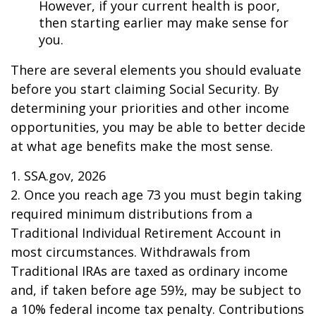
However, if your current health is poor,
then starting earlier may make sense for
you.
There are several elements you should evaluate
before you start claiming Social Security. By
determining your priorities and other income
opportunities, you may be able to better decide
at what age benefits make the most sense.
1. SSA.gov, 2026
2. Once you reach age 73 you must begin taking
required minimum distributions from a
Traditional Individual Retirement Account in
most circumstances. Withdrawals from
Traditional IRAs are taxed as ordinary income
and, if taken before age 59½, may be subject to
a 10% federal income tax penalty. Contributions