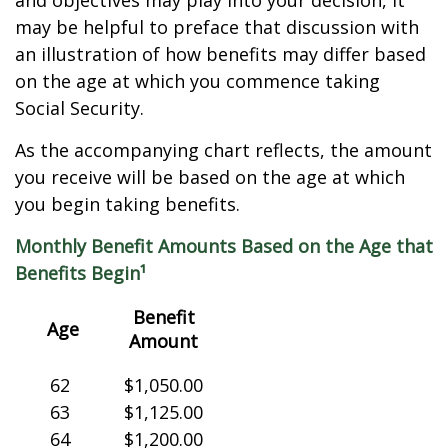
and objectives may play into your decision, it
may be helpful to preface that discussion with
an illustration of how benefits may differ based
on the age at which you commence taking
Social Security.
As the accompanying chart reflects, the amount
you receive will be based on the age at which
you begin taking benefits.
Monthly Benefit Amounts Based on the Age that
Benefits Begin¹
Benefit
Age
Amount
62
$1,050.00
63
$1,125.00
64
$1,200.00