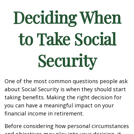
Deciding When
to Take Social
Security
One of the most common questions people ask
about Social Security is when they should start
taking benefits. Making the right decision for
you can have a meaningful impact on your
financial income in retirement.
Before considering how personal circumstances