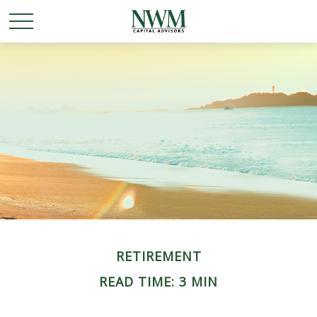
RETIREMENT
READ TIME: 3 MIN