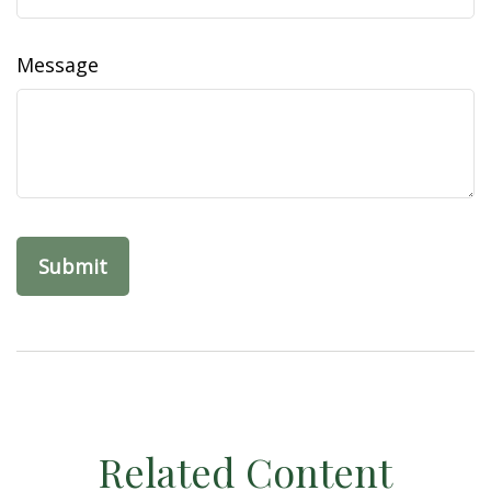
Message
Related Content