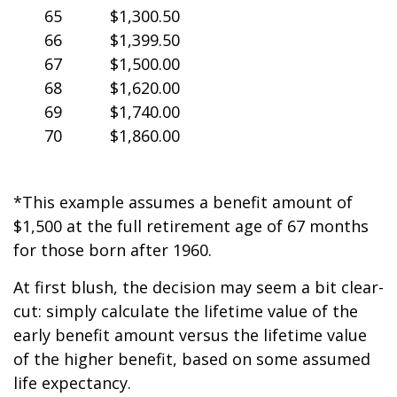
65
$1,300.50
66
$1,399.50
67
$1,500.00
68
$1,620.00
69
$1,740.00
70
$1,860.00
*This example assumes a benefit amount of
$1,500 at the full retirement age of 67 months
for those born after 1960.
At first blush, the decision may seem a bit clear-
cut: simply calculate the lifetime value of the
early benefit amount versus the lifetime value
of the higher benefit, based on some assumed
life expectancy.