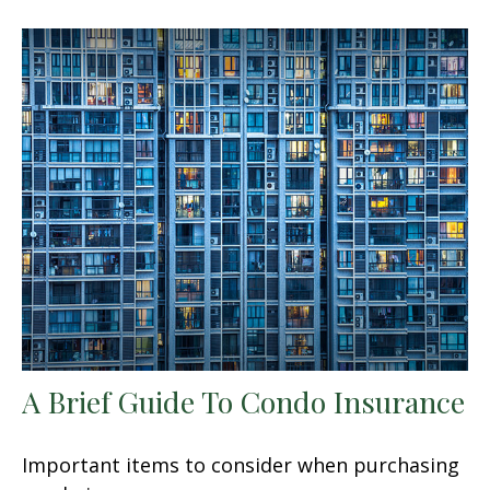
A Brief Guide To Condo Insurance
Important items to consider when purchasing