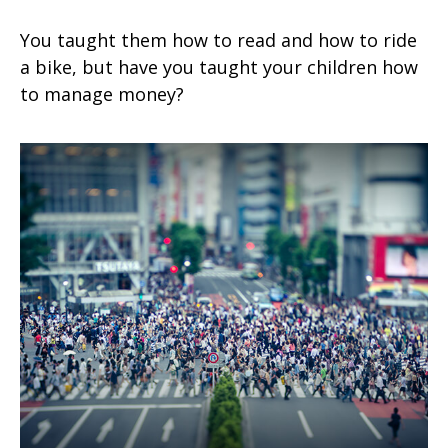
You taught them how to read and how to ride
a bike, but have you taught your children how
to manage money?