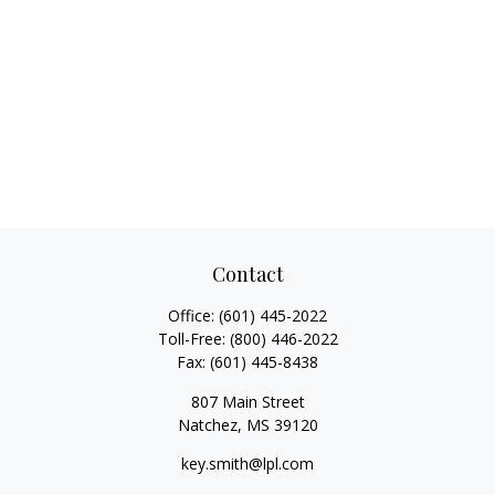
Contact
Office:
(601) 445-2022
Toll-Free:
(800) 446-2022
Fax:
(601) 445-8438
807 Main Street
Natchez,
MS
39120
key.smith@lpl.com