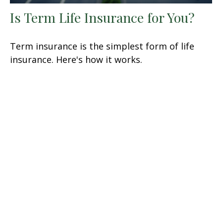
Is Term Life Insurance for You?
Term insurance is the simplest form of life
insurance. Here's how it works.