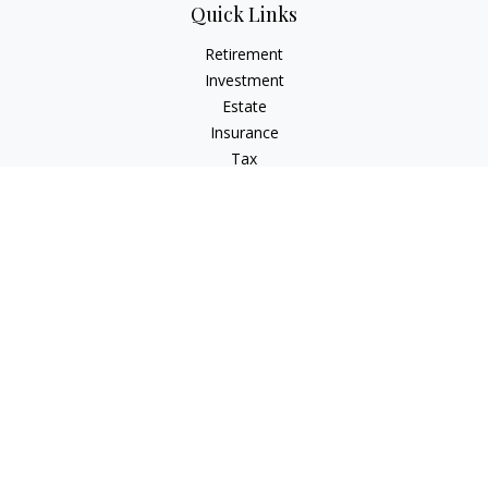
Quick Links
Retirement
Investment
Estate
Insurance
Tax
Money
Lifestyle
Latest Articles
All Videos
All Calculators
LPL
Financial Form CRS
IFG Advisory Disclosures
Check the background of your financial professional on
FINRA's
BrokerCheck
.
The content is developed from sources believed to be