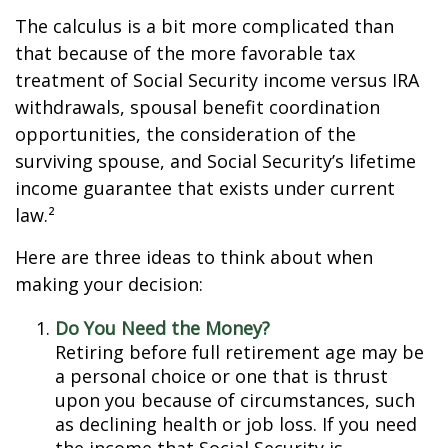
The calculus is a bit more complicated than
that because of the more favorable tax
treatment of Social Security income versus IRA
withdrawals, spousal benefit coordination
opportunities, the consideration of the
surviving spouse, and Social Security’s lifetime
income guarantee that exists under current
law.²
Here are three ideas to think about when
making your decision:
Do You Need the Money?
Retiring before full retirement age may be
a personal choice or one that is thrust
upon you because of circumstances, such
as declining health or job loss. If you need