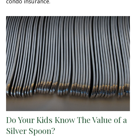
condo insurance.
Do Your Kids Know The Value of a
Silver Spoon?