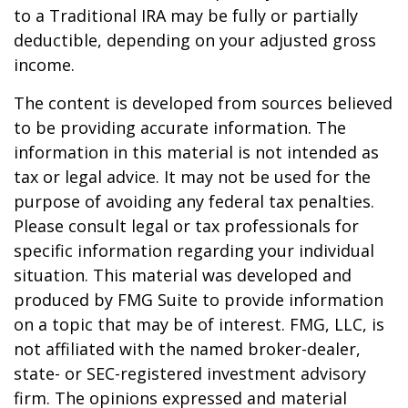
to a Traditional IRA may be fully or partially
deductible, depending on your adjusted gross
income.
The content is developed from sources believed
to be providing accurate information. The
information in this material is not intended as
tax or legal advice. It may not be used for the
purpose of avoiding any federal tax penalties.
Please consult legal or tax professionals for
specific information regarding your individual
situation. This material was developed and
produced by FMG Suite to provide information
on a topic that may be of interest. FMG, LLC, is
not affiliated with the named broker-dealer,
state- or SEC-registered investment advisory
firm. The opinions expressed and material