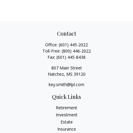
Contact
Office:
(601) 445-2022
Toll-Free:
(800) 446-2022
Fax:
(601) 445-8438
807 Main Street
Natchez,
MS
39120
key.smith@lpl.com
Quick Links
Retirement
Investment
Estate
Insurance