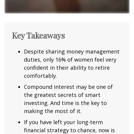
Key Takeaways
Despite sharing money management
duties, only 16% of women feel very
confident in their ability to retire
comfortably.
Compound interest may be one of
the greatest secrets of smart
investing. And time is the key to
making the most of it.
If you have left your long-term
financial strategy to chance, now is