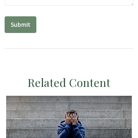
Related Content