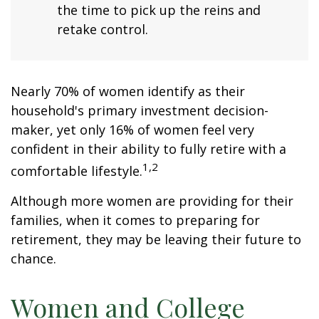
the time to pick up the reins and
retake control.
Nearly 70% of women identify as their
household's primary investment decision-
maker, yet only 16% of women feel very
confident in their ability to fully retire with a
1,2
comfortable lifestyle.
Although more women are providing for their
families, when it comes to preparing for
retirement, they may be leaving their future to
chance.
Women and College