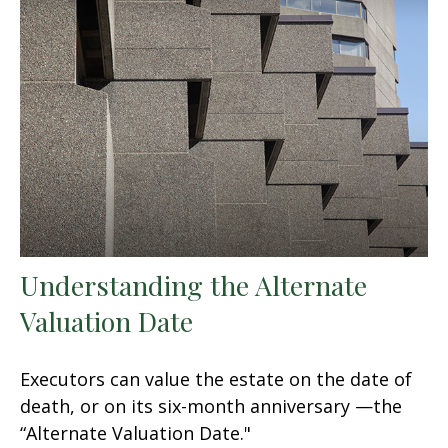
Understanding the Alternate
Valuation Date
Executors can value the estate on the date of
death, or on its six-month anniversary —the
“Alternate Valuation Date."