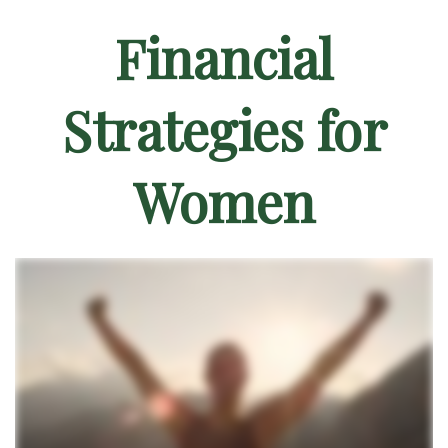
Financial
Strategies for
Women