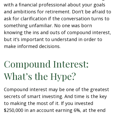
with a financial professional about your goals
and ambitions for retirement. Don’t be afraid to
ask for clarification if the conversation turns to
something unfamiliar. No one was born
knowing the ins and outs of compound interest,
but it’s important to understand in order to
make informed decisions.
Compound Interest:
What’s the Hype?
Compound interest may be one of the greatest
secrets of smart investing. And time is the key
to making the most of it. If you invested
$250,000 in an account earning 6%, at the end