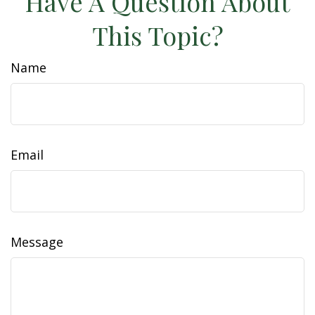
Have A Question About
This Topic?
Name
Email
Message