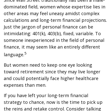
Since Wall Street traditionally has been a male-
dominated field, women whose expertise lies in
other areas may feel uneasy amidst complex
calculations and long-term financial projections.
Just the jargon of personal finance can be
intimidating: 401(k), 403(b), fixed, variable. To
someone inexperienced in the field of personal
finance, it may seem like an entirely different
5
language.
But women need to keep one eye looking
toward retirement since they may live longer
and could potentially face higher healthcare
expenses than men.
If you have left your long-term financial
strategy to chance, now is the time to pick up
the reins and retake control. Consider talking