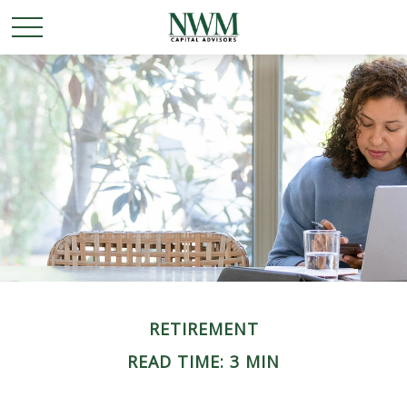
RETIREMENT
READ TIME: 3 MIN