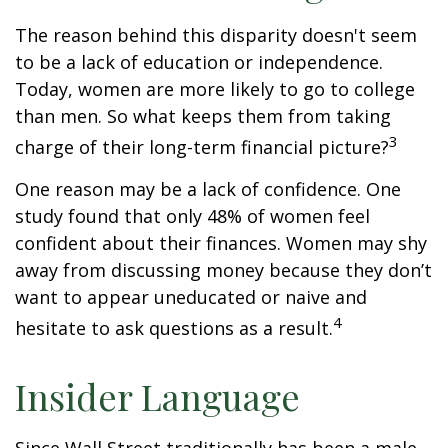
The reason behind this disparity doesn't seem
to be a lack of education or independence.
Today, women are more likely to go to college
than men. So what keeps them from taking
3
charge of their long-term financial picture?
One reason may be a lack of confidence. One
study found that only 48% of women feel
confident about their finances. Women may shy
away from discussing money because they don’t
want to appear uneducated or naive and
4
hesitate to ask questions as a result.
Insider Language