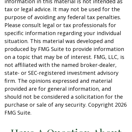
information in this material is not intended as
tax or legal advice. It may not be used for the
purpose of avoiding any federal tax penalties.
Please consult legal or tax professionals for
specific information regarding your individual
situation. This material was developed and
produced by FMG Suite to provide information
on a topic that may be of interest. FMG, LLC, is
not affiliated with the named broker-dealer,
state- or SEC-registered investment advisory
firm. The opinions expressed and material
provided are for general information, and
should not be considered a solicitation for the
purchase or sale of any security. Copyright
2026
FMG Suite.