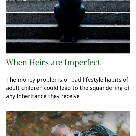
When Heirs are Imperfect
The money problems or bad lifestyle habits of
adult children could lead to the squandering of
any inheritance they receive.