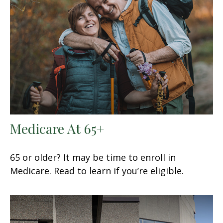
Medicare At 65+
65 or older? It may be time to enroll in
Medicare. Read to learn if you’re eligible.