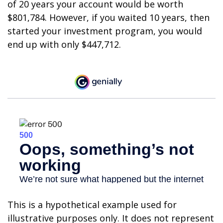
of 20 years your account would be worth
$801,784. However, if you waited 10 years, then
started your investment program, you would
end up with only $447,712.
This is a hypothetical example used for
illustrative purposes only. It does not represent