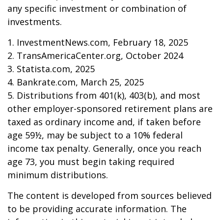
any specific investment or combination of
investments.
1. InvestmentNews.com, February 18, 2025
2. TransAmericaCenter.org, October 2024
3. Statista.com, 2025
4. Bankrate.com, March 25, 2025
5. Distributions from 401(k), 403(b), and most
other employer-sponsored retirement plans are
taxed as ordinary income and, if taken before
age 59½, may be subject to a 10% federal
income tax penalty. Generally, once you reach
age 73, you must begin taking required
minimum distributions.
The content is developed from sources believed
to be providing accurate information. The