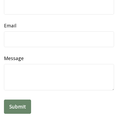
Email
Message