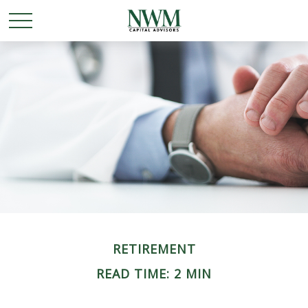
RETIREMENT
READ TIME: 2 MIN