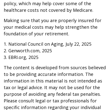
policy, which may help cover some of the
healthcare costs not covered by Medicare.
Making sure that you are properly insured for
your medical costs may help strengthen the
foundation of your retirement.
1. National Council on Aging, July 22, 2025
2. Genworth.com, 2025
3. EBRI.org, 2025
The content is developed from sources believed
to be providing accurate information. The
information in this material is not intended as
tax or legal advice. It may not be used for the
purpose of avoiding any federal tax penalties.
Please consult legal or tax professionals for
specific information regarding your individual