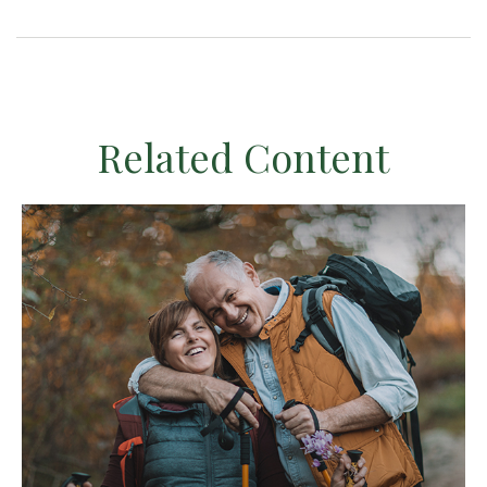
Related Content