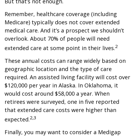
But that’s not enough.
Remember, healthcare coverage (including
Medicare) typically does not cover extended
medical care. And it’s a prospect we shouldn’t
overlook. About 70% of people will need
2
extended care at some point in their lives.
These annual costs can range widely based on
geographic location and the type of care
required. An assisted living facility will cost over
$120,000 per year in Alaska. In Oklahoma, it
would cost around $58,000 a year. When
retirees were surveyed, one in five reported
that extended care costs were higher than
2,3
expected.
Finally, you may want to consider a Medigap