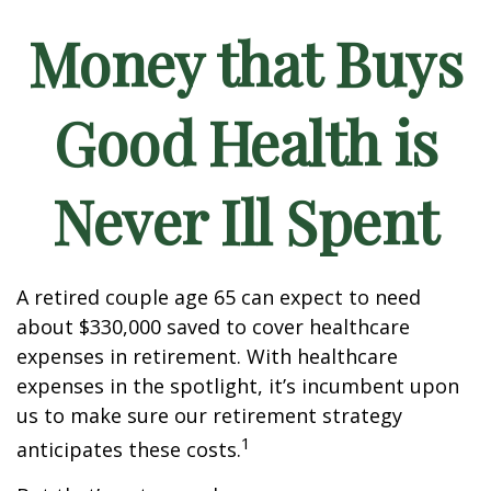
Money that Buys
Good Health is
Never Ill Spent
A retired couple age 65 can expect to need
about $330,000 saved to cover healthcare
expenses in retirement. With healthcare
expenses in the spotlight, it’s incumbent upon
us to make sure our retirement strategy
1
anticipates these costs.