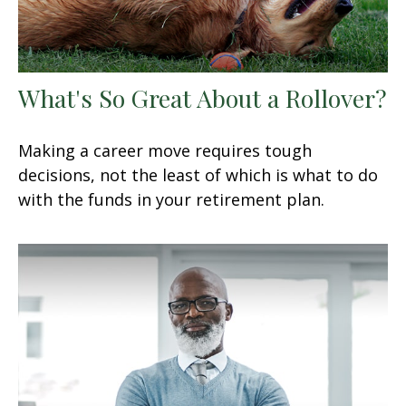
What's So Great About a Rollover?
Making a career move requires tough
decisions, not the least of which is what to do
with the funds in your retirement plan.