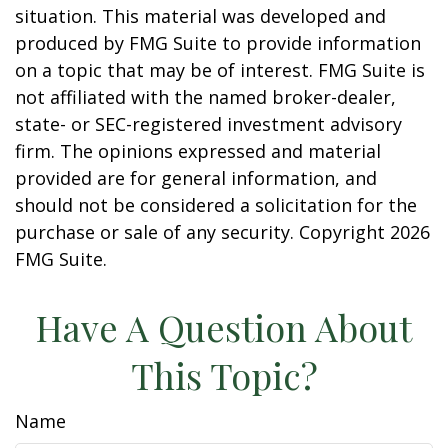
situation. This material was developed and
produced by FMG Suite to provide information
on a topic that may be of interest. FMG Suite is
not affiliated with the named broker-dealer,
state- or SEC-registered investment advisory
firm. The opinions expressed and material
provided are for general information, and
should not be considered a solicitation for the
purchase or sale of any security. Copyright
2026
FMG Suite.
Have A Question About
This Topic?
Name