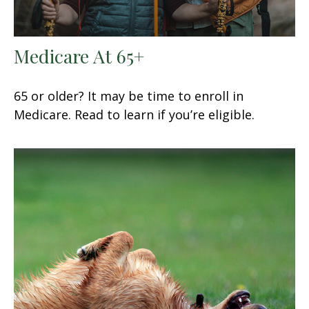
Medicare At 65+
65 or older? It may be time to enroll in
Medicare. Read to learn if you’re eligible.