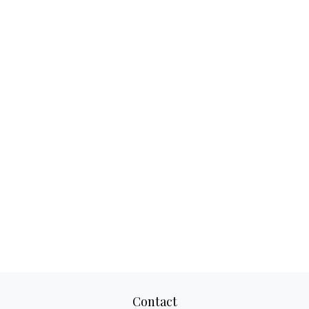
Contact