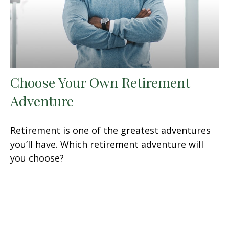
Choose Your Own Retirement
Adventure
Retirement is one of the greatest adventures
you’ll have. Which retirement adventure will
you choose?