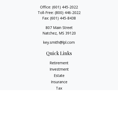
Office:
(601) 445-2022
Toll-Free:
(800) 446-2022
Fax:
(601) 445-8438
807 Main Street
Natchez,
MS
39120
key.smith@lpl.com
Quick Links
Retirement
Investment
Estate
Insurance
Tax
Money
Lifestyle
Latest Articles
All Videos