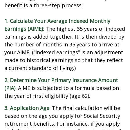
benefit is a three-step process:
1. Calculate Your Average Indexed Monthly
Earnings (AIME):
The highest 35 years of indexed
earnings is added together. It is then divided by
the number of months in 35 years to arrive at
your AIME. (“Indexed earnings” is an adjustment
made to historical earnings so that they reflect
a current standard of living.)
2. Determine Your Primary Insurance Amount
(PIA):
AIME is subjected to a formula based on
the year of first eligibility (age 62).
3. Application Age:
The final calculation will be
based on the age you apply for Social Security
retirement benefits. For instance, if you apply