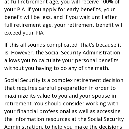
at full retirement age, you will receive 100% of
your PIA. If you apply for early benefits, your
benefit will be less, and if you wait until after
full retirement age, your retirement benefit will
exceed your PIA.
If this all sounds complicated, that’s because it
is. However, the Social Security Administration
allows you to calculate your personal benefits
without you having to do any of the math.
Social Security is a complex retirement decision
that requires careful preparation in order to
maximize its value to you and your spouse in
retirement. You should consider working with
your financial professional as well as accessing
the information resources at the Social Security
Administration, to help you make the decisions