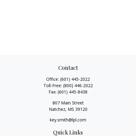
Contact
Office:
(601) 445-2022
Toll-Free:
(800) 446-2022
Fax:
(601) 445-8438
807 Main Street
Natchez,
MS
39120
key.smith@lpl.com
Quick Links