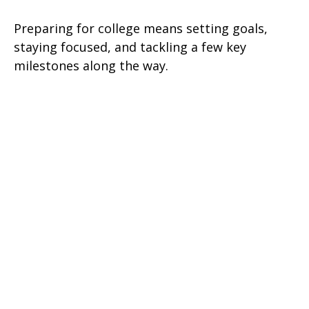
Preparing for college means setting goals,
staying focused, and tackling a few key
milestones along the way.