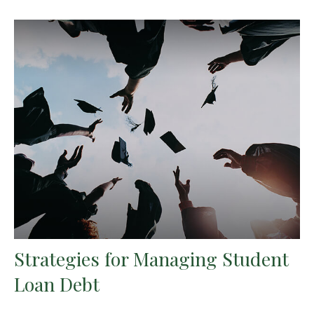
Strategies for Managing Student
Loan Debt