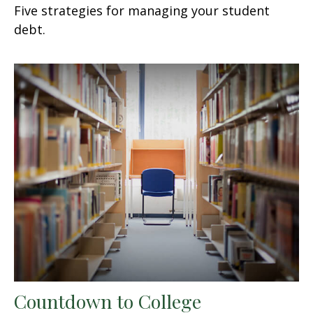
Five strategies for managing your student
debt.
Countdown to College