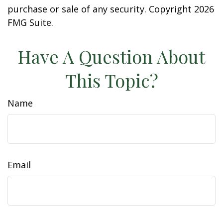
purchase or sale of any security. Copyright
2026
FMG Suite.
Have A Question About
This Topic?
Name
Email