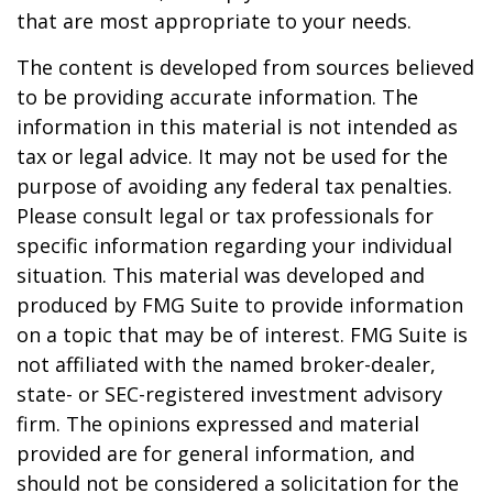
that are most appropriate to your needs.
The content is developed from sources believed
to be providing accurate information. The
information in this material is not intended as
tax or legal advice. It may not be used for the
purpose of avoiding any federal tax penalties.
Please consult legal or tax professionals for
specific information regarding your individual
situation. This material was developed and
produced by FMG Suite to provide information
on a topic that may be of interest. FMG Suite is
not affiliated with the named broker-dealer,
state- or SEC-registered investment advisory
firm. The opinions expressed and material
provided are for general information, and
should not be considered a solicitation for the