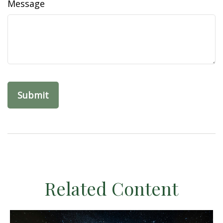
Message
Related Content