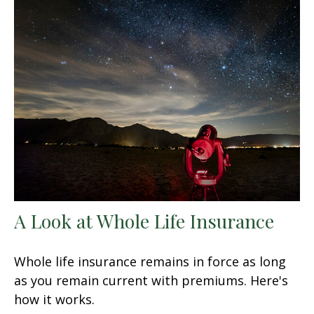
A Look at Whole Life Insurance
Whole life insurance remains in force as long
as you remain current with premiums. Here's
how it works.