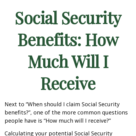
Social Security
Benefits: How
Much Will I
Receive
Next to “When should I claim Social Security
benefits?”, one of the more common questions
people have is “How much will I receive?”
Calculating your potential Social Security