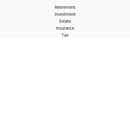
Retirement
Investment
Estate
Insurance
Tax
Money
Lifestyle
Latest Articles
All Videos
All Calculators
LPL
Financial Form CRS
IFG Advisory Disclosures
Check the background of your financial professional on
FINRA's
BrokerCheck
.
The content is developed from sources believed to be
providing accurate information. The information in this