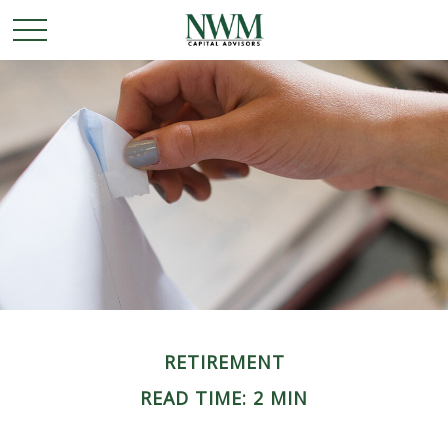
RETIREMENT
READ TIME: 2 MIN