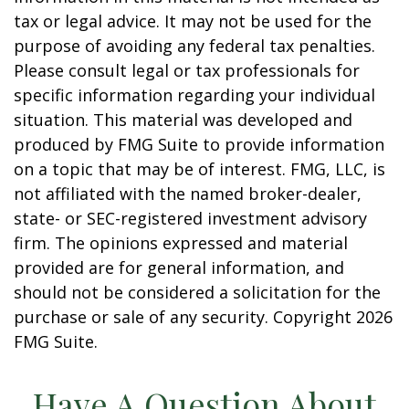
tax or legal advice. It may not be used for the
purpose of avoiding any federal tax penalties.
Please consult legal or tax professionals for
specific information regarding your individual
situation. This material was developed and
produced by FMG Suite to provide information
on a topic that may be of interest. FMG, LLC, is
not affiliated with the named broker-dealer,
state- or SEC-registered investment advisory
firm. The opinions expressed and material
provided are for general information, and
should not be considered a solicitation for the
purchase or sale of any security. Copyright
2026
FMG Suite.
Have A Question About