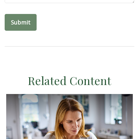
Related Content