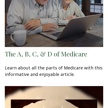
The A, B, C, & D of Medicare
Learn about all the parts of Medicare with this
informative and enjoyable article.