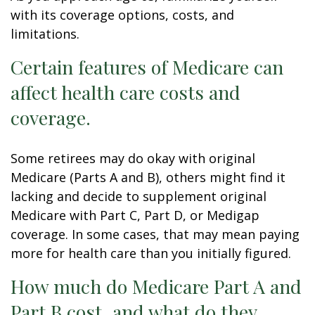
with its coverage options, costs, and
limitations.
Certain features of Medicare can
affect health care costs and
coverage.
Some retirees may do okay with original
Medicare (Parts A and B), others might find it
lacking and decide to supplement original
Medicare with Part C, Part D, or Medigap
coverage. In some cases, that may mean paying
more for health care than you initially figured.
How much do Medicare Part A and
Part B cost, and what do they