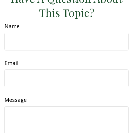
This Topic?
Name
Email
Message