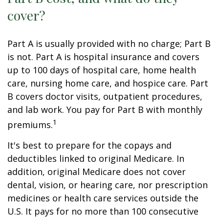
cover?
Part A is usually provided with no charge; Part B
is not. Part A is hospital insurance and covers
up to 100 days of hospital care, home health
care, nursing home care, and hospice care. Part
B covers doctor visits, outpatient procedures,
and lab work. You pay for Part B with monthly
1
premiums.
It's best to prepare for the copays and
deductibles linked to original Medicare. In
addition, original Medicare does not cover
dental, vision, or hearing care, nor prescription
medicines or health care services outside the
U.S. It pays for no more than 100 consecutive