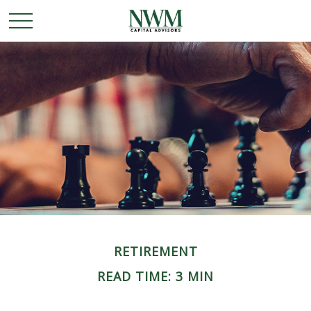
RETIREMENT
READ TIME: 3 MIN