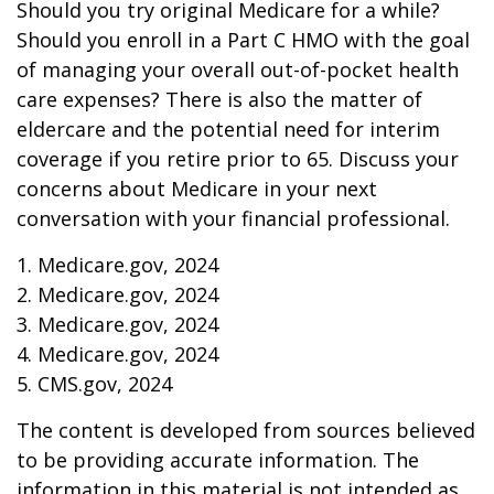
Should you try original Medicare for a while?
Should you enroll in a Part C HMO with the goal
of managing your overall out-of-pocket health
care expenses? There is also the matter of
eldercare and the potential need for interim
coverage if you retire prior to 65. Discuss your
concerns about Medicare in your next
conversation with your financial professional.
1. Medicare.gov, 2024
2. Medicare.gov, 2024
3. Medicare.gov, 2024
4. Medicare.gov, 2024
5. CMS.gov, 2024
The content is developed from sources believed
to be providing accurate information. The
information in this material is not intended as