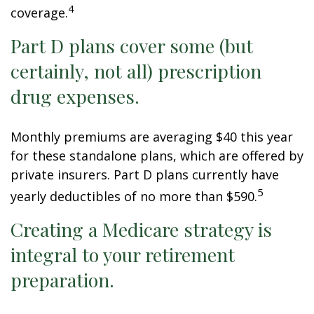
4
coverage.
Part D plans cover some (but
certainly, not all) prescription
drug expenses.
Monthly premiums are averaging $40 this year
for these standalone plans, which are offered by
private insurers. Part D plans currently have
5
yearly deductibles of no more than $590.
Creating a Medicare strategy is
integral to your retirement
preparation.