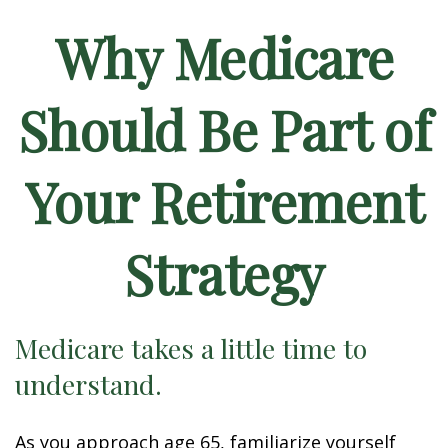
Why Medicare
Should Be Part of
Your Retirement
Strategy
Medicare takes a little time to
understand.
As you approach age 65, familiarize yourself