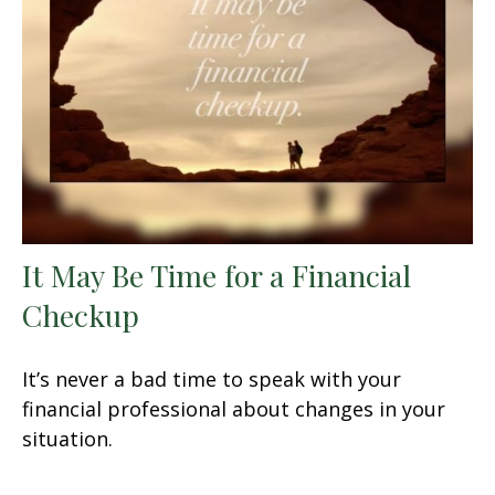
It May Be Time for a Financial
Checkup
It’s never a bad time to speak with your
financial professional about changes in your
situation.