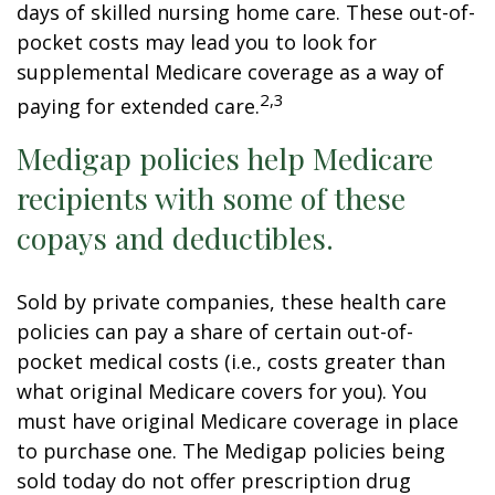
days of skilled nursing home care. These out-of-
pocket costs may lead you to look for
supplemental Medicare coverage as a way of
2,3
paying for extended care.
Medigap policies help Medicare
recipients with some of these
copays and deductibles.
Sold by private companies, these health care
policies can pay a share of certain out-of-
pocket medical costs (i.e., costs greater than
what original Medicare covers for you). You
must have original Medicare coverage in place
to purchase one. The Medigap policies being
sold today do not offer prescription drug