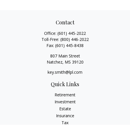
Contact
Office:
(601) 445-2022
Toll-Free:
(800) 446-2022
Fax:
(601) 445-8438
807 Main Street
Natchez,
MS
39120
key.smith@lpl.com
Quick Links
Retirement
Investment
Estate
Insurance
Tax
Money