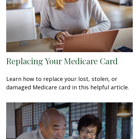
Replacing Your Medicare Card
Learn how to replace your lost, stolen, or
damaged Medicare card in this helpful article.