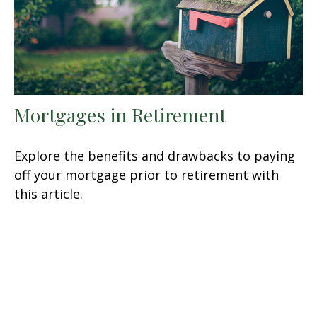
Mortgages in Retirement
Explore the benefits and drawbacks to paying
off your mortgage prior to retirement with
this article.