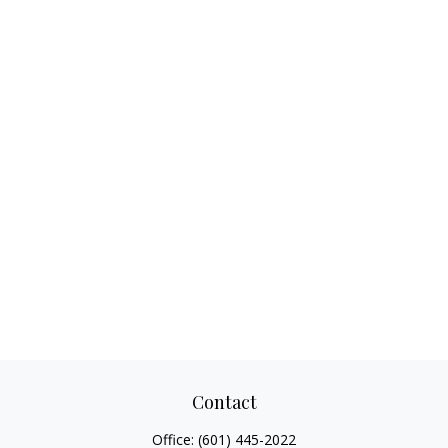
Contact
Office:
(601) 445-2022