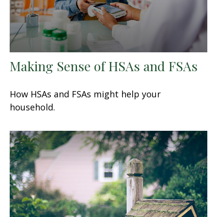
Making Sense of HSAs and FSAs
How HSAs and FSAs might help your
household.