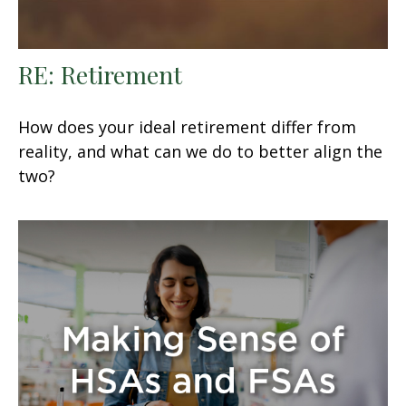
RE: Retirement
How does your ideal retirement differ from
reality, and what can we do to better align the
two?