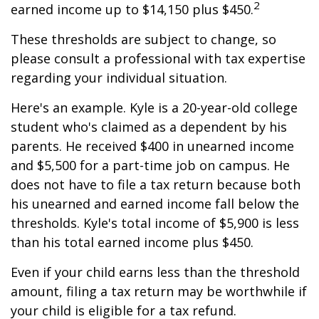
2
earned income up to $14,150 plus $450.
These thresholds are subject to change, so
please consult a professional with tax expertise
regarding your individual situation.
Here's an example. Kyle is a 20-year-old college
student who's claimed as a dependent by his
parents. He received $400 in unearned income
and $5,500 for a part-time job on campus. He
does not have to file a tax return because both
his unearned and earned income fall below the
thresholds. Kyle's total income of $5,900 is less
than his total earned income plus $450.
Even if your child earns less than the threshold
amount, filing a tax return may be worthwhile if
your child is eligible for a tax refund.