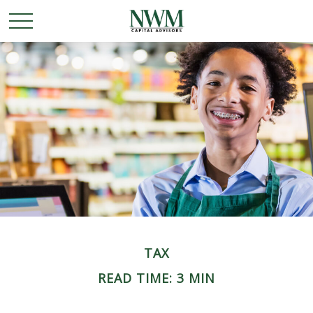
TAX
READ TIME: 3 MIN