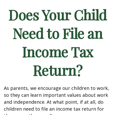
Does Your Child
Need to File an
Income Tax
Return?
As parents, we encourage our children to work,
so they can learn important values about work
and independence. At what point, if at all, do
children need to file an income tax return for