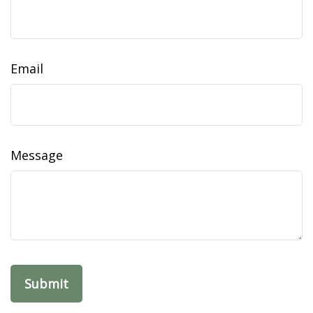
Email
Message