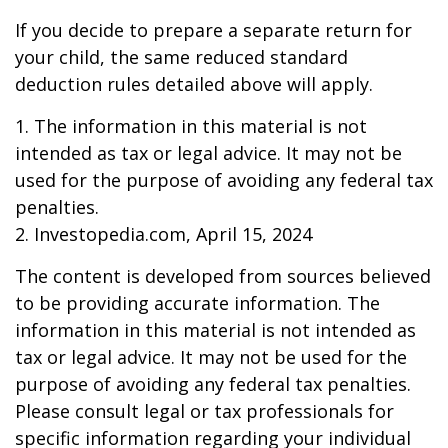
If you decide to prepare a separate return for
your child, the same reduced standard
deduction rules detailed above will apply.
1. The information in this material is not
intended as tax or legal advice. It may not be
used for the purpose of avoiding any federal tax
penalties.
2. Investopedia.com, April 15, 2024
The content is developed from sources believed
to be providing accurate information. The
information in this material is not intended as
tax or legal advice. It may not be used for the
purpose of avoiding any federal tax penalties.
Please consult legal or tax professionals for
specific information regarding your individual