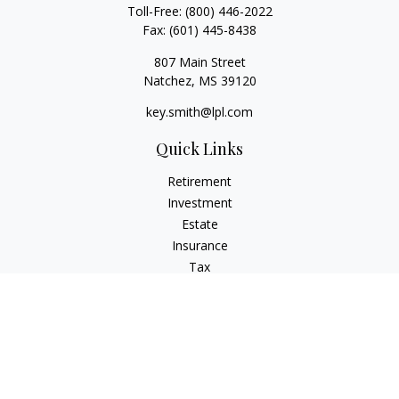
Toll-Free:
(800) 446-2022
Fax:
(601) 445-8438
807 Main Street
Natchez,
MS
39120
key.smith@lpl.com
Quick Links
Retirement
Investment
Estate
Insurance
Tax
Money
Lifestyle
Latest Articles
All Videos
All Calculators