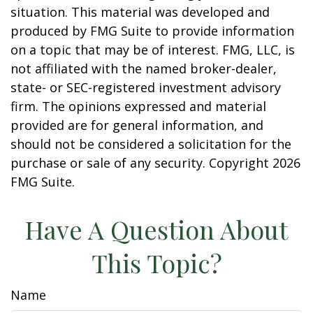
situation. This material was developed and
produced by FMG Suite to provide information
on a topic that may be of interest. FMG, LLC, is
not affiliated with the named broker-dealer,
state- or SEC-registered investment advisory
firm. The opinions expressed and material
provided are for general information, and
should not be considered a solicitation for the
purchase or sale of any security. Copyright
2026
FMG Suite.
Have A Question About
This Topic?
Name