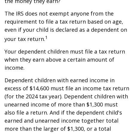
the money they earn?
The IRS does not exempt anyone from the
requirement to file a tax return based on age,
even if your child is declared as a dependent on
1
your tax return.
Your dependent children must file a tax return
when they earn above a certain amount of
income.
Dependent children with earned income in
excess of $14,600 must file an income tax return
(for the 2024 tax year). Dependent children with
unearned income of more than $1,300 must
also file a return. And if the dependent child's
earned and unearned income together total
more than the larger of $1,300, or a total