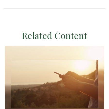
Related Content