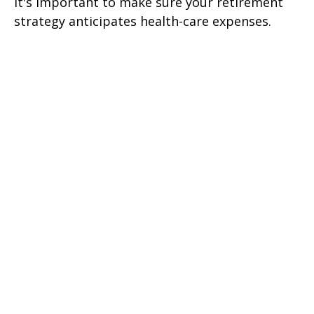
It's important to make sure your retirement
strategy anticipates health-care expenses.