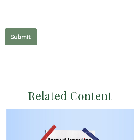
Related Content