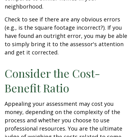
neighborhood.
Check to see if there are any obvious errors
(e.g., is the square footage incorrect?). If you
have found an outright error, you may be able
to simply bring it to the assessor's attention
and get it corrected.
Consider the Cost-
Benefit Ratio
Appealing your assessment may cost you
money, depending on the complexity of the
process and whether you choose to use
professional resources. You are the ultimate
judge of weighing the costs related to some