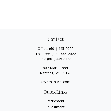
Contact
Office:
(601) 445-2022
Toll-Free:
(800) 446-2022
Fax:
(601) 445-8438
807 Main Street
Natchez,
MS
39120
key.smith@lpl.com
Quick Links
Retirement
Investment