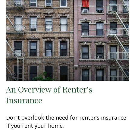
An Overview of Renter’s
Insurance
Don’t overlook the need for renter’s insurance
if you rent your home.