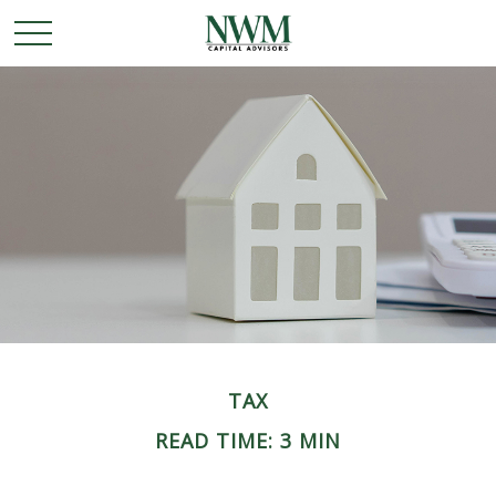
TAX
READ TIME: 3 MIN