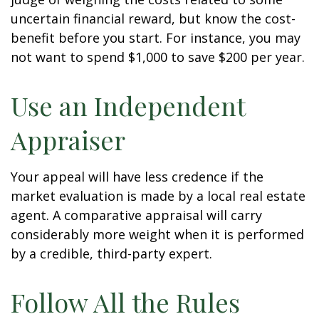
uncertain financial reward, but know the cost-
benefit before you start. For instance, you may
not want to spend $1,000 to save $200 per year.
Use an Independent
Appraiser
Your appeal will have less credence if the
market evaluation is made by a local real estate
agent. A comparative appraisal will carry
considerably more weight when it is performed
by a credible, third-party expert.
Follow All the Rules