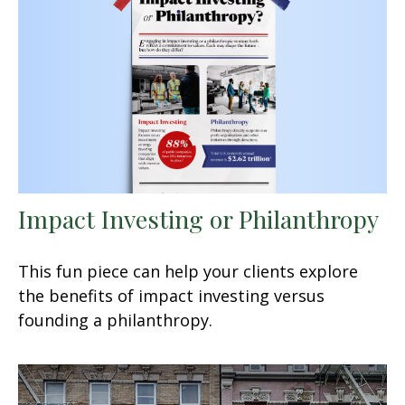
Impact Investing or Philanthropy
This fun piece can help your clients explore
the benefits of impact investing versus
founding a philanthropy.