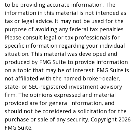
to be providing accurate information. The
information in this material is not intended as
tax or legal advice. It may not be used for the
purpose of avoiding any federal tax penalties.
Please consult legal or tax professionals for
specific information regarding your individual
situation. This material was developed and
produced by FMG Suite to provide information
on a topic that may be of interest. FMG Suite is
not affiliated with the named broker-dealer,
state- or SEC-registered investment advisory
firm. The opinions expressed and material
provided are for general information, and
should not be considered a solicitation for the
purchase or sale of any security. Copyright
2026
FMG Suite.