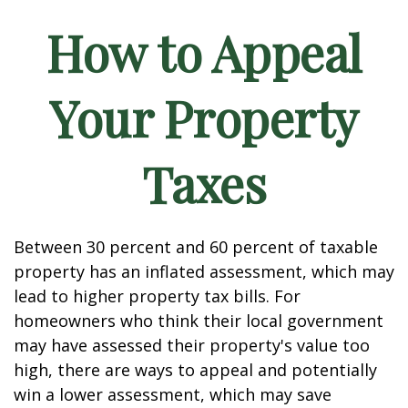
How to Appeal
Your Property
Taxes
Between 30 percent and 60 percent of taxable
property has an inflated assessment, which may
lead to higher property tax bills. For
homeowners who think their local government
may have assessed their property's value too
high, there are ways to appeal and potentially
win a lower assessment, which may save