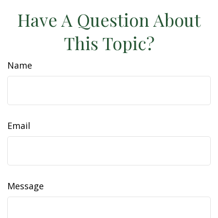
Have A Question About
This Topic?
Name
Email
Message