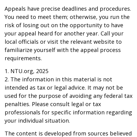
Appeals have precise deadlines and procedures.
You need to meet them; otherwise, you run the
risk of losing out on the opportunity to have
your appeal heard for another year. Call your
local officials or visit the relevant website to
familiarize yourself with the appeal process
requirements.
1. NTU.org, 2025
2. The information in this material is not
intended as tax or legal advice. It may not be
used for the purpose of avoiding any federal tax
penalties. Please consult legal or tax
professionals for specific information regarding
your individual situation.
The content is developed from sources believed