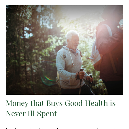
Money that Buys Good Health is
Never Ill Spent