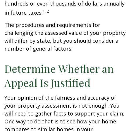
hundreds or even thousands of dollars annually
1,2
in future taxes.
The procedures and requirements for
challenging the assessed value of your property
will differ by state, but you should consider a
number of general factors.
Determine Whether an
Appeal Is Justified
Your opinion of the fairness and accuracy of
your property assessment is not enough. You
will need to gather facts to support your claim.
One way to do that is to see how your home
compares to similar homes in your