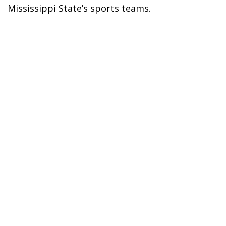
Mississippi State’s sports teams.