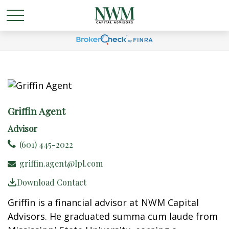
Griffin Agent
Advisor
(601) 445-2022
griffin.agent@lpl.com
Download Contact
Griffin is a financial advisor at NWM Capital
Advisors. He graduated summa cum laude from