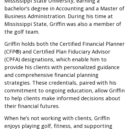
Mississippi State University, earning a
bachelor’s degree in Accounting and a Master of
Business Administration. During his time at
Mississippi State, Griffin was also a member of
the golf team.
Griffin holds both the Certified Financial Planner
(CFP®) and Certified Plan Fiduciary Advisor
(CPFA) designations, which enable him to
provide his clients with personalized guidance
and comprehensive financial planning
strategies. These credentials, paired with his
commitment to ongoing education, allow Griffin
to help clients make informed decisions about
their financial futures.
When he’s not working with clients, Griffin
enjoys playing golf, fitness, and supporting