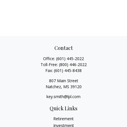
Contact
Office:
(601) 445-2022
Toll-Free:
(800) 446-2022
Fax:
(601) 445-8438
807 Main Street
Natchez,
MS
39120
key.smith@lpl.com
Quick Links
Retirement
Investment