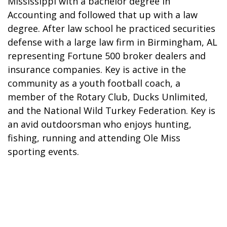
Mississippi with a bachelor degree in
Accounting and followed that up with a law
degree. After law school he practiced securities
defense with a large law firm in Birmingham, AL
representing Fortune 500 broker dealers and
insurance companies. Key is active in the
community as a youth football coach, a
member of the Rotary Club, Ducks Unlimited,
and the National Wild Turkey Federation. Key is
an avid outdoorsman who enjoys hunting,
fishing, running and attending Ole Miss
sporting events.