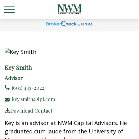
Key Smith
Advisor
(601) 445-2022
key.smith@lpl.com
Download Contact
Key is an advisor at NWM Capital Advisors. He
graduated cum laude from the University of