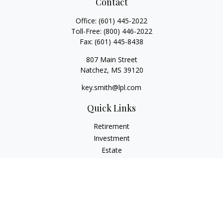
Contact
Office:
(601) 445-2022
Toll-Free:
(800) 446-2022
Fax:
(601) 445-8438
807 Main Street
Natchez,
MS
39120
key.smith@lpl.com
Quick Links
Retirement
Investment
Estate
Insurance
Tax
Money
Lifestyle
Latest Articles
All Videos