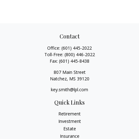
Contact
Office:
(601) 445-2022
Toll-Free:
(800) 446-2022
Fax:
(601) 445-8438
807 Main Street
Natchez,
MS
39120
key.smith@lpl.com
Quick Links
Retirement
Investment
Estate
Insurance