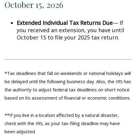
October 15, 2026
Extended Individual Tax Returns Due
— If
you received an extension, you have until
October 15 to file your 2025 tax return.
*Tax deadlines that fall on weekends or national holidays will
be delayed until the following business day. Also, the IRS has
the authority to adjust federal tax deadlines on short notice
based on its assessment of financial or economic conditions.
**If you live in a location affected by a natural disaster,
check with the IRS, as your tax-filing deadline may have
been adjusted.