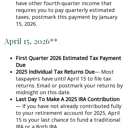
have other fourth-quarter income that
requires you to pay quarterly estimated
taxes, postmark this payment by January
15, 2026.
April 15, 2026**
First Quarter 2026 Estimated Tax Payment
Due
2025 Individual Tax Returns Due
— Most
taxpayers have until April 15 to file tax
returns. Email or postmark your returns by
midnight on this date.
Last Day To Make A 2025 IRA Contribution
— If you have not already contributed fully
to your retirement account for 2025, April
15 is your last chance to fund a traditional
IRA or a Roth IRA.