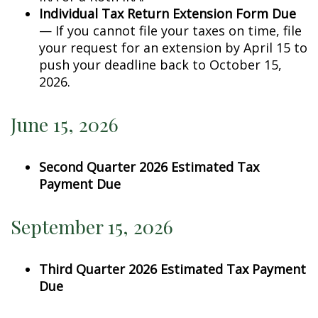
Individual Tax Return Extension Form Due
— If you cannot file your taxes on time, file
your request for an extension by April 15 to
push your deadline back to October 15,
2026.
June 15, 2026
Second Quarter 2026 Estimated Tax
Payment Due
September 15, 2026
Third Quarter 2026 Estimated Tax Payment
Due