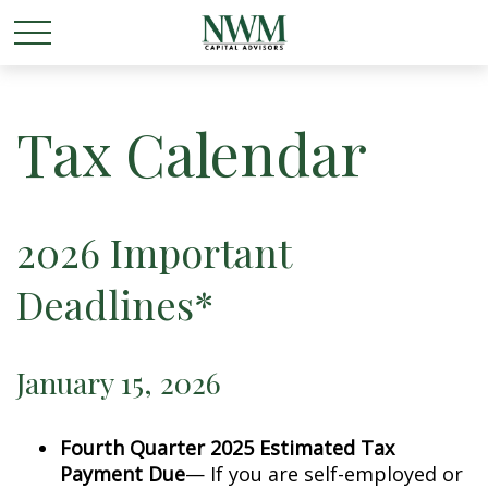
Tax Calendar
2026 Important
Deadlines*
January 15, 2026
Fourth Quarter 2025 Estimated Tax
Payment Due
— If you are self-employed or