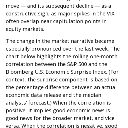
move — and its subsequent decline — as a
constructive sign, as major spikes in the VIX
often overlap near capitulation points in
equity markets.
The change in the market narrative became
especially pronounced over the last week. The
chart below highlights the rolling one-month
correlation between the S&P 500 and the
Bloomberg U.S. Economic Surprise Index. (For
context, the surprise component is based on
the percentage difference between an actual
economic data release and the median
analysts’ forecast.) When the correlation is
positive, it implies good economic news is
good news for the broader market, and vice
versa. When the correlation is negative, good