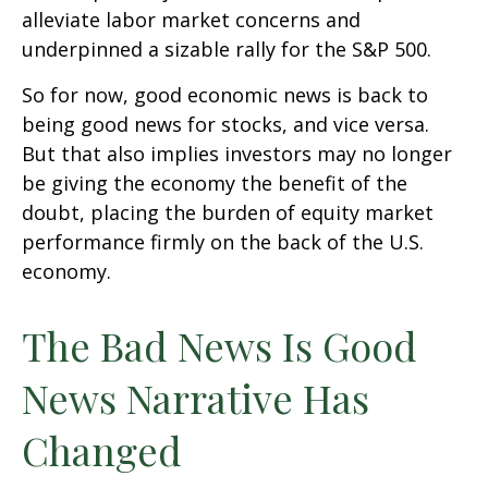
alleviate labor market concerns and
underpinned a sizable rally for the S&P 500.
So for now, good economic news is back to
being good news for stocks, and vice versa.
But that also implies investors may no longer
be giving the economy the benefit of the
doubt, placing the burden of equity market
performance firmly on the back of the U.S.
economy.
The Bad News Is Good
News Narrative Has
Changed