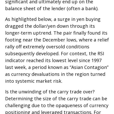
significant and ultimately end up on the
balance sheet of the lender (often a bank).
As highlighted below, a surge in yen buying
dragged the dollar/yen down through its
longer-term uptrend. The pair finally found its
footing near the December lows, where a relief
rally off extremely oversold conditions
subsequently developed. For context, the RSI
indicator reached its lowest level since 1997
last week, a period known as “Asian Contagion”
as currency devaluations in the region turned
into systemic market risk.
Is the unwinding of the carry trade over?
Determining the size of the carry trade can be
challenging due to the opaqueness of currency
positioning and leveraged transactions. For