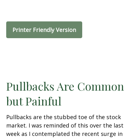
Printer Friendly Version
Pullbacks Are Common
but Painful
Pullbacks are the stubbed toe of the stock
market. I was reminded of this over the last
week as I contemplated the recent surge in