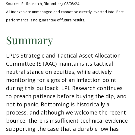
Source: LPL Research, Bloomberg 08/08/24
All indexes are unmanaged and cannot be directly invested into. Past
performance is no guarantee of future results.
Summary
LPL’s Strategic and Tactical Asset Allocation
Committee (STAAC) maintains its tactical
neutral stance on equities, while actively
monitoring for signs of an inflection point
during this pullback. LPL Research continues
to preach patience before buying the dip, and
not to panic. Bottoming is historically a
process, and although we welcome the recent
bounce, there is insufficient technical evidence
supporting the case that a durable low has