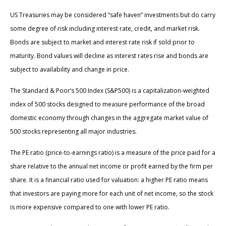
US Treasuries may be considered “safe haven” investments but do carry
some degree of risk including interest rate, credit, and market risk.
Bonds are subject to market and interest rate risk if sold prior to
maturity. Bond values will decline as interest rates rise and bonds are
subject to availability and change in price.
The Standard & Poor’s 500 Index (S&P500) is a capitalization-weighted
index of 500 stocks designed to measure performance of the broad
domestic economy through changes in the aggregate market value of
500 stocks representing all major industries.
The PE ratio (price-to-earnings ratio) is a measure of the price paid for a
share relative to the annual net income or profit earned by the firm per
share. It is a financial ratio used for valuation: a higher PE ratio means
that investors are paying more for each unit of net income, so the stock
is more expensive compared to one with lower PE ratio.