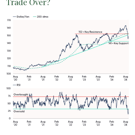
Trade Over?