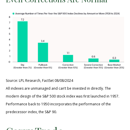
Source: LPL Research, FactSet 08/08/2024
All indexes are unmanaged and can’t be invested in directly. The
modern design of the S&P 500 stock index was first launched in 1957.
Performance back to 1950 incorporates the performance of the
predecessor index, the S&P 90.