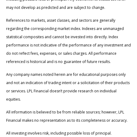
may not develop as predicted and are subject to change.
References to markets, asset classes, and sectors are generally
regarding the corresponding market index. Indexes are unmanaged
statistical composites and cannot be invested into directly. Index
performance is not indicative of the performance of any investment and
do not reflect fees, expenses, or sales charges. All performance
referenced is historical and is no guarantee of future results.
Any company names noted herein are for educational purposes only
and not an indication of trading intent or a solicitation of their products
or services. LPL Financial doesn’t provide research on individual
equities.
All information is believed to be from reliable sources; however, LPL
Financial makes no representation as to its completeness or accuracy.
All investing involves risk, including possible loss of principal.