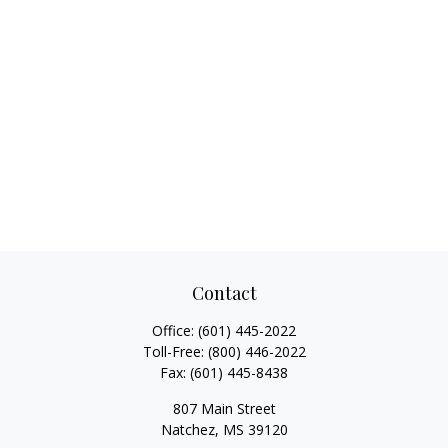
Contact
Office:
(601) 445-2022
Toll-Free:
(800) 446-2022
Fax:
(601) 445-8438
807 Main Street
Natchez,
MS
39120