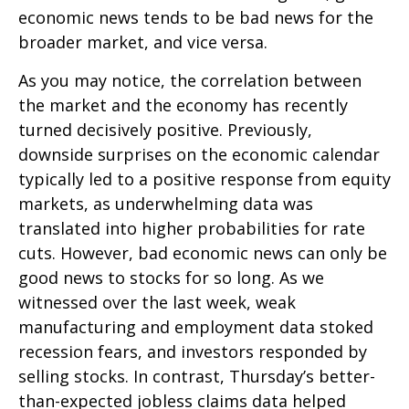
economic news tends to be bad news for the
broader market, and vice versa.
As you may notice, the correlation between
the market and the economy has recently
turned decisively positive. Previously,
downside surprises on the economic calendar
typically led to a positive response from equity
markets, as underwhelming data was
translated into higher probabilities for rate
cuts. However, bad economic news can only be
good news to stocks for so long. As we
witnessed over the last week, weak
manufacturing and employment data stoked
recession fears, and investors responded by
selling stocks. In contrast, Thursday’s better-
than-expected jobless claims data helped