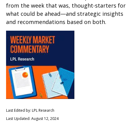
from the week that was, thought-starters for
what could be ahead—and strategic insights
and recommendations based on both.
Last Edited by: LPL Research
Last Updated: August 12, 2024