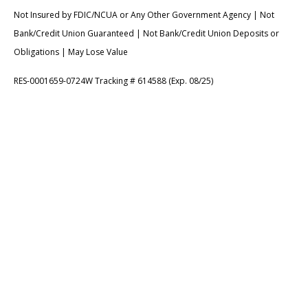
Not Insured by FDIC/NCUA or Any Other Government Agency | Not
Bank/Credit Union Guaranteed | Not Bank/Credit Union Deposits or
Obligations | May Lose Value
RES-0001659-0724W Tracking # 614588 (Exp. 08/25)