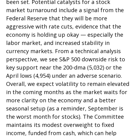
been set. Potential catalysts for a stock
market turnaround include a signal from the
Federal Reserve that they will be more
aggressive with rate cuts, evidence that the
economy is holding up okay — especially the
labor market, and increased stability in
currency markets. From a technical analysis
perspective, we see S&P 500 downside risk to
key support near the 200-dma (5,032) or the
April lows (4,954) under an adverse scenario.
Overall, we expect volatility to remain elevated
in the coming months as the market waits for
more clarity on the economy and a better
seasonal setup (as a reminder, September is
the worst month for stocks). The Committee
maintains its modest overweight to fixed
income, funded from cash, which can help