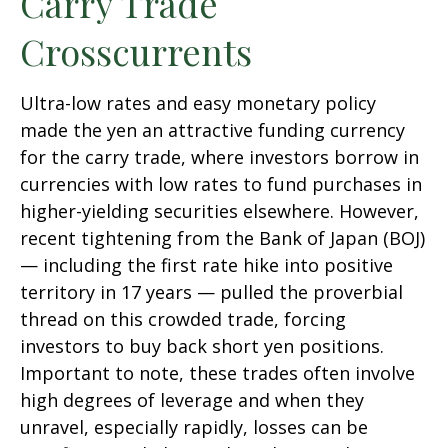
Carry Trade
Crosscurrents
Ultra-low rates and easy monetary policy
made the yen an attractive funding currency
for the carry trade, where investors borrow in
currencies with low rates to fund purchases in
higher-yielding securities elsewhere. However,
recent tightening from the Bank of Japan (BOJ)
— including the first rate hike into positive
territory in 17 years — pulled the proverbial
thread on this crowded trade, forcing
investors to buy back short yen positions.
Important to note, these trades often involve
high degrees of leverage and when they
unravel, especially rapidly, losses can be