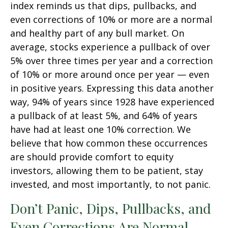
index reminds us that dips, pullbacks, and
even corrections of 10% or more are a normal
and healthy part of any bull market. On
average, stocks experience a pullback of over
5% over three times per year and a correction
of 10% or more around once per year — even
in positive years. Expressing this data another
way, 94% of years since 1928 have experienced
a pullback of at least 5%, and 64% of years
have had at least one 10% correction. We
believe that how common these occurrences
are should provide comfort to equity
investors, allowing them to be patient, stay
invested, and most importantly, to not panic.
Don’t Panic, Dips, Pullbacks, and
Even Corrections Are Normal