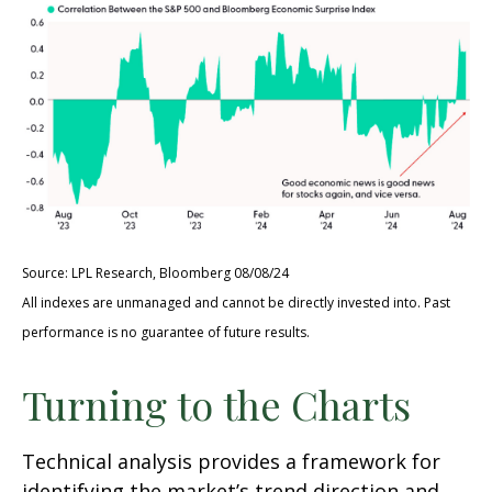
Source: LPL Research, Bloomberg 08/08/24
All indexes are unmanaged and cannot be directly invested into. Past
performance is no guarantee of future results.
Turning to the Charts
Technical analysis provides a framework for
identifying the market’s trend direction and