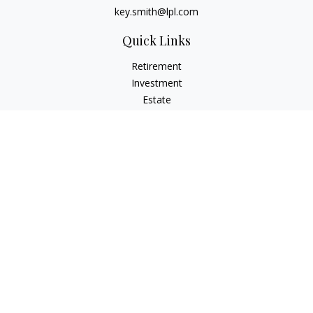
key.smith@lpl.com
Quick Links
Retirement
Investment
Estate
Insurance
Tax
Money
Lifestyle
Latest Articles
All Videos
All Calculators
LPL
Financial Form CRS
IFG Advisory Disclosures
Check the background of your financial professional on
FINRA's
BrokerCheck
.