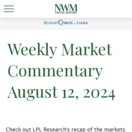
Weekly Market
Commentary
August 12, 2024
Check out LPL Research’s recap of the markets