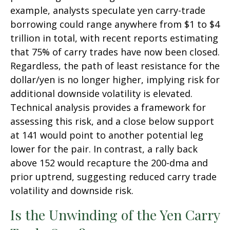
example, analysts speculate yen carry-trade
borrowing could range anywhere from $1 to $4
trillion in total, with recent reports estimating
that 75% of carry trades have now been closed.
Regardless, the path of least resistance for the
dollar/yen is no longer higher, implying risk for
additional downside volatility is elevated.
Technical analysis provides a framework for
assessing this risk, and a close below support
at 141 would point to another potential leg
lower for the pair. In contrast, a rally back
above 152 would recapture the 200-dma and
prior uptrend, suggesting reduced carry trade
volatility and downside risk.
Is the Unwinding of the Yen Carry