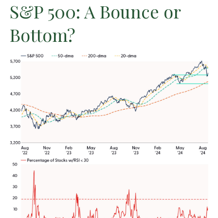
S&P 500: A Bounce or
Bottom?