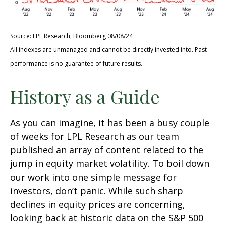
Source: LPL Research, Bloomberg 08/08/24
All indexes are unmanaged and cannot be directly invested into. Past
performance is no guarantee of future results.
History as a Guide
As you can imagine, it has been a busy couple
of weeks for LPL Research as our team
published an array of content related to the
jump in equity market volatility. To boil down
our work into one simple message for
investors, don’t panic. While such sharp
declines in equity prices are concerning,
looking back at historic data on the S&P 500