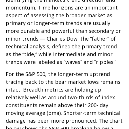
momentum. Time horizons are an important
aspect of assessing the broader market as
primary or longer-term trends are usually
more durable and powerful than secondary or
minor trends — Charles Dow, the “father” of
technical analysis, defined the primary trend
as the “tide,” while intermediate and minor
trends were labeled as “waves” and “ripples.”
For the S&P 500, the longer-term uptrend
tracing back to the bear market lows remains
intact. Breadth metrics are holding up
relatively well as around two-thirds of index
constituents remain above their 200- day
moving average (dma). Shorter-term technical
damage has been more pronounced. The chart
below shows the S&P 500 breaking below a