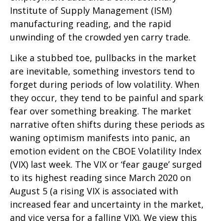
Institute of Supply Management (ISM)
manufacturing reading, and the rapid
unwinding of the crowded yen carry trade.
Like a stubbed toe, pullbacks in the market
are inevitable, something investors tend to
forget during periods of low volatility. When
they occur, they tend to be painful and spark
fear over something breaking. The market
narrative often shifts during these periods as
waning optimism manifests into panic, an
emotion evident on the CBOE Volatility Index
(VIX) last week. The VIX or ‘fear gauge’ surged
to its highest reading since March 2020 on
August 5 (a rising VIX is associated with
increased fear and uncertainty in the market,
and vice versa for a falling VIX). We view this