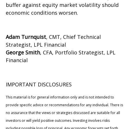
buffer against equity market volatility should
economic conditions worsen.
Adam Turnquist
, CMT, Chief Technical
Strategist, LPL Financial
George Smith
, CFA, Portfolio Strategist, LPL
Financial
IMPORTANT DISCLOSURES
This material is for general information only and is not intended to
provide specific advice or recommendations for any individual. There is
no assurance that the views or strategies discussed are suitable for all
investors or will yield positive outcomes. Investing involves risks
including possible loss of principal. Any economic forecasts set forth