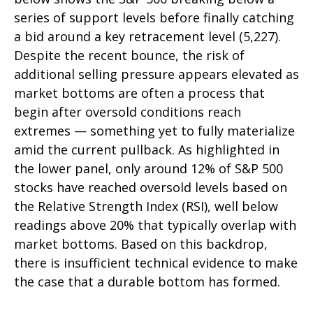
series of support levels before finally catching
a bid around a key retracement level (5,227).
Despite the recent bounce, the risk of
additional selling pressure appears elevated as
market bottoms are often a process that
begin after oversold conditions reach
extremes — something yet to fully materialize
amid the current pullback. As highlighted in
the lower panel, only around 12% of S&P 500
stocks have reached oversold levels based on
the Relative Strength Index (RSI), well below
readings above 20% that typically overlap with
market bottoms. Based on this backdrop,
there is insufficient technical evidence to make
the case that a durable bottom has formed.