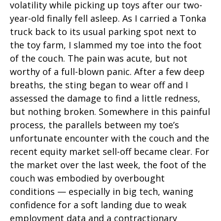
volatility while picking up toys after our two-
year-old finally fell asleep. As I carried a Tonka
truck back to its usual parking spot next to
the toy farm, I slammed my toe into the foot
of the couch. The pain was acute, but not
worthy of a full-blown panic. After a few deep
breaths, the sting began to wear off and I
assessed the damage to find a little redness,
but nothing broken. Somewhere in this painful
process, the parallels between my toe’s
unfortunate encounter with the couch and the
recent equity market sell-off became clear. For
the market over the last week, the foot of the
couch was embodied by overbought
conditions — especially in big tech, waning
confidence for a soft landing due to weak
employment data and a contractionary