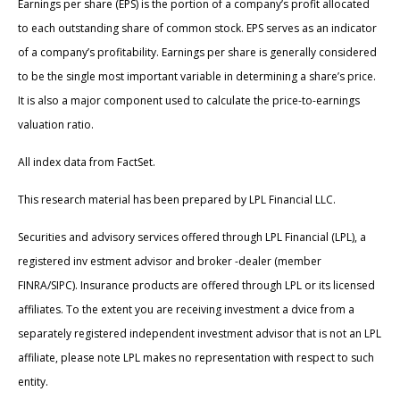
Earnings per share (EPS) is the portion of a company’s profit allocated
to each outstanding share of common stock. EPS serves as an indicator
of a company’s profitability. Earnings per share is generally considered
to be the single most important variable in determining a share’s price.
It is also a major component used to calculate the price-to-earnings
valuation ratio.
All index data from FactSet.
This research material has been prepared by LPL Financial LLC.
Securities and advisory services offered through LPL Financial (LPL), a
registered inv estment advisor and broker -dealer (member
FINRA/SIPC). Insurance products are offered through LPL or its licensed
affiliates. To the extent you are receiving investment a dvice from a
separately registered independent investment advisor that is not an LPL
affiliate, please note LPL makes no representation with respect to such
entity.