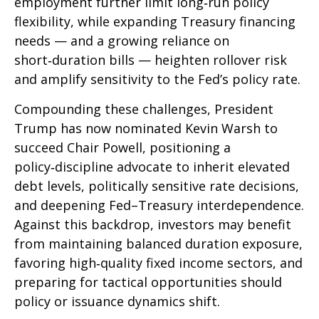
employment further limit long‑run policy
flexibility, while expanding Treasury financing
needs — and a growing reliance on
short‑duration bills — heighten rollover risk
and amplify sensitivity to the Fed’s policy rate.
Compounding these challenges, President
Trump has now nominated Kevin Warsh to
succeed Chair Powell, positioning a
policy‑discipline advocate to inherit elevated
debt levels, politically sensitive rate decisions,
and deepening Fed–Treasury interdependence.
Against this backdrop, investors may benefit
from maintaining balanced duration exposure,
favoring high‑quality fixed income sectors, and
preparing for tactical opportunities should
policy or issuance dynamics shift.