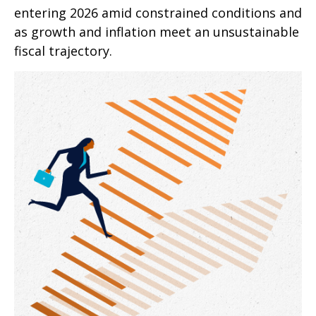
entering 2026 amid constrained conditions and
as growth and inflation meet an unsustainable
fiscal trajectory.