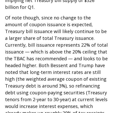
implying net Treasury bill supply of $326
billion for Q1.
Of note though, since no change to the
amount of coupon issuance is expected,
Treasury bill issuance will likely continue to be
a larger share of total Treasury issuance.
Currently, bill issuance represents 22% of total
issuance — which is above the 20% ceiling that
the TBAC has recommended — and looks to be
headed higher. Both Bessent and Trump have
noted that long-term interest rates are still
high (the weighted average coupon of existing
Treasury debt is around 3%), so refinancing
debt using coupon-paying securities (Treasury
tenors from 2-year to 30-year) at current levels
would increase interest expenses, which