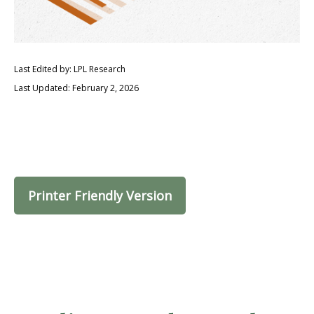
Last Edited by: LPL Research
Last Updated: February 2, 2026
Printer Friendly Version