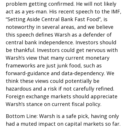
problem getting confirmed. He will not likely
act as a yes-man. His recent speech to the IMF,
“Setting Aside Central Bank Fast Food”, is
noteworthy in several areas, and we believe
this speech defines Warsh as a defender of
central bank independence. Investors should
be thankful. Investors could get nervous with
Warsh’s view that many current monetary
frameworks are just junk food, such as
forward-guidance and data-dependency. We
think these views could potentially be
hazardous and a risk if not carefully refined.
Foreign exchange markets should appreciate
Warsh’s stance on current fiscal policy.
Bottom Line: Warsh is a safe pick, having only
had a muted impact on capital markets so far.