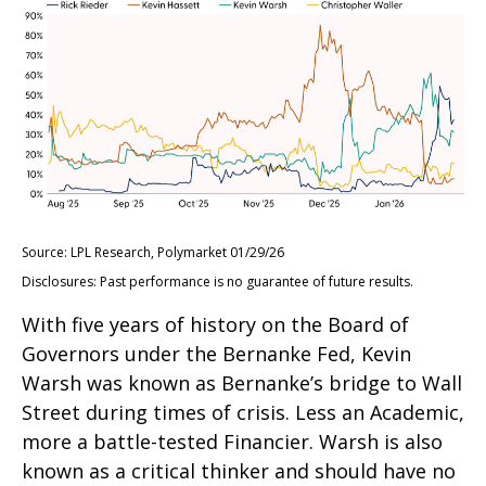
Source: LPL Research, Polymarket 01/29/26
Disclosures: Past performance is no guarantee of future results.
With five years of history on the Board of
Governors under the Bernanke Fed, Kevin
Warsh was known as Bernanke’s bridge to Wall
Street during times of crisis. Less an Academic,
more a battle-tested Financier. Warsh is also
known as a critical thinker and should have no