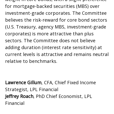
for mortgage-backed securities (MBS) over
investment-grade corporates. The Committee
believes the risk-reward for core bond sectors
(U.S. Treasury, agency MBS, investment-grade
corporates) is more attractive than plus
sectors. The Committee does not believe
adding duration (interest rate sensitivity) at
current levels is attractive and remains neutral
relative to benchmarks.
Lawrence Gillum
, CFA, Chief Fixed Income
Strategist, LPL Financial
Jeffrey Roach
, PhD Chief Economist, LPL
Financial