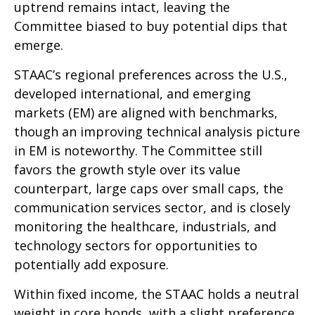
uptrend remains intact, leaving the
Committee biased to buy potential dips that
emerge.
STAAC’s regional preferences across the U.S.,
developed international, and emerging
markets (EM) are aligned with benchmarks,
though an improving technical analysis picture
in EM is noteworthy. The Committee still
favors the growth style over its value
counterpart, large caps over small caps, the
communication services sector, and is closely
monitoring the healthcare, industrials, and
technology sectors for opportunities to
potentially add exposure.
Within fixed income, the STAAC holds a neutral
weight in core bonds, with a slight preference