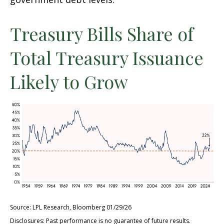
Treasury Bills Share of
Total Treasury Issuance
Likely to Grow
Source: LPL Research, Bloomberg 01/29/26
Disclosures: Past performance is no guarantee of future results.