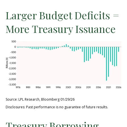
Larger Budget Deficits =
More Treasury Issuance
Source: LPL Research, Bloomberg 01/29/26
Disclosures: Past performance is no guarantee of future results.
Treasury Borrowing