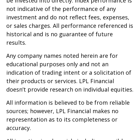
be invested into directly. Index performance is
not indicative of the performance of any
investment and do not reflect fees, expenses,
or sales charges. All performance referenced is
historical and is no guarantee of future
results.
Any company names noted herein are for
educational purposes only and not an
indication of trading intent or a solicitation of
their products or services. LPL Financial
doesn’t provide research on individual equities.
All information is believed to be from reliable
sources; however, LPL Financial makes no
representation as to its completeness or
accuracy.