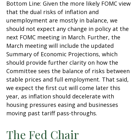
Bottom Line: Given the more likely FOMC view
that the dual risks of inflation and
unemployment are mostly in balance, we
should not expect any change in policy at the
next FOMC meeting in March. Further, the
March meeting will include the updated
Summary of Economic Projections, which
should provide further clarity on how the
Committee sees the balance of risks between
stable prices and full employment. That said,
we expect the first cut will come later this
year, as inflation should decelerate with
housing pressures easing and businesses
moving past tariff pass-throughs.
The Fed Chair