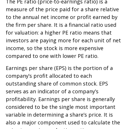
The PE ratio (price-to-earnings ratio) is a
measure of the price paid for a share relative
to the annual net income or profit earned by
the firm per share. It is a financial ratio used
for valuation: a higher PE ratio means that
investors are paying more for each unit of net
income, so the stock is more expensive
compared to one with lower PE ratio.
Earnings per share (EPS) is the portion of a
company’s profit allocated to each
outstanding share of common stock. EPS
serves as an indicator of a company’s
profitability. Earnings per share is generally
considered to be the single most important
variable in determining a share’s price. It is
also a major component used to calculate the