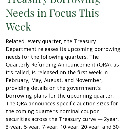
Needs in Focus This
Week
Related, every quarter, the Treasury
Department releases its upcoming borrowing
needs for the following quarters. The
Quarterly Refunding Announcement (QRA), as
it’s called, is released on the first week in
February, May, August, and November,
providing details on the government’s
borrowing plans for the upcoming quarter.
The QRA announces specific auction sizes for
the coming quarter’s nominal coupon
securities across the Treasury curve — 2year,
3-year, 5-year, 7-year, 10-year, 20-year, and 30-