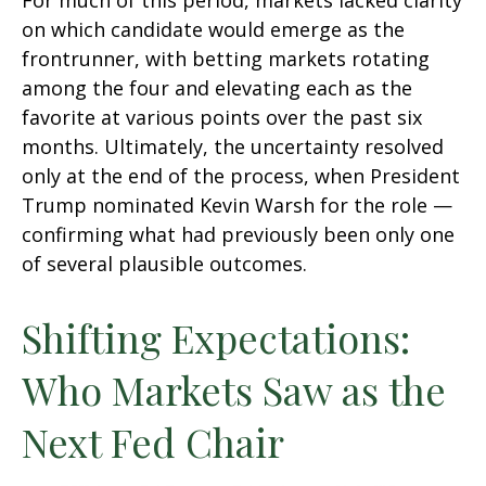
For much of this period, markets lacked clarity
on which candidate would emerge as the
frontrunner, with betting markets rotating
among the four and elevating each as the
favorite at various points over the past six
months. Ultimately, the uncertainty resolved
only at the end of the process, when President
Trump nominated Kevin Warsh for the role —
confirming what had previously been only one
of several plausible outcomes.
Shifting Expectations:
Who Markets Saw as the
Next Fed Chair