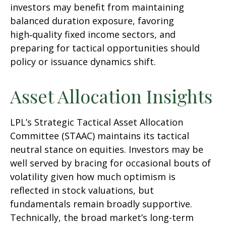
investors may benefit from maintaining
balanced duration exposure, favoring
high‑quality fixed income sectors, and
preparing for tactical opportunities should
policy or issuance dynamics shift.
Asset Allocation Insights
LPL’s Strategic Tactical Asset Allocation
Committee (STAAC) maintains its tactical
neutral stance on equities. Investors may be
well served by bracing for occasional bouts of
volatility given how much optimism is
reflected in stock valuations, but
fundamentals remain broadly supportive.
Technically, the broad market’s long-term