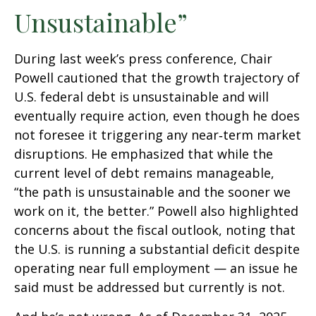
Unsustainable”
During last week’s press conference, Chair
Powell cautioned that the growth trajectory of
U.S. federal debt is unsustainable and will
eventually require action, even though he does
not foresee it triggering any near‑term market
disruptions. He emphasized that while the
current level of debt remains manageable,
“the path is unsustainable and the sooner we
work on it, the better.” Powell also highlighted
concerns about the fiscal outlook, noting that
the U.S. is running a substantial deficit despite
operating near full employment — an issue he
said must be addressed but currently is not.