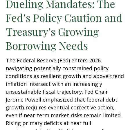
Dueling Mandates: The
Fed’s Policy Caution and
Treasury’s Growing
Borrowing Needs
The Federal Reserve (Fed) enters 2026
navigating potentially constrained policy
conditions as resilient growth and above‑trend
inflation intersect with an increasingly
unsustainable fiscal trajectory. Fed Chair
Jerome Powell emphasized that federal debt
growth requires eventual corrective action,
even if near‑term market risks remain limited.
Rising primary deficits at near full