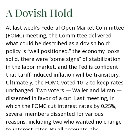
A Dovish Hold
At last week’s Federal Open Market Committee
(FOMC) meeting, the Committee delivered
what could be described as a dovish hold:
policy is “well positioned,” the economy looks
solid, there were “some signs” of stabilization
in the labor market, and the Fed is confident
that tariff-induced inflation will be transitory.
Ultimately, the FOMC voted 10–2 to keep rates
unchanged. Two voters — Waller and Miran —
dissented in favor of a cut. Last meeting, in
which the FOMC cut interest rates by 0.25%,
several members dissented for various
reasons, including two who wanted no change
to interest rates. By all accounts, the