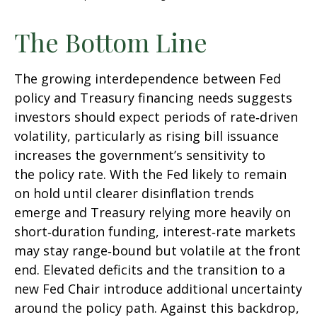
The Bottom Line
The growing interdependence between Fed
policy and Treasury financing needs suggests
investors should expect periods of rate‑driven
volatility, particularly as rising bill issuance
increases the government’s sensitivity to
the policy rate. With the Fed likely to remain
on hold until clearer disinflation trends
emerge and Treasury relying more heavily on
short‑duration funding, interest‑rate markets
may stay range‑bound but volatile at the front
end. Elevated deficits and the transition to a
new Fed Chair introduce additional uncertainty
around the policy path. Against this backdrop,