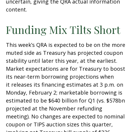
uncertain, giving the QRA actual information
content.
Funding Mix Tilts Short
This week’s QRA is expected to be on the more
muted side as Treasury has projected coupon
stability until later this year, at the earliest.
Market expectations are for Treasury to boost
its near-term borrowing projections when
it releases its financing estimates at 3 p.m. on
Monday, February 2; marketable borrowing is
estimated to be $640 billion for Q1 (vs. $578bn
projected at the November refunding
meeting). No changes are expected to nominal
coupon or TIPS auction sizes this quarter,