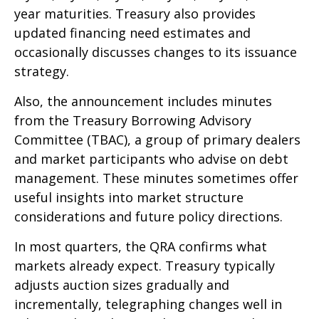
year maturities. Treasury also provides
updated financing need estimates and
occasionally discusses changes to its issuance
strategy.
Also, the announcement includes minutes
from the Treasury Borrowing Advisory
Committee (TBAC), a group of primary dealers
and market participants who advise on debt
management. These minutes sometimes offer
useful insights into market structure
considerations and future policy directions.
In most quarters, the QRA confirms what
markets already expect. Treasury typically
adjusts auction sizes gradually and
incrementally, telegraphing changes well in