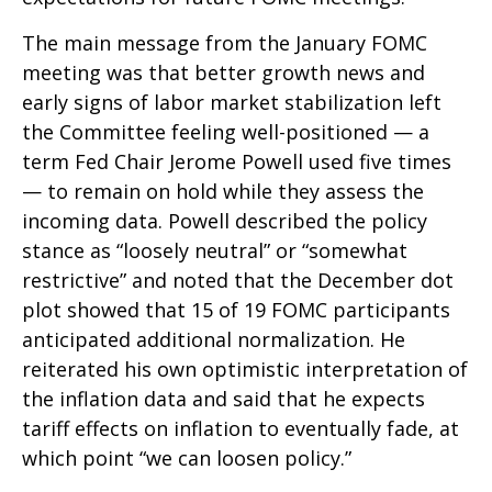
The main message from the January FOMC
meeting was that better growth news and
early signs of labor market stabilization left
the Committee feeling well-positioned — a
term Fed Chair Jerome Powell used five times
— to remain on hold while they assess the
incoming data. Powell described the policy
stance as “loosely neutral” or “somewhat
restrictive” and noted that the December dot
plot showed that 15 of 19 FOMC participants
anticipated additional normalization. He
reiterated his own optimistic interpretation of
the inflation data and said that he expects
tariff effects on inflation to eventually fade, at
which point “we can loosen policy.”