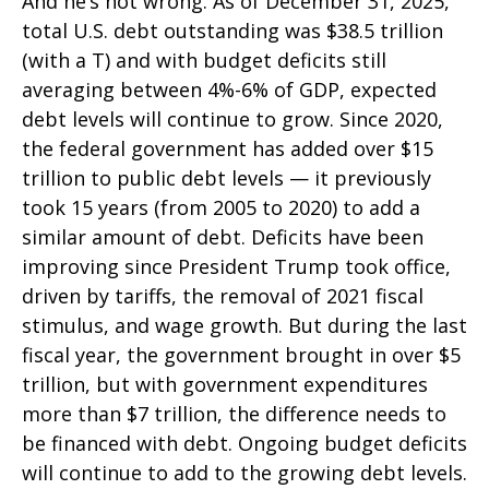
And he’s not wrong. As of December 31, 2025,
total U.S. debt outstanding was $38.5 trillion
(with a T) and with budget deficits still
averaging between 4%-6% of GDP, expected
debt levels will continue to grow. Since 2020,
the federal government has added over $15
trillion to public debt levels — it previously
took 15 years (from 2005 to 2020) to add a
similar amount of debt. Deficits have been
improving since President Trump took office,
driven by tariffs, the removal of 2021 fiscal
stimulus, and wage growth. But during the last
fiscal year, the government brought in over $5
trillion, but with government expenditures
more than $7 trillion, the difference needs to
be financed with debt. Ongoing budget deficits
will continue to add to the growing debt levels.