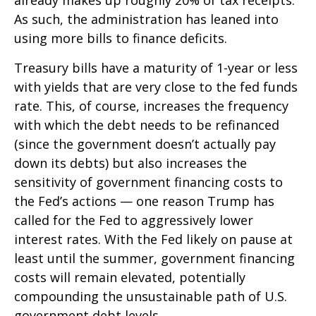
already makes up roughly 20% of tax receipts.
As such, the administration has leaned into
using more bills to finance deficits.
Treasury bills have a maturity of 1-year or less
with yields that are very close to the fed funds
rate. This, of course, increases the frequency
with which the debt needs to be refinanced
(since the government doesn’t actually pay
down its debts) but also increases the
sensitivity of government financing costs to
the Fed’s actions — one reason Trump has
called for the Fed to aggressively lower
interest rates. With the Fed likely on pause at
least until the summer, government financing
costs will remain elevated, potentially
compounding the unsustainable path of U.S.
government debt levels.