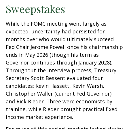
Sweepstakes
While the FOMC meeting went largely as
expected, uncertainty had persisted for
months over who would ultimately succeed
Fed Chair Jerome Powell once his chairmanship
ends in May 2026 (though his term as
Governor continues through January 2028).
Throughout the interview process, Treasury
Secretary Scott Bessent evaluated four
candidates: Kevin Hassett, Kevin Warsh,
Christopher Waller (current Fed Governor),
and Rick Rieder. Three were economists by
training, while Rieder brought practical fixed
income market experience.