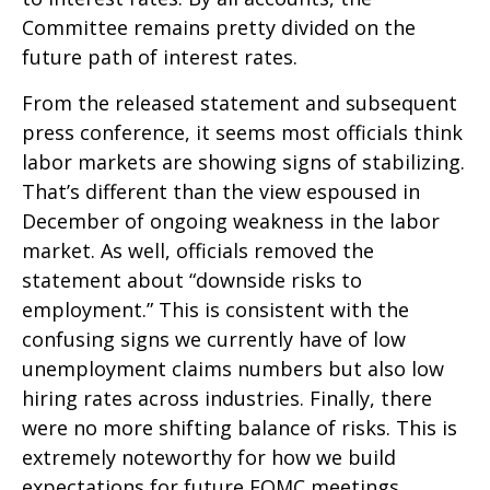
Committee remains pretty divided on the
future path of interest rates.
From the released statement and subsequent
press conference, it seems most officials think
labor markets are showing signs of stabilizing.
That’s different than the view espoused in
December of ongoing weakness in the labor
market. As well, officials removed the
statement about “downside risks to
employment.” This is consistent with the
confusing signs we currently have of low
unemployment claims numbers but also low
hiring rates across industries. Finally, there
were no more shifting balance of risks. This is
extremely noteworthy for how we build
expectations for future FOMC meetings.