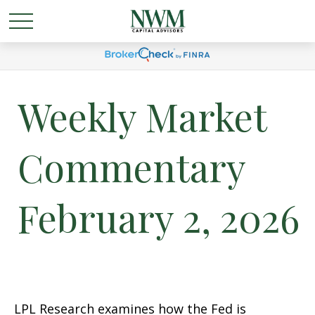
Weekly Market
Commentary
February 2, 2026
LPL Research examines how the Fed is