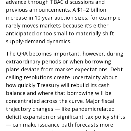
advance through TBAC discussions and
previous announcements. A $1–2 billion
increase in 10-year auction sizes, for example,
rarely moves markets because it’s either
anticipated or too small to materially shift
supply-demand dynamics.
The QRA becomes important, however, during
extraordinary periods or when borrowing
plans deviate from market expectations. Debt
ceiling resolutions create uncertainty about
how quickly Treasury will rebuild its cash
balance and where that borrowing will be
concentrated across the curve. Major fiscal
trajectory changes — like pandemicrelated
deficit expansion or significant tax policy shifts
— can make issuance path forecasts more