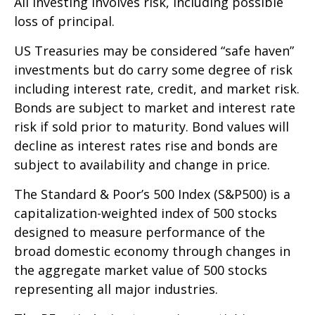
All investing involves risk, including possible
loss of principal.
US Treasuries may be considered “safe haven”
investments but do carry some degree of risk
including interest rate, credit, and market risk.
Bonds are subject to market and interest rate
risk if sold prior to maturity. Bond values will
decline as interest rates rise and bonds are
subject to availability and change in price.
The Standard & Poor’s 500 Index (S&P500) is a
capitalization-weighted index of 500 stocks
designed to measure performance of the
broad domestic economy through changes in
the aggregate market value of 500 stocks
representing all major industries.