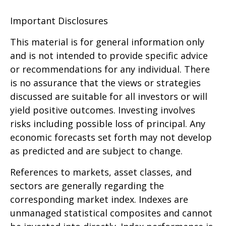
Important Disclosures
This material is for general information only
and is not intended to provide specific advice
or recommendations for any individual. There
is no assurance that the views or strategies
discussed are suitable for all investors or will
yield positive outcomes. Investing involves
risks including possible loss of principal. Any
economic forecasts set forth may not develop
as predicted and are subject to change.
References to markets, asset classes, and
sectors are generally regarding the
corresponding market index. Indexes are
unmanaged statistical composites and cannot