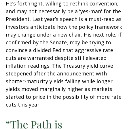
He’s forthright, willing to rethink convention,
and may not necessarily be a 'yes-man' for the
President. Last year’s speech is a must-read as
investors anticipate how the policy framework
may change under a new chair. His next role, if
confirmed by the Senate, may be trying to
convince a divided Fed that aggressive rate
cuts are warranted despite still elevated
inflation readings. The Treasury yield curve
steepened after the announcement with
shorter-maturity yields falling while longer
yields moved marginally higher as markets
started to price in the possibility of more rate
cuts this year.
“The Path is