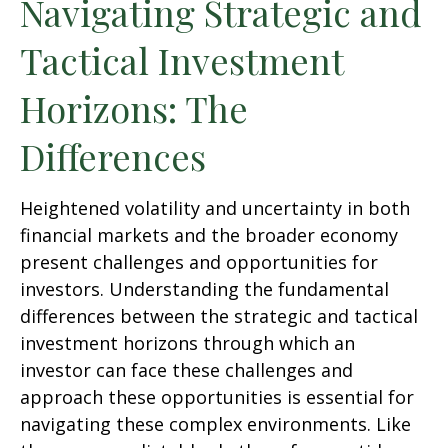
Navigating Strategic and
Tactical Investment
Horizons: The
Differences
Heightened volatility and uncertainty in both
financial markets and the broader economy
present challenges and opportunities for
investors. Understanding the fundamental
differences between the strategic and tactical
investment horizons through which an
investor can face these challenges and
approach these opportunities is essential for
navigating these complex environments. Like