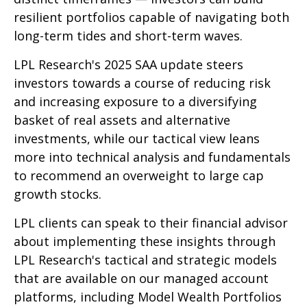
resilient portfolios capable of navigating both
long-term tides and short-term waves.
LPL Research's 2025 SAA update steers
investors towards a course of reducing risk
and increasing exposure to a diversifying
basket of real assets and alternative
investments, while our tactical view leans
more into technical analysis and fundamentals
to recommend an overweight to large cap
growth stocks.
LPL clients can speak to their financial advisor
about implementing these insights through
LPL Research's tactical and strategic models
that are available on our managed account
platforms, including Model Wealth Portfolios