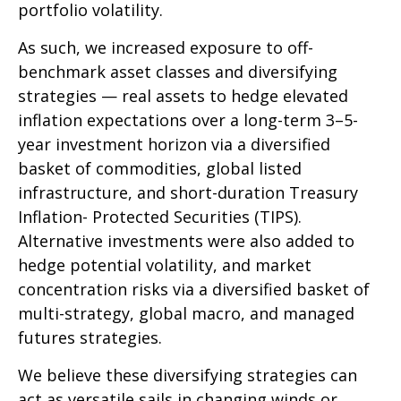
portfolio volatility.
As such, we increased exposure to off-
benchmark asset classes and diversifying
strategies — real assets to hedge elevated
inflation expectations over a long-term 3–5-
year investment horizon via a diversified
basket of commodities, global listed
infrastructure, and short-duration Treasury
Inflation- Protected Securities (TIPS).
Alternative investments were also added to
hedge potential volatility, and market
concentration risks via a diversified basket of
multi-strategy, global macro, and managed
futures strategies.
We believe these diversifying strategies can
act as versatile sails in changing winds or