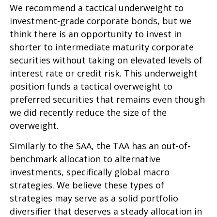
We recommend a tactical underweight to
investment-grade corporate bonds, but we
think there is an opportunity to invest in
shorter to intermediate maturity corporate
securities without taking on elevated levels of
interest rate or credit risk. This underweight
position funds a tactical overweight to
preferred securities that remains even though
we did recently reduce the size of the
overweight.
Similarly to the SAA, the TAA has an out-of-
benchmark allocation to alternative
investments, specifically global macro
strategies. We believe these types of
strategies may serve as a solid portfolio
diversifier that deserves a steady allocation in