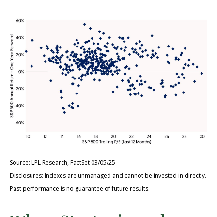
Source: LPL Research, FactSet 03/05/25
Disclosures: Indexes are unmanaged and cannot be invested in directly.
Past performance is no guarantee of future results.