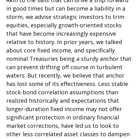
Akin to the sails that can drive a ship forward
in good times but can become a liability in a
storm, we advise strategic investors to trim
equities, especially growth-oriented stocks
that have become increasingly expensive
relative to history. In prior years, we talked
about core fixed income, and specifically
nominal Treasuries being a sturdy anchor that
can prevent drifting off course in turbulent
waters. But recently, we believe that anchor
has lost some of its effectiveness. Less stable
stock-bond correlation assumptions than
realized historically and expectations that
longer-duration fixed income may not offer
significant protection in ordinary financial
market corrections, have led us to look to
other less correlated asset classes to dampen