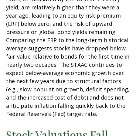
yield, are relatively higher than they were a
year ago, leading to an equity risk premium
(ERP) below zero, and the risk of upward
pressure on global bond yields remaining.
Comparing the ERP to the long-term historical
average suggests stocks have dropped below
fair-value relative to bonds for the first time in
nearly two decades. The STAAC continues to
expect below-average economic growth over
the next few years due to structural factors
(e.g., slow population growth, deficit spending,
and the increased cost of debt) and does not
anticipate inflation falling quickly back to the
Federal Reserve’s (Fed) target rate.
Stock Valuations Fall