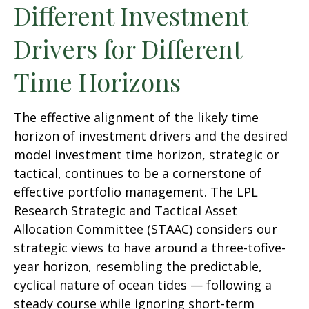
Different Investment
Drivers for Different
Time Horizons
The effective alignment of the likely time
horizon of investment drivers and the desired
model investment time horizon, strategic or
tactical, continues to be a cornerstone of
effective portfolio management. The LPL
Research Strategic and Tactical Asset
Allocation Committee (STAAC) considers our
strategic views to have around a three-tofive-
year horizon, resembling the predictable,
cyclical nature of ocean tides — following a
steady course while ignoring short-term