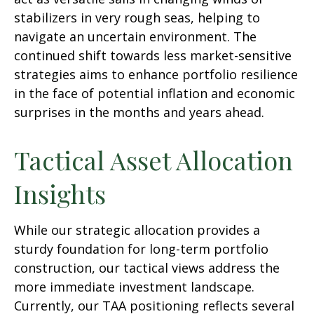
stabilizers in very rough seas, helping to
navigate an uncertain environment. The
continued shift towards less market-sensitive
strategies aims to enhance portfolio resilience
in the face of potential inflation and economic
surprises in the months and years ahead.
Tactical Asset Allocation
Insights
While our strategic allocation provides a
sturdy foundation for long-term portfolio
construction, our tactical views address the
more immediate investment landscape.
Currently, our TAA positioning reflects several