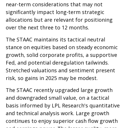
near-term considerations that may not
significantly impact long-term strategic
allocations but are relevant for positioning
over the next three to 12 months.
The STAAC maintains its tactical neutral
stance on equities based on steady economic
growth, solid corporate profits, a supportive
Fed, and potential deregulation tailwinds.
Stretched valuations and sentiment present
risk, so gains in 2025 may be modest.
The STAAC recently upgraded large growth
and downgraded small value, on a tactical
basis informed by LPL Research's quantitative
and technical analysis work. Large growth
continues to enjoy superior cash flow growth