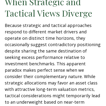
When Strategic and
Tactical Views Diverge
Because strategic and tactical approaches
respond to different market drivers and
operate on distinct time horizons, they
occasionally suggest contradictory positioning
despite sharing the same destination of
seeking excess performance relative to
investment benchmarks. This apparent
paradox makes perfect sense when we
consider their complementary nature. While
strategic allocations may favor an asset class
with attractive long-term valuation metrics,
tactical considerations might temporarily lead
to an underweight based on near-term