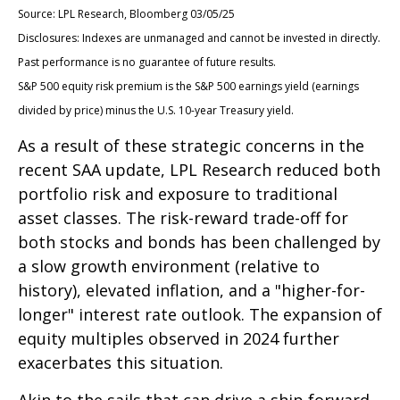
Source: LPL Research, Bloomberg 03/05/25
Disclosures: Indexes are unmanaged and cannot be invested in directly.
Past performance is no guarantee of future results.
S&P 500 equity risk premium is the S&P 500 earnings yield (earnings
divided by price) minus the U.S. 10-year Treasury yield.
As a result of these strategic concerns in the
recent SAA update, LPL Research reduced both
portfolio risk and exposure to traditional
asset classes. The risk-reward trade-off for
both stocks and bonds has been challenged by
a slow growth environment (relative to
history), elevated inflation, and a "higher-for-
longer" interest rate outlook. The expansion of
equity multiples observed in 2024 further
exacerbates this situation.