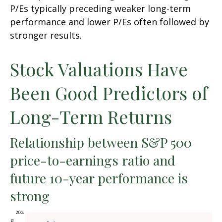
P/Es typically preceding weaker long-term
performance and lower P/Es often followed by
stronger results.
Stock Valuations Have
Been Good Predictors of
Long-Term Returns
Relationship between S&P 500
price-to-earnings ratio and
future 10-year performance is
strong