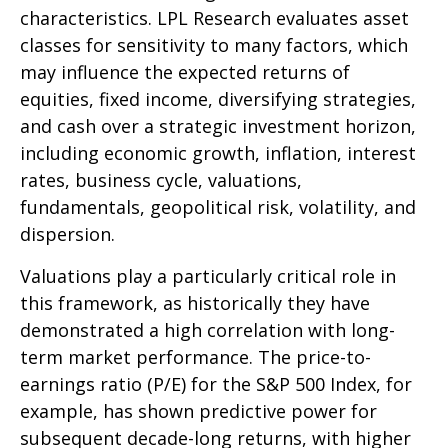
characteristics. LPL Research evaluates asset
classes for sensitivity to many factors, which
may influence the expected returns of
equities, fixed income, diversifying strategies,
and cash over a strategic investment horizon,
including economic growth, inflation, interest
rates, business cycle, valuations,
fundamentals, geopolitical risk, volatility, and
dispersion.
Valuations play a particularly critical role in
this framework, as historically they have
demonstrated a high correlation with long-
term market performance. The price-to-
earnings ratio (P/E) for the S&P 500 Index, for
example, has shown predictive power for
subsequent decade-long returns, with higher