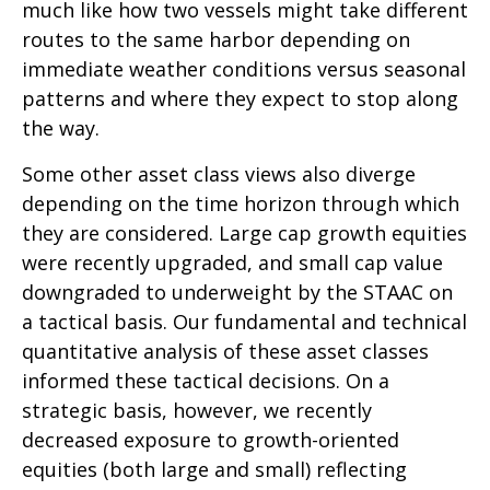
much like how two vessels might take different
routes to the same harbor depending on
immediate weather conditions versus seasonal
patterns and where they expect to stop along
the way.
Some other asset class views also diverge
depending on the time horizon through which
they are considered. Large cap growth equities
were recently upgraded, and small cap value
downgraded to underweight by the STAAC on
a tactical basis. Our fundamental and technical
quantitative analysis of these asset classes
informed these tactical decisions. On a
strategic basis, however, we recently
decreased exposure to growth-oriented
equities (both large and small) reflecting