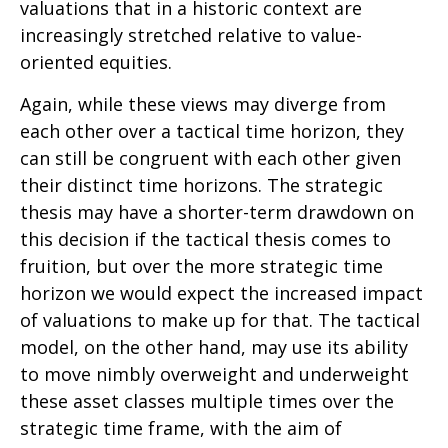
valuations that in a historic context are
increasingly stretched relative to value-
oriented equities.
Again, while these views may diverge from
each other over a tactical time horizon, they
can still be congruent with each other given
their distinct time horizons. The strategic
thesis may have a shorter-term drawdown on
this decision if the tactical thesis comes to
fruition, but over the more strategic time
horizon we would expect the increased impact
of valuations to make up for that. The tactical
model, on the other hand, may use its ability
to move nimbly overweight and underweight
these asset classes multiple times over the
strategic time frame, with the aim of