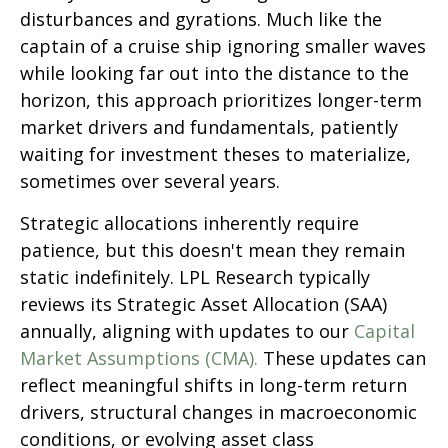
disturbances and gyrations. Much like the
captain of a cruise ship ignoring smaller waves
while looking far out into the distance to the
horizon, this approach prioritizes longer-term
market drivers and fundamentals, patiently
waiting for investment theses to materialize,
sometimes over several years.
Strategic allocations inherently require
patience, but this doesn't mean they remain
static indefinitely. LPL Research typically
reviews its Strategic Asset Allocation (SAA)
annually, aligning with updates to our
Capital
Market Assumptions (CMA).
These updates can
reflect meaningful shifts in long-term return
drivers, structural changes in macroeconomic
conditions, or evolving asset class