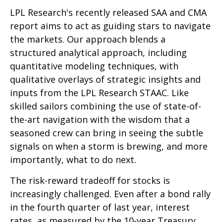
LPL Research's recently released SAA and CMA
report aims to act as guiding stars to navigate
the markets. Our approach blends a
structured analytical approach, including
quantitative modeling techniques, with
qualitative overlays of strategic insights and
inputs from the LPL Research STAAC. Like
skilled sailors combining the use of state-of-
the-art navigation with the wisdom that a
seasoned crew can bring in seeing the subtle
signals on when a storm is brewing, and more
importantly, what to do next.
The risk-reward tradeoff for stocks is
increasingly challenged. Even after a bond rally
in the fourth quarter of last year, interest
rates, as measured by the 10-year Treasury