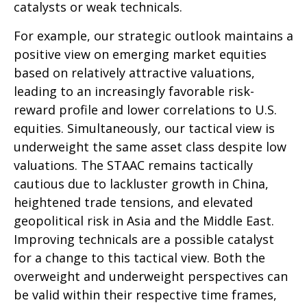
catalysts or weak technicals.
For example, our strategic outlook maintains a
positive view on emerging market equities
based on relatively attractive valuations,
leading to an increasingly favorable risk-
reward profile and lower correlations to U.S.
equities. Simultaneously, our tactical view is
underweight the same asset class despite low
valuations. The STAAC remains tactically
cautious due to lackluster growth in China,
heightened trade tensions, and elevated
geopolitical risk in Asia and the Middle East.
Improving technicals are a possible catalyst
for a change to this tactical view. Both the
overweight and underweight perspectives can
be valid within their respective time frames,