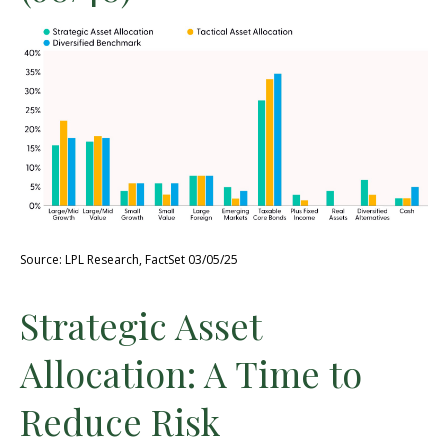
Source: LPL Research, FactSet 03/05/25
Strategic Asset
Allocation: A Time to
Reduce Risk