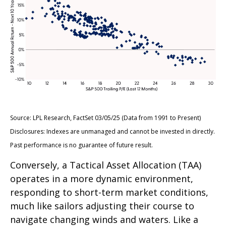
Source: LPL Research, FactSet 03/05/25 (Data from 1991 to Present)
Disclosures: Indexes are unmanaged and cannot be invested in directly.
Past performance is no guarantee of future result.
Conversely, a Tactical Asset Allocation (TAA)
operates in a more dynamic environment,
responding to short-term market conditions,
much like sailors adjusting their course to
navigate changing winds and waters. Like a