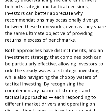
behind strategic and tactical decisions,
investors can better appreciate why
recommendations may occasionally diverge
between these frameworks, even as they share
the same ultimate objective of providing
returns in excess of benchmarks.
Both approaches have distinct merits, and an
investment strategy that combines both can
be particularly effective, allowing investors to
ride the steady waves of strategic investing,
while also navigating the choppy waters of
tactical investing. By recognizing the
complementary nature of strategic and
tactical approaches — each responding to
different market drivers and operating on
distinct timeframes — investors can build