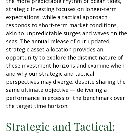
the more predictable rhythm of ocean tides,
strategic investing focuses on longer-term
expectations, while a tactical approach
responds to short-term market conditions,
akin to unpredictable surges and waves on the
seas. The annual release of our updated
strategic asset allocation provides an
opportunity to explore the distinct nature of
these investment horizons and examine when
and why our strategic and tactical
perspectives may diverge, despite sharing the
same ultimate objective — delivering a
performance in excess of the benchmark over
the target time horizon.
Strategic and Tactical: