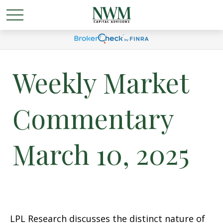
Weekly Market
Commentary
March 10, 2025
LPL Research discusses the distinct nature of