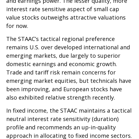
and earnings power. The lesser quality, more
interest rate sensitive aspect of small cap
value stocks outweighs attractive valuations
for now.
The STAAC’s tactical regional preference
remains U.S. over developed international and
emerging markets, due largely to superior
domestic earnings and economic growth.
Trade and tariff risk remain concerns for
emerging market equities, but technicals have
been improving, and European stocks have
also exhibited relative strength recently.
In fixed income, the STAAC maintains a tactical
neutral interest rate sensitivity (duration)
profile and recommends an up-in-quality
approach in allocating to fixed income sectors.