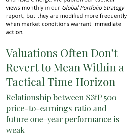
views monthly in our
Global Portfolio Strategy
report, but they are modified more frequently
when market conditions warrant immediate
action.
Valuations Often Don’t
Revert to Mean Within a
Tactical Time Horizon
Relationship between S&P 500
price-to-earnings ratio and
future one-year performance is
weak