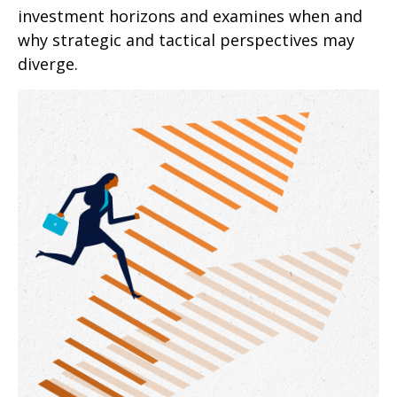
investment horizons and examines when and
why strategic and tactical perspectives may
diverge.