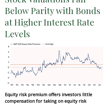
Below Parity with Bonds
at Higher Interest Rate
Levels
Equity risk premium offers investors little
compensation for taking on equity risk