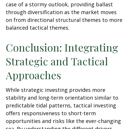
case of a stormy outlook, providing ballast
through diversification as the market moves
on from directional structural themes to more
balanced tactical themes.
Conclusion: Integrating
Strategic and Tactical
Approaches
While strategic investing provides more
stability and long-term orientation similar to
predictable tidal patterns, tactical investing
offers responsiveness to short-term
opportunities and risks like the ever-changing
sea. By understanding the different drivers