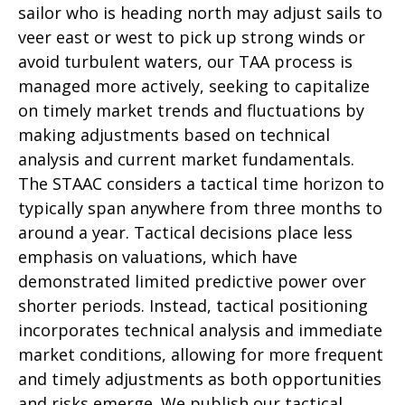
sailor who is heading north may adjust sails to
veer east or west to pick up strong winds or
avoid turbulent waters, our TAA process is
managed more actively, seeking to capitalize
on timely market trends and fluctuations by
making adjustments based on technical
analysis and current market fundamentals.
The STAAC considers a tactical time horizon to
typically span anywhere from three months to
around a year. Tactical decisions place less
emphasis on valuations, which have
demonstrated limited predictive power over
shorter periods. Instead, tactical positioning
incorporates technical analysis and immediate
market conditions, allowing for more frequent
and timely adjustments as both opportunities
and risks emerge. We publish our tactical