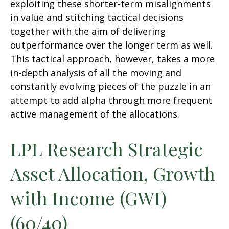
exploiting these shorter-term misalignments
in value and stitching tactical decisions
together with the aim of delivering
outperformance over the longer term as well.
This tactical approach, however, takes a more
in-depth analysis of all the moving and
constantly evolving pieces of the puzzle in an
attempt to add alpha through more frequent
active management of the allocations.
LPL Research Strategic
Asset Allocation, Growth
with Income (GWI)
(60/40)