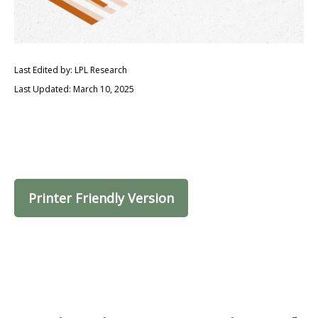
Last Edited by: LPL Research
Last Updated: March 10, 2025
Printer Friendly Version