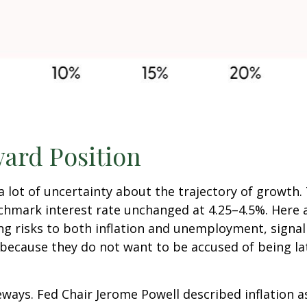
ard Position
is a lot of uncertainty about the trajectory of growt
mark interest rate unchanged at 4.25–4.5%. Here ar
ng risks to both inflation and unemployment, signal
because they do not want to be accused of being la
ways. Fed Chair Jerome Powell described inflation a