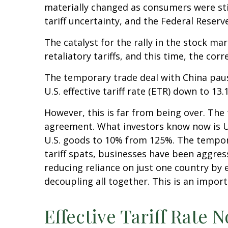
materially changed as consumers were stil
tariff uncertainty, and the Federal Reser
The catalyst for the rally in the stock 
retaliatory tariffs, and this time, the co
The temporary trade deal with China pause
U.S. effective tariff rate (ETR) down to 1
However, this is far from being over. Th
agreement. What investors know now is U.S
U.S. goods to 10% from 125%. The tempora
tariff spats, businesses have been aggress
reducing reliance on just one country b
decoupling all together. This is an impor
Effective Tariff Rate 