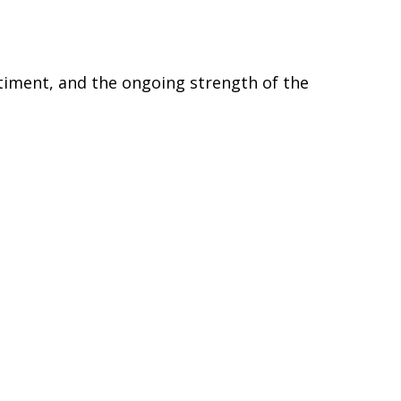
timent, and the ongoing strength of the