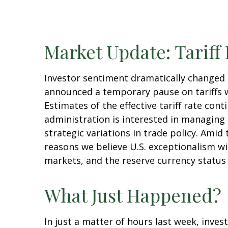
Market Update: Tariff
Investor sentiment dramatically changed
announced a temporary pause on tariffs w
Estimates of the effective tariff rate cont
administration is interested in managing
strategic variations in trade policy. Amid
reasons we believe U.S. exceptionalism wi
markets, and the reserve currency status o
What Just Happened?
In just a matter of hours last week, inve