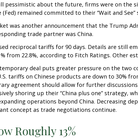
l pessimistic about the future, firms were on the si
ve (Fed) remained committed to their “Wait and See” 
market was another announcement that the Trump Adm
rresponding trade partner was China.
d reciprocal tariffs for 90 days. Details are still 
3.1% from 22.8%, according to Fitch Ratings. Other e
e temporary deal puts greater pressure on the two c
. tariffs on Chinese products are down to 30% from 
ry agreement should allow for further discussions
ively shoring up their “China plus one” strategy, wh
y expanding operations beyond China. Decreasing d
tant concept as trade negotiations continue.
Now Roughly 13%