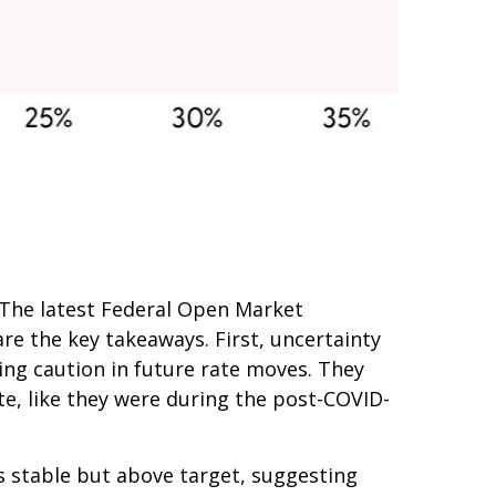
h. The latest Federal Open Market
e the key takeaways. First, uncertainty
ing caution in future rate moves. They
te, like they were during the post-COVID-
s stable but above target, suggesting