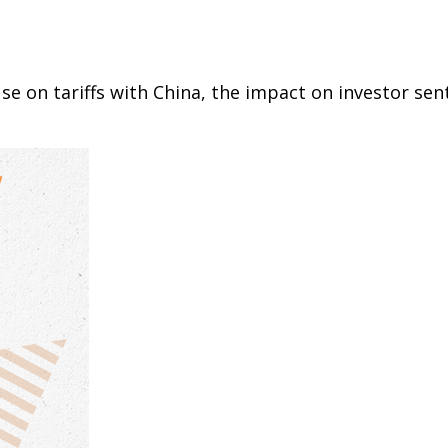
e on tariffs with China, the impact on investor sen