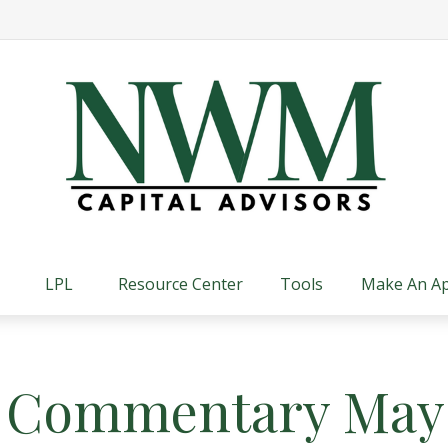
LPL
Resource Center
Tools
Make An A
 Commentary May 