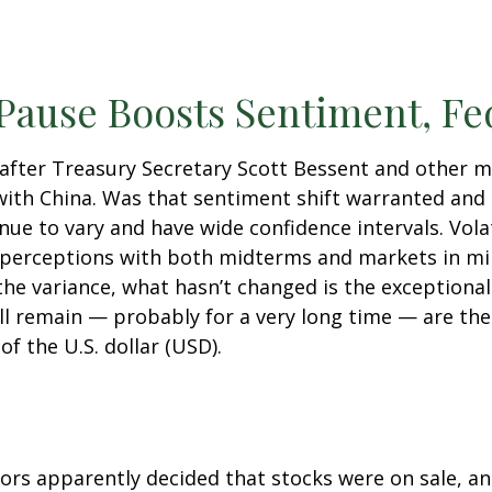
 Pause Boosts Sentiment, Fe
 after Treasury Secretary Scott Bessent and other
ith China. Was that sentiment shift warranted and 
inue to vary and have wide confidence intervals. Vola
 perceptions with both midterms and markets in min
 the variance, what hasn’t changed is the exceptiona
ll remain — probably for a very long time — are the
f the U.S. dollar (USD).
stors apparently decided that stocks were on sale, a