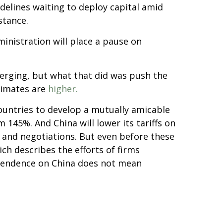
delines waiting to deploy capital amid
stance.
inistration will place a pause on
emerging, but what that did was push the
stimates are
higher.
ountries to develop a mutually amicable
145%. And China will lower its tariffs on
 and negotiations. But even before these
ich describes the efforts of firms
ependence on China does not mean