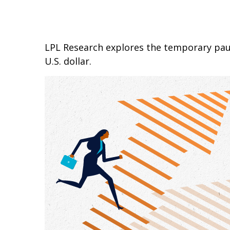
LPL Research explores the temporary paus
U.S. dollar.