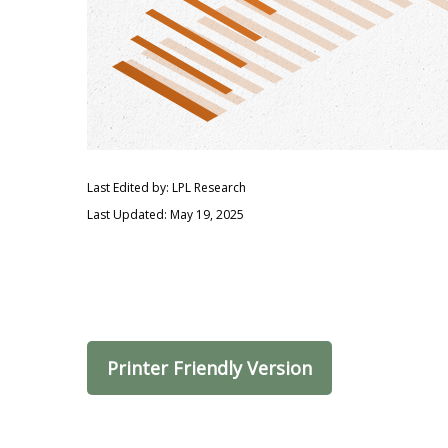
Last Edited by: LPL Research
Last Updated: May 19, 2025
Printer Friendly Version