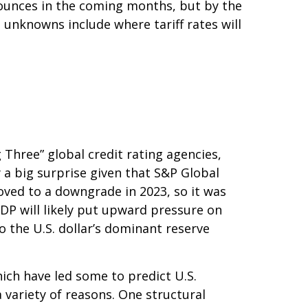
 bounces in the coming months, but by the
 unknowns include where tariff rates will
 Three” global credit rating agencies,
 a big surprise given that S&P Global
ved to a downgrade in 2023, so it was
GDP will likely put upward pressure on
to the U.S. dollar’s dominant reserve
hich have led some to predict U.S.
a variety of reasons. One structural