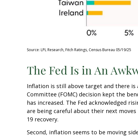
Source: LPL Research, Fitch Ratings, Census Bureau 05/19/25
The Fed Is in An Awkw
Inflation is still above target and there 
Committee (FOMC) decision kept the bench
has increased. The Fed acknowledged risi
are being careful about their next moves 
19 recovery.
Second, inflation seems to be moving side