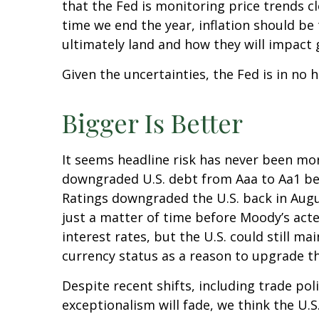
that the Fed is monitoring price trends c
time we end the year, inflation should be
ultimately land and how they will impact 
Given the uncertainties, the Fed is in no h
Bigger Is Better
It seems headline risk has never been more
downgraded U.S. debt from Aaa to Aa1 beca
Ratings downgraded the U.S. back in Augu
just a matter of time before Moody’s acted
interest rates, but the U.S. could still ma
currency status as a reason to upgrade th
Despite recent shifts, including trade pol
exceptionalism will fade, we think the U.S.