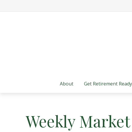
About
Get Retirement Ready
Weekly Market