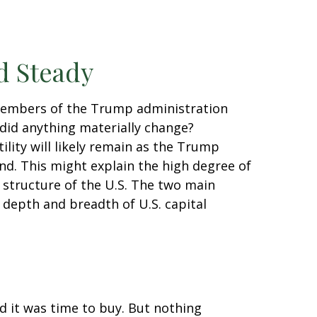
d Steady
 members of the Trump administration
did anything materially change?
tility will likely remain as the Trump
d. This might explain the high degree of
l structure of the U.S. The two main
 depth and breadth of U.S. capital
nd it was time to buy. But nothing