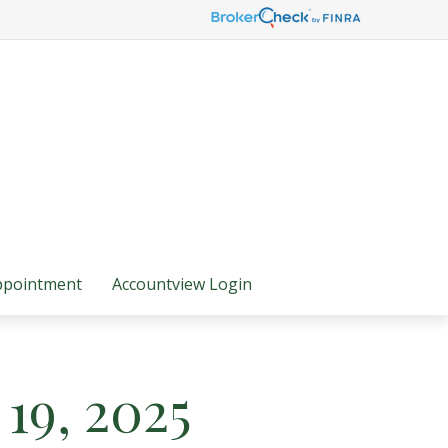
ppointment
Accountview Login
19, 2025