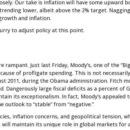
losely. Our take is inflation will have some upward
 trending lower, albeit above the 2% target. Nagging
growth and inflation.
urry to adjust policy at this point.
 rampant. Just last Friday, Moody’s, one of the “Big
use of profligate spending. This is not necessarily
st 2011, during the Obama administration. Fitch mo
. Dangerously large fiscal deficits as a percent of 
intain its exceptionalism. In fact, Moody’s appealed 
e outlook to “stable” from “negative.”
icies, inflation concerns, and geopolitical tension, w
 will maintain its unique role in global markets for 