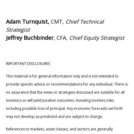
Adam Turnquist,
CMT,
Chief Technical
Strategist
Jeffrey Buchbinder
, CFA,
Chief Equity Strategist
IMPORTANT DISCLOSURES
This material is for general information only and is not intended to
provide specific advice or recommendations for any individual. There is
no assurance that the views or strategies discussed are suitable for all
investors or will yield positive outcomes. Investing involves risks
including possible loss of principal. Any economic forecasts set forth
may not develop as predicted and are subject to change.
References to markets, asset classes, and sectors are generally