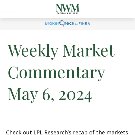
Weekly Market
Commentary
May 6, 2024
Check out LPL Research’s recap of the markets