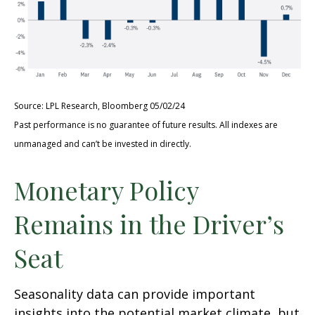
Source: LPL Research, Bloomberg 05/02/24
Past performance is no guarantee of future results. All indexes are
unmanaged and can’t be invested in directly.
Monetary Policy
Remains in the Driver’s
Seat
Seasonality data can provide important
insights into the potential market climate, but