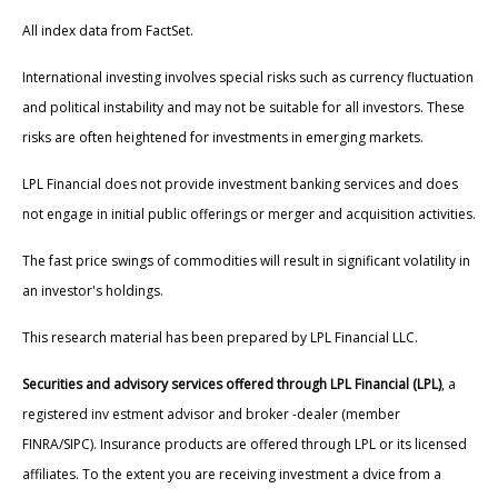
All index data from FactSet.
International investing involves special risks such as currency fluctuation
and political instability and may not be suitable for all investors. These
risks are often heightened for investments in emerging markets.
LPL Financial does not provide investment banking services and does
not engage in initial public offerings or merger and acquisition activities.
The fast price swings of commodities will result in significant volatility in
an investor's holdings.
This research material has been prepared by LPL Financial LLC.
Securities and advisory services offered through LPL Financial (LPL)
, a
registered inv estment advisor and broker -dealer (member
FINRA/SIPC). Insurance products are offered through LPL or its licensed
affiliates. To the extent you are receiving investment a dvice from a