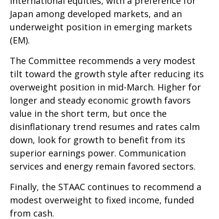
international equities, with a preference for
Japan among developed markets, and an
underweight position in emerging markets
(EM).
The Committee recommends a very modest
tilt toward the growth style after reducing its
overweight position in mid-March. Higher for
longer and steady economic growth favors
value in the short term, but once the
disinflationary trend resumes and rates calm
down, look for growth to benefit from its
superior earnings power. Communication
services and energy remain favored sectors.
Finally, the STAAC continues to recommend a
modest overweight to fixed income, funded
from cash.