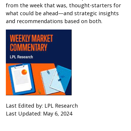
from the week that was, thought-starters for
what could be ahead—and strategic insights
and recommendations based on both.
Last Edited by: LPL Research
Last Updated: May 6, 2024