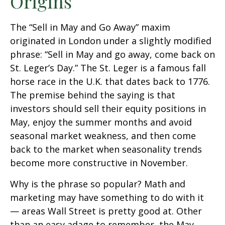
Origins
The “Sell in May and Go Away” maxim
originated in London under a slightly modified
phrase: “Sell in May and go away, come back on
St. Leger’s Day.” The St. Leger is a famous fall
horse race in the U.K. that dates back to 1776.
The premise behind the saying is that
investors should sell their equity positions in
May, enjoy the summer months and avoid
seasonal market weakness, and then come
back to the market when seasonality trends
become more constructive in November.
Why is the phrase so popular? Math and
marketing may have something to do with it
— areas Wall Street is pretty good at. Other
than an easy adage to remember, the May