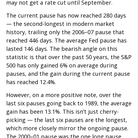
may not get a rate cut until September.
The current pause has now reached 280 days
— the second-longest in modern market
history, trailing only the 2006–07 pause that
reached 446 days. The average Fed pause has
lasted 146 days. The bearish angle on this
statistic is that over the past 50 years, the S&P
500 has only gained 6% on average during
pauses, and the gain during the current pause
has reached 12.4%.
However, on a more positive note, over the
last six pauses going back to 1989, the average
gain has been 13.1%. This isn’t just cherry-
picking — the last six pauses are the longest,
which more closely mirror the ongoing pause.
The 2000–01 pause was the one long pause