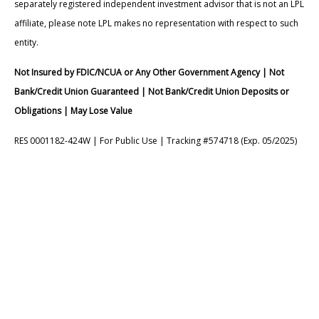
separately registered independent investment advisor that is not an LPL
affiliate, please note LPL makes no representation with respect to such
entity.
Not Insured by FDIC/NCUA or Any Other Government Agency | Not
Bank/Credit Union Guaranteed | Not Bank/Credit Union Deposits or
Obligations | May Lose Value
RES 0001182-424W | For Public Use | Tracking #574718 (Exp. 05/2025)