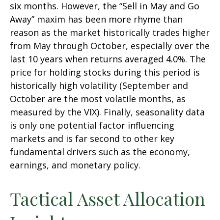
six months. However, the “Sell in May and Go
Away” maxim has been more rhyme than
reason as the market historically trades higher
from May through October, especially over the
last 10 years when returns averaged 4.0%. The
price for holding stocks during this period is
historically high volatility (September and
October are the most volatile months, as
measured by the VIX). Finally, seasonality data
is only one potential factor influencing
markets and is far second to other key
fundamental drivers such as the economy,
earnings, and monetary policy.
Tactical Asset Allocation