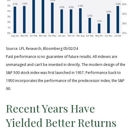
Source: LPL Research, Bloomberg 05/02/24
Past performance is no guarantee of future results. All indexes are
unmanaged and can’t be invested in directly. The modern design of the
S&P 500 stock index was first launched in 1957. Performance back to
1950 incorporates the performance of the predecessor index, the S&P
90.
Recent Years Have
Yielded Better Returns