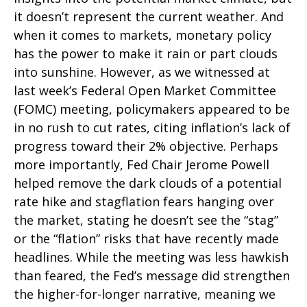
it doesn’t represent the current weather. And
when it comes to markets, monetary policy
has the power to make it rain or part clouds
into sunshine. However, as we witnessed at
last week’s Federal Open Market Committee
(FOMC) meeting, policymakers appeared to be
in no rush to cut rates, citing inflation’s lack of
progress toward their 2% objective. Perhaps
more importantly, Fed Chair Jerome Powell
helped remove the dark clouds of a potential
rate hike and stagflation fears hanging over
the market, stating he doesn’t see the “stag”
or the “flation” risks that have recently made
headlines. While the meeting was less hawkish
than feared, the Fed’s message did strengthen
the higher-for-longer narrative, meaning we