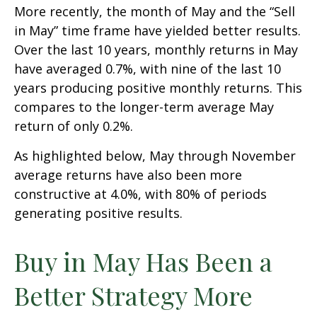
More recently, the month of May and the “Sell
in May” time frame have yielded better results.
Over the last 10 years, monthly returns in May
have averaged 0.7%, with nine of the last 10
years producing positive monthly returns. This
compares to the longer-term average May
return of only 0.2%.
As highlighted below, May through November
average returns have also been more
constructive at 4.0%, with 80% of periods
generating positive results.
Buy in May Has Been a
Better Strategy More