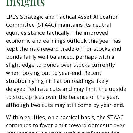
Insights
LPL’s Strategic and Tactical Asset Allocation
Committee (STAAC) maintains its neutral
equities stance tactically. The improved
economic and earnings outlook this year has
kept the risk-reward trade-off for stocks and
bonds fairly well balanced, perhaps with a
slight edge to bonds over stocks currently
when looking out to year-end. Recent
stubbornly high inflation readings likely
delayed Fed rate cuts and may limit the upside
to stock prices over the balance of the year,
although two cuts may still come by year-end.
Within equities, on a tactical basis, the STAAC
continues to favor a tilt toward domestic over