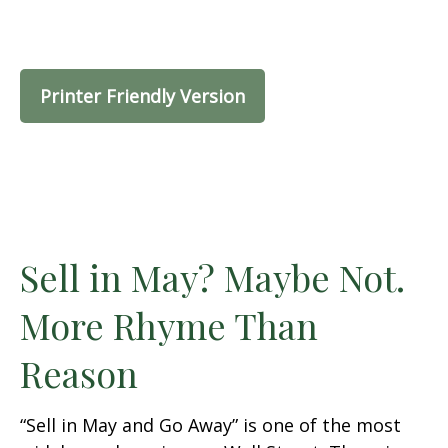
Printer Friendly Version
Sell in May? Maybe Not.
More Rhyme Than
Reason
“Sell in May and Go Away” is one of the most