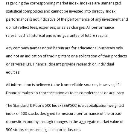
regarding the corresponding market index. Indexes are unmanaged
statistical composites and cannot be invested into directly. Index
performance is not indicative of the performance of any investment and
do not reflect fees, expenses, or sales charges. All performance
referenced is historical and is no guarantee of future results.
Any company names noted herein are for educational purposes only
and not an indication of trading intent or a solicitation of their products
or services. LPL Financial doesn’t provide research on individual
equities.
All information is believed to be from reliable sources; however, LPL
Financial makes no representation as to its completeness or accuracy.
The Standard & Poor’s 500 Index (S&P500) is a capitalization-weighted
index of 500 stocks designed to measure performance of the broad
domestic economy through changes in the aggregate market value of
500 stocks representing all major industries.