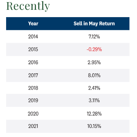
Recently