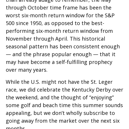
through October time frame has been the
worst six-month return window for the S&P
500 since 1950, as opposed to the best-
performing six-month return window from
November through April. This historical
seasonal pattern has been consistent enough
— and the phrase popular enough — that it
may have become a self-fulfilling prophecy
over many years.
While the U.S. might not have the St. Leger
race, we did celebrate the Kentucky Derby over
the weekend, and the thought of “enjoying”
some golf and beach time this summer sounds
appealing, but we don’t wholly subscribe to
going away from the market over the next six
months.