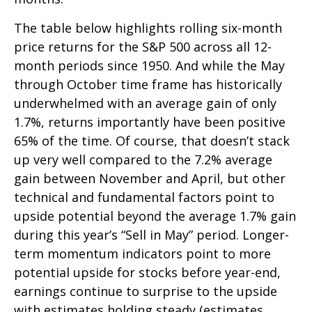
The table below highlights rolling six-month
price returns for the S&P 500 across all 12-
month periods since 1950. And while the May
through October time frame has historically
underwhelmed with an average gain of only
1.7%, returns importantly have been positive
65% of the time. Of course, that doesn’t stack
up very well compared to the 7.2% average
gain between November and April, but other
technical and fundamental factors point to
upside potential beyond the average 1.7% gain
during this year’s “Sell in May” period. Longer-
term momentum indicators point to more
potential upside for stocks before year-end,
earnings continue to surprise to the upside
with estimates holding steady (estimates