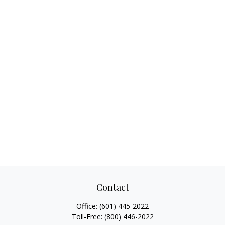
Contact
Office:
(601) 445-2022
Toll-Free:
(800) 446-2022