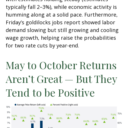
typically fall 2–3%), while economic activity is
humming along at a solid pace. Furthermore,
Friday’s goldilocks jobs report showed labor
demand slowing but still growing and cooling
wage growth, helping raise the probabilities
for two rate cuts by year-end.
May to October Returns
Aren’t Great — But They
Tend to be Positive