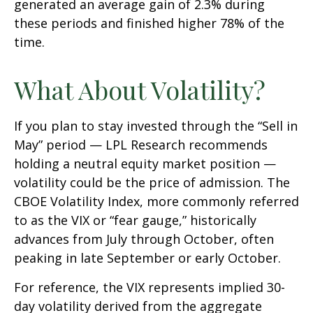
generated an average gain of 2.3% during
these periods and finished higher 78% of the
time.
What About Volatility?
If you plan to stay invested through the “Sell in
May” period — LPL Research recommends
holding a neutral equity market position —
volatility could be the price of admission. The
CBOE Volatility Index, more commonly referred
to as the VIX or “fear gauge,” historically
advances from July through October, often
peaking in late September or early October.
For reference, the VIX represents implied 30-
day volatility derived from the aggregate