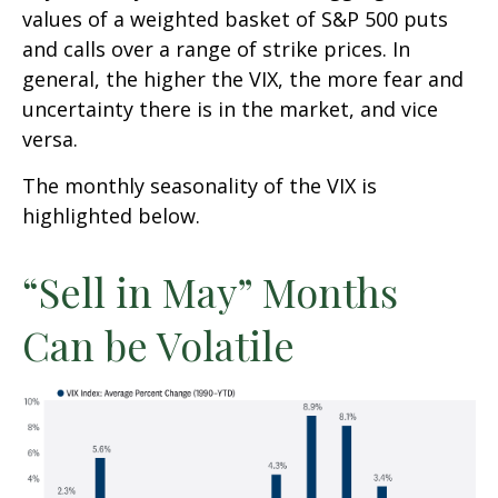
values of a weighted basket of S&P 500 puts
and calls over a range of strike prices. In
general, the higher the VIX, the more fear and
uncertainty there is in the market, and vice
versa.
The monthly seasonality of the VIX is
highlighted below.
“Sell in May” Months
Can be Volatile