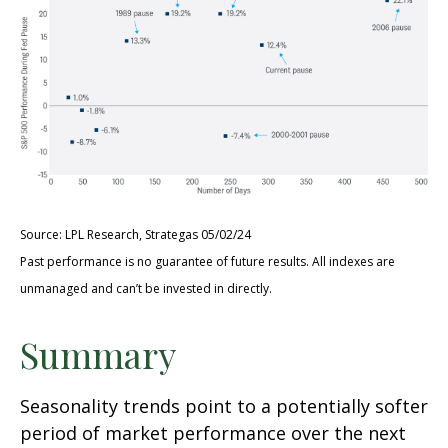
Source: LPL Research, Strategas 05/02/24
Past performance is no guarantee of future results. All indexes are
unmanaged and can’t be invested in directly.
Summary
Seasonality trends point to a potentially softer
period of market performance over the next