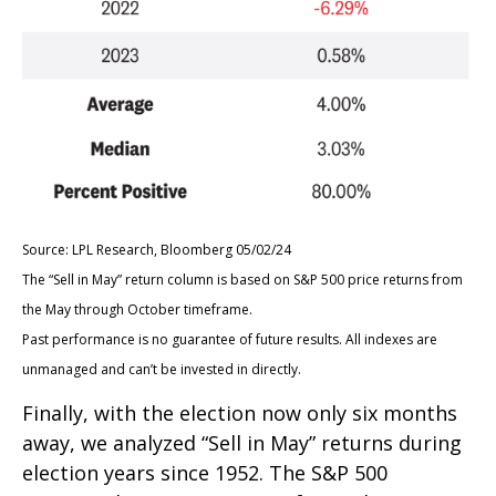
Source: LPL Research, Bloomberg 05/02/24
The “Sell in May” return column is based on S&P 500 price returns from
the May through October timeframe.
Past performance is no guarantee of future results. All indexes are
unmanaged and can’t be invested in directly.
Finally, with the election now only six months
away, we analyzed “Sell in May” returns during
election years since 1952. The S&P 500