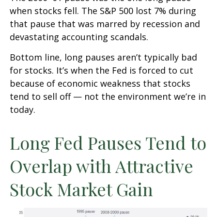
when stocks fell. The S&P 500 lost 7% during
that pause that was marred by recession and
devastating accounting scandals.
Bottom line, long pauses aren’t typically bad
for stocks. It’s when the Fed is forced to cut
because of economic weakness that stocks
tend to sell off — not the environment we’re in
today.
Long Fed Pauses Tend to
Overlap with Attractive
Stock Market Gain