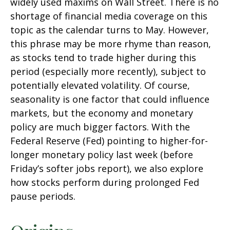
widely used maxims on Wall Street. There is no
shortage of financial media coverage on this
topic as the calendar turns to May. However,
this phrase may be more rhyme than reason,
as stocks tend to trade higher during this
period (especially more recently), subject to
potentially elevated volatility. Of course,
seasonality is one factor that could influence
markets, but the economy and monetary
policy are much bigger factors. With the
Federal Reserve (Fed) pointing to higher-for-
longer monetary policy last week (before
Friday’s softer jobs report), we also explore
how stocks perform during prolonged Fed
pause periods.