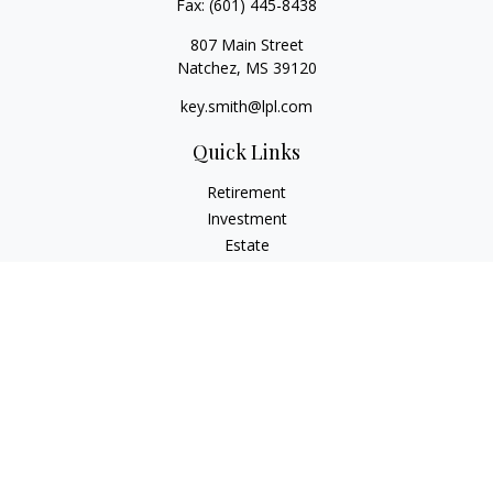
Fax:
(601) 445-8438
807 Main Street
Natchez,
MS
39120
key.smith@lpl.com
Quick Links
Retirement
Investment
Estate
Insurance
Tax
Money
Lifestyle
Latest Articles
All Videos
All Calculators
LPL
Financial Form CRS