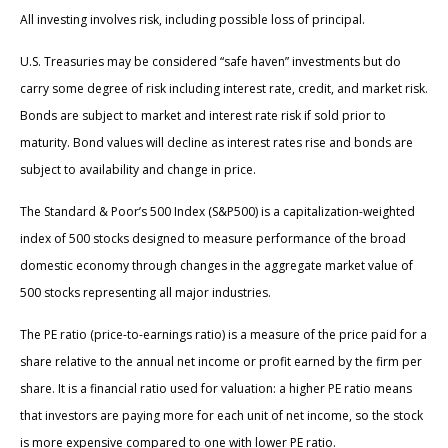
All investing involves risk, including possible loss of principal.
U.S. Treasuries may be considered “safe haven” investments but do
carry some degree of risk including interest rate, credit, and market risk.
Bonds are subject to market and interest rate risk if sold prior to
maturity. Bond values will decline as interest rates rise and bonds are
subject to availability and change in price.
The Standard & Poor’s 500 Index (S&P500) is a capitalization-weighted
index of 500 stocks designed to measure performance of the broad
domestic economy through changes in the aggregate market value of
500 stocks representing all major industries.
The PE ratio (price-to-earnings ratio) is a measure of the price paid for a
share relative to the annual net income or profit earned by the firm per
share. It is a financial ratio used for valuation: a higher PE ratio means
that investors are paying more for each unit of net income, so the stock
is more expensive compared to one with lower PE ratio.