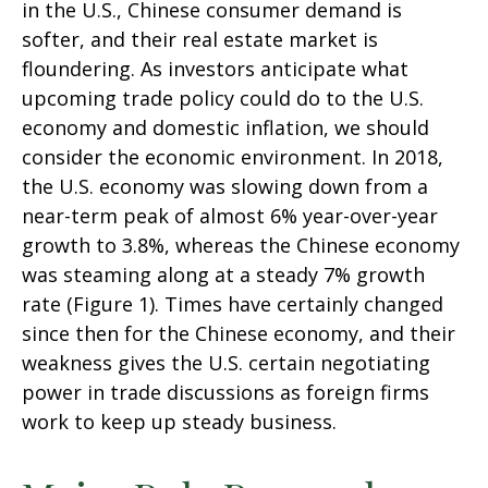
in the U.S., Chinese consumer demand is
softer, and their real estate market is
floundering. As investors anticipate what
upcoming trade policy could do to the U.S.
economy and domestic inflation, we should
consider the economic environment. In 2018,
the U.S. economy was slowing down from a
near-term peak of almost 6% year-over-year
growth to 3.8%, whereas the Chinese economy
was steaming along at a steady 7% growth
rate (Figure 1). Times have certainly changed
since then for the Chinese economy, and their
weakness gives the U.S. certain negotiating
power in trade discussions as foreign firms
work to keep up steady business.