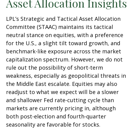
Asset Allocation Insights
LPL’s Strategic and Tactical Asset Allocation
Committee (STAAC) maintains its tactical
neutral stance on equities, with a preference
for the U.S., a slight tilt toward growth, and
benchmark-like exposure across the market
capitalization spectrum. However, we do not
rule out the possibility of short-term
weakness, especially as geopolitical threats in
the Middle East escalate. Equities may also
readjust to what we expect will be a slower
and shallower Fed rate-cutting cycle than
markets are currently pricing in, although
both post-election and fourth-quarter
seasonality are favorable for stocks.