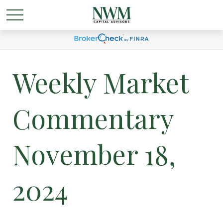
Weekly Market
Commentary
November 18,
2024