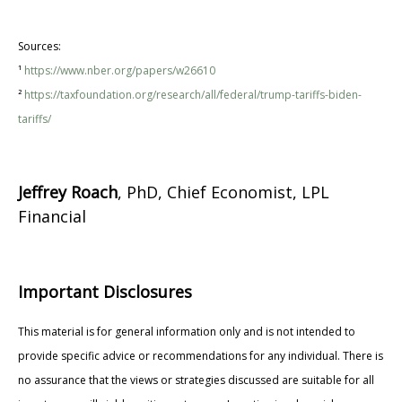
Sources:
¹
https://www.nber.org/papers/w26610
²
https://taxfoundation.org/research/all/federal/trump-tariffs-biden-
tariffs/
Jeffrey Roach
, PhD, Chief Economist, LPL
Financial
Important Disclosures
This material is for general information only and is not intended to
provide specific advice or recommendations for any individual. There is
no assurance that the views or strategies discussed are suitable for all