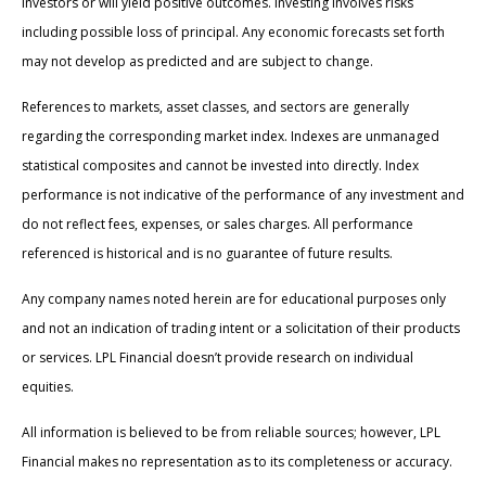
investors or will yield positive outcomes. Investing involves risks
including possible loss of principal. Any economic forecasts set forth
may not develop as predicted and are subject to change.
References to markets, asset classes, and sectors are generally
regarding the corresponding market index. Indexes are unmanaged
statistical composites and cannot be invested into directly. Index
performance is not indicative of the performance of any investment and
do not reflect fees, expenses, or sales charges. All performance
referenced is historical and is no guarantee of future results.
Any company names noted herein are for educational purposes only
and not an indication of trading intent or a solicitation of their products
or services. LPL Financial doesn’t provide research on individual
equities.
All information is believed to be from reliable sources; however, LPL
Financial makes no representation as to its completeness or accuracy.