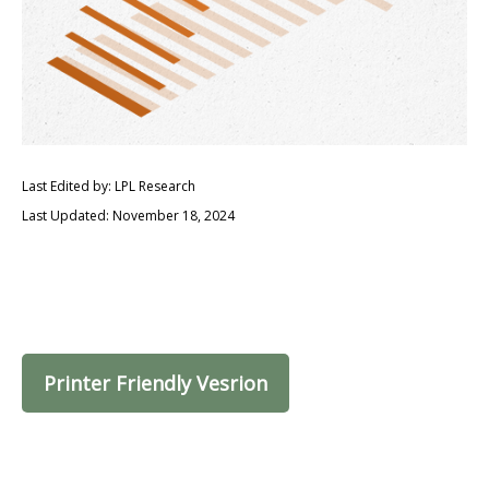
Last Edited by: LPL Research
Last Updated: November 18, 2024
Printer Friendly Vesrion