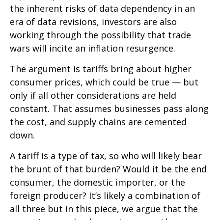
the inherent risks of data dependency in an
era of data revisions, investors are also
working through the possibility that trade
wars will incite an inflation resurgence.
The argument is tariffs bring about higher
consumer prices, which could be true — but
only if all other considerations are held
constant. That assumes businesses pass along
the cost, and supply chains are cemented
down.
A tariff is a type of tax, so who will likely bear
the brunt of that burden? Would it be the end
consumer, the domestic importer, or the
foreign producer? It’s likely a combination of
all three but in this piece, we argue that the