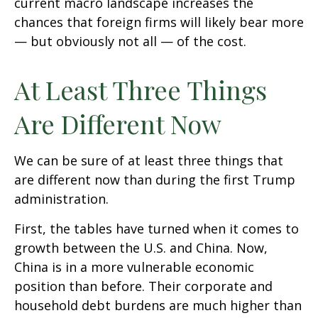
current macro landscape increases the
chances that foreign firms will likely bear more
— but obviously not all — of the cost.
At Least Three Things
Are Different Now
We can be sure of at least three things that
are different now than during the first Trump
administration.
First, the tables have turned when it comes to
growth between the U.S. and China. Now,
China is in a more vulnerable economic
position than before. Their corporate and
household debt burdens are much higher than