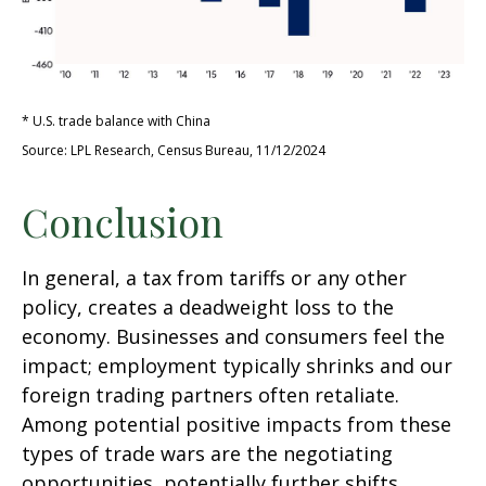
* U.S. trade balance with China
Source: LPL Research, Census Bureau, 11/12/2024
Conclusion
In general, a tax from tariffs or any other
policy, creates a deadweight loss to the
economy. Businesses and consumers feel the
impact; employment typically shrinks and our
foreign trading partners often retaliate.
Among potential positive impacts from these
types of trade wars are the negotiating
opportunities, potentially further shifts