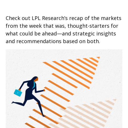
Check out LPL Research’s recap of the markets
from the week that was, thought-starters for
what could be ahead—and strategic insights
and recommendations based on both.