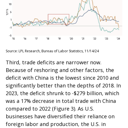
Source: LPL Research, Bureau of Labor Statistics, 11/14/24
Third, trade deficits are narrower now.
Because of reshoring and other factors, the
deficit with China is the lowest since 2010 and
significantly better than the depths of 2018. In
2023, the deficit shrunk to -$279 billion, which
was a 17% decrease in total trade with China
compared to 2022 (Figure 3). As U.S.
businesses have diversified their reliance on
foreign labor and production, the U.S. in