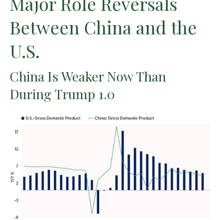
Major Role Reversals
Between China and the
U.S.
China Is Weaker Now Than
During Trump 1.0