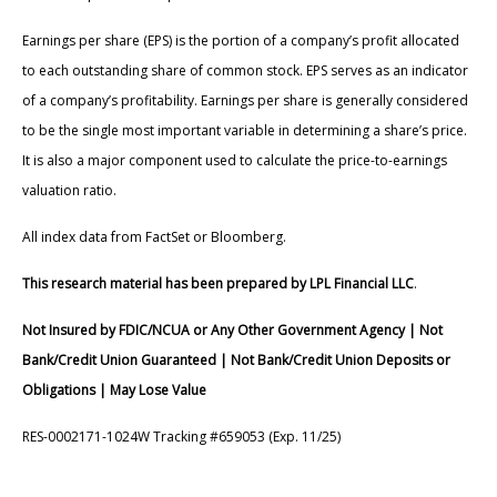
Earnings per share (EPS) is the portion of a company’s profit allocated
to each outstanding share of common stock. EPS serves as an indicator
of a company’s profitability. Earnings per share is generally considered
to be the single most important variable in determining a share’s price.
It is also a major component used to calculate the price-to-earnings
valuation ratio.
All index data from FactSet or Bloomberg.
This research material has been prepared by LPL Financial LLC
.
Not Insured by FDIC/NCUA or Any Other Government Agency | Not
Bank/Credit Union Guaranteed | Not Bank/Credit Union Deposits or
Obligations | May Lose Value
RES-0002171-1024W Tracking #659053 (Exp. 11/25)