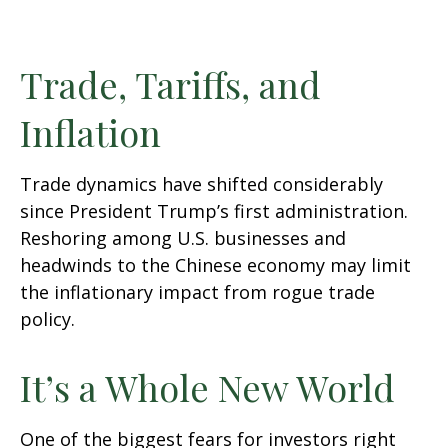
Trade, Tariffs, and
Inflation
Trade dynamics have shifted considerably
since President Trump’s first administration.
Reshoring among U.S. businesses and
headwinds to the Chinese economy may limit
the inflationary impact from rogue trade
policy.
It’s a Whole New World
One of the biggest fears for investors right