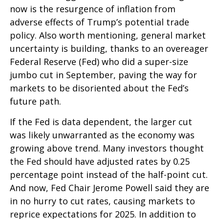
now is the resurgence of inflation from
adverse effects of Trump’s potential trade
policy. Also worth mentioning, general market
uncertainty is building, thanks to an overeager
Federal Reserve (Fed) who did a super-size
jumbo cut in September, paving the way for
markets to be disoriented about the Fed’s
future path.
If the Fed is data dependent, the larger cut
was likely unwarranted as the economy was
growing above trend. Many investors thought
the Fed should have adjusted rates by 0.25
percentage point instead of the half-point cut.
And now, Fed Chair Jerome Powell said they are
in no hurry to cut rates, causing markets to
reprice expectations for 2025. In addition to