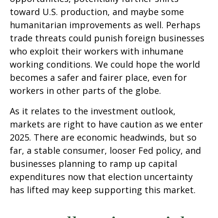
toward U.S. production, and maybe some
humanitarian improvements as well. Perhaps
trade threats could punish foreign businesses
who exploit their workers with inhumane
working conditions. We could hope the world
becomes a safer and fairer place, even for
workers in other parts of the globe.
As it relates to the investment outlook,
markets are right to have caution as we enter
2025. There are economic headwinds, but so
far, a stable consumer, looser Fed policy, and
businesses planning to ramp up capital
expenditures now that election uncertainty
has lifted may keep supporting this market.