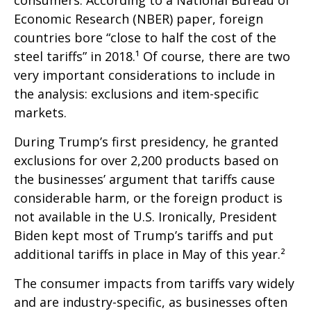
Economic Research (NBER) paper, foreign
countries bore “close to half the cost of the
steel tariffs” in 2018.¹ Of course, there are two
very important considerations to include in
the analysis: exclusions and item-specific
markets.
During Trump’s first presidency, he granted
exclusions for over 2,200 products based on
the businesses’ argument that tariffs cause
considerable harm, or the foreign product is
not available in the U.S. Ironically, President
Biden kept most of Trump’s tariffs and put
additional tariffs in place in May of this year.²
The consumer impacts from tariffs vary widely
and are industry-specific, as businesses often