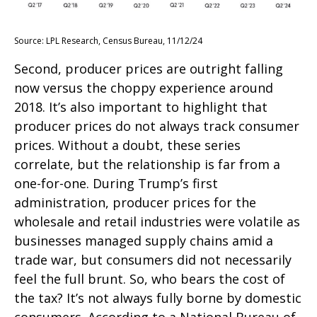
Source: LPL Research, Census Bureau, 11/12/24
Second, producer prices are outright falling
now versus the choppy experience around
2018. It’s also important to highlight that
producer prices do not always track consumer
prices. Without a doubt, these series
correlate, but the relationship is far from a
one-for-one. During Trump’s first
administration, producer prices for the
wholesale and retail industries were volatile as
businesses managed supply chains amid a
trade war, but consumers did not necessarily
feel the full brunt. So, who bears the cost of
the tax? It’s not always fully borne by domestic
consumers. According to a National Bureau of