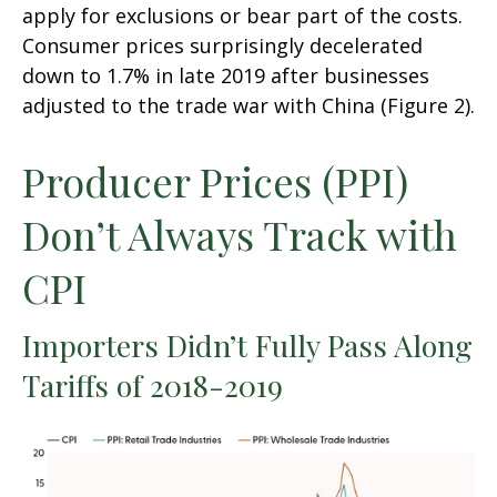
apply for exclusions or bear part of the costs.
Consumer prices surprisingly decelerated
down to 1.7% in late 2019 after businesses
adjusted to the trade war with China (Figure 2).
Producer Prices (PPI)
Don’t Always Track with
CPI
Importers Didn’t Fully Pass Along
Tariffs of 2018-2019