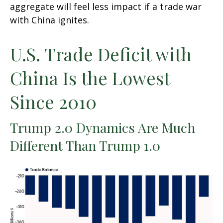
aggregate will feel less impact if a trade war
with China ignites.
U.S. Trade Deficit with
China Is the Lowest
Since 2010
Trump 2.0 Dynamics Are Much
Different Than Trump 1.0