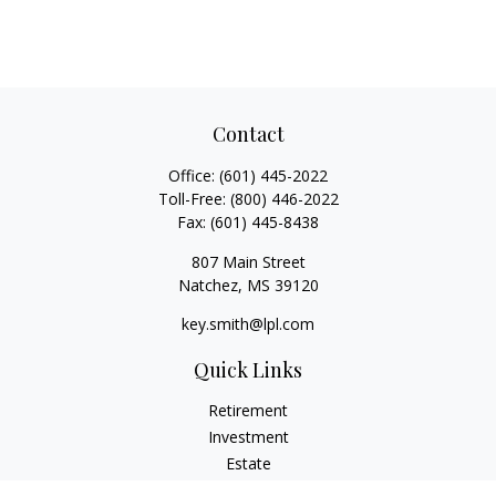
Contact
Office:
(601) 445-2022
Toll-Free:
(800) 446-2022
Fax:
(601) 445-8438
807 Main Street
Natchez,
MS
39120
key.smith@lpl.com
Quick Links
Retirement
Investment
Estate
Insurance