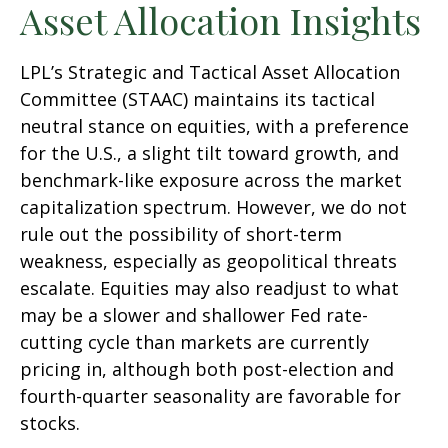
Asset Allocation Insights
LPL’s Strategic and Tactical Asset Allocation
Committee (STAAC) maintains its tactical
neutral stance on equities, with a preference
for the U.S., a slight tilt toward growth, and
benchmark-like exposure across the market
capitalization spectrum. However, we do not
rule out the possibility of short-term
weakness, especially as geopolitical threats
escalate. Equities may also readjust to what
may be a slower and shallower Fed rate-
cutting cycle than markets are currently
pricing in, although both post-election and
fourth-quarter seasonality are favorable for
stocks.