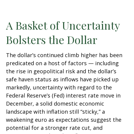
A Basket of Uncertainty
Bolsters the Dollar
The dollar’s continued climb higher has been
predicated on a host of factors — including
the rise in geopolitical risk and the dollar’s
safe haven status as inflows have picked up
markedly, uncertainty with regard to the
Federal Reserve’s (Fed) interest rate move in
December, a solid domestic economic
landscape with inflation still “sticky,” a
weakening euro as expectations suggest the
potential for a stronger rate cut, and