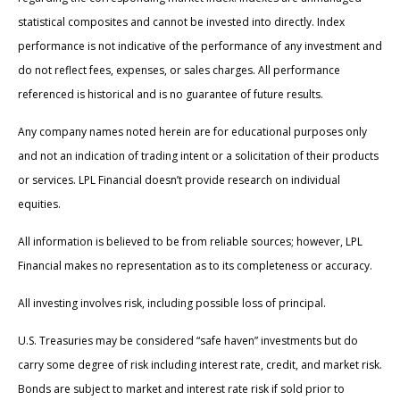
statistical composites and cannot be invested into directly. Index
performance is not indicative of the performance of any investment and
do not reflect fees, expenses, or sales charges. All performance
referenced is historical and is no guarantee of future results.
Any company names noted herein are for educational purposes only
and not an indication of trading intent or a solicitation of their products
or services. LPL Financial doesn’t provide research on individual
equities.
All information is believed to be from reliable sources; however, LPL
Financial makes no representation as to its completeness or accuracy.
All investing involves risk, including possible loss of principal.
U.S. Treasuries may be considered “safe haven” investments but do
carry some degree of risk including interest rate, credit, and market risk.
Bonds are subject to market and interest rate risk if sold prior to