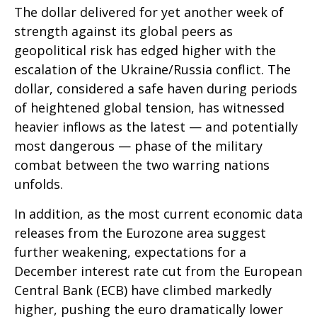
The dollar delivered for yet another week of
strength against its global peers as
geopolitical risk has edged higher with the
escalation of the Ukraine/Russia conflict. The
dollar, considered a safe haven during periods
of heightened global tension, has witnessed
heavier inflows as the latest — and potentially
most dangerous — phase of the military
combat between the two warring nations
unfolds.
In addition, as the most current economic data
releases from the Eurozone area suggest
further weakening, expectations for a
December interest rate cut from the European
Central Bank (ECB) have climbed markedly
higher, pushing the euro dramatically lower