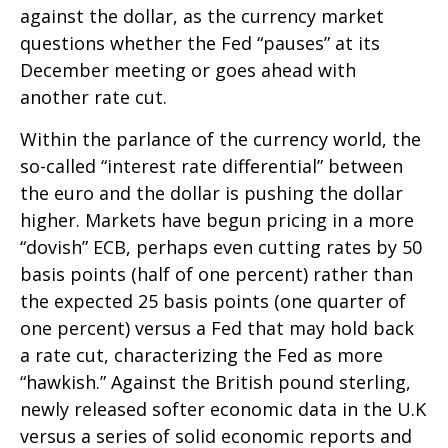
against the dollar, as the currency market
questions whether the Fed “pauses” at its
December meeting or goes ahead with
another rate cut.
Within the parlance of the currency world, the
so-called “interest rate differential” between
the euro and the dollar is pushing the dollar
higher. Markets have begun pricing in a more
“dovish” ECB, perhaps even cutting rates by 50
basis points (half of one percent) rather than
the expected 25 basis points (one quarter of
one percent) versus a Fed that may hold back
a rate cut, characterizing the Fed as more
“hawkish.” Against the British pound sterling,
newly released softer economic data in the U.K
versus a series of solid economic reports and