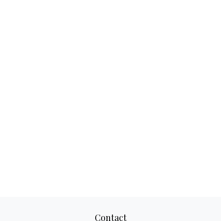
Contact