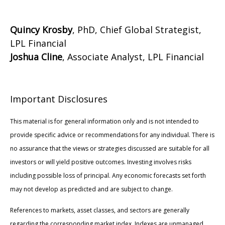
Quincy Krosby
, PhD, Chief Global Strategist,
LPL Financial
Joshua Cline
, Associate Analyst, LPL Financial
Important Disclosures
This material is for general information only and is not intended to
provide specific advice or recommendations for any individual. There is
no assurance that the views or strategies discussed are suitable for all
investors or will yield positive outcomes. Investing involves risks
including possible loss of principal. Any economic forecasts set forth
may not develop as predicted and are subject to change.
References to markets, asset classes, and sectors are generally
regarding the corresponding market index. Indexes are unmanaged