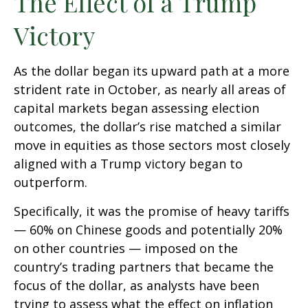
The Effect of a Trump
Victory
As the dollar began its upward path at a more
strident rate in October, as nearly all areas of
capital markets began assessing election
outcomes, the dollar’s rise matched a similar
move in equities as those sectors most closely
aligned with a Trump victory began to
outperform.
Specifically, it was the promise of heavy tariffs
— 60% on Chinese goods and potentially 20%
on other countries — imposed on the
country’s trading partners that became the
focus of the dollar, as analysts have been
trying to assess what the effect on inflation