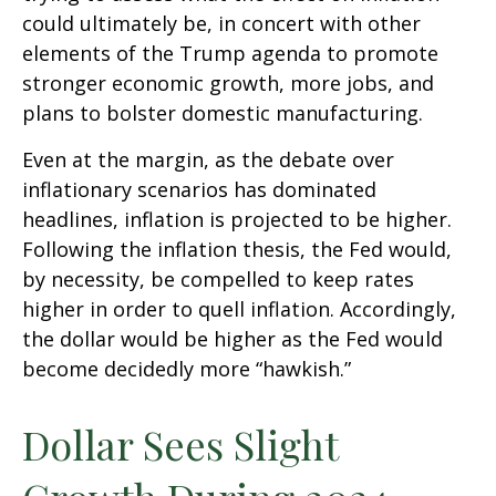
could ultimately be, in concert with other
elements of the Trump agenda to promote
stronger economic growth, more jobs, and
plans to bolster domestic manufacturing.
Even at the margin, as the debate over
inflationary scenarios has dominated
headlines, inflation is projected to be higher.
Following the inflation thesis, the Fed would,
by necessity, be compelled to keep rates
higher in order to quell inflation. Accordingly,
the dollar would be higher as the Fed would
become decidedly more “hawkish.”
Dollar Sees Slight