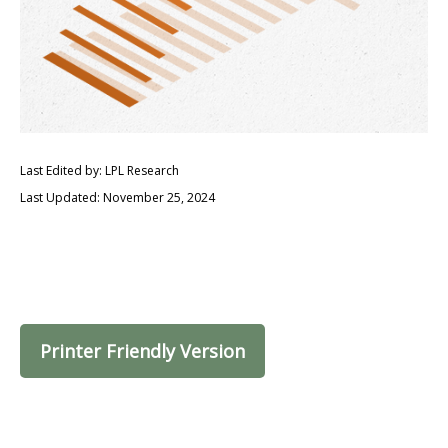
Last Edited by: LPL Research
Last Updated: November 25, 2024
Printer Friendly Version