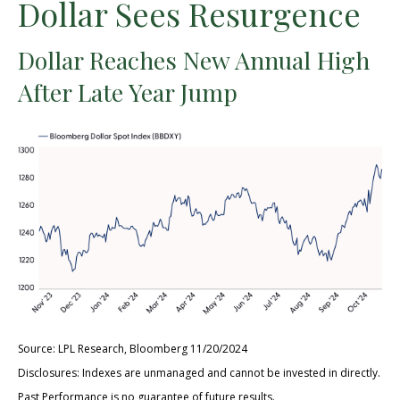
Dollar Sees Resurgence
Dollar Reaches New Annual High
After Late Year Jump
Source: LPL Research, Bloomberg 11/20/2024
Disclosures: Indexes are unmanaged and cannot be invested in directly.
Past Performance is no guarantee of future results.