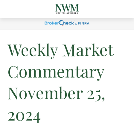
Weekly Market
Commentary
November 25,
2024