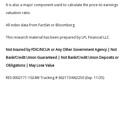
It is also a major component used to calculate the price-to-earnings
valuation ratio.
All index data from FactSet or Bloomberg.
This research material has been prepared by LPL Financial LLC.
Not Insured by FDIC/NCUA or Any Other Government Agency | Not
Bank/Credit Union Guaranteed | Not Bank/Credit Union Deposits or
Obligations | May Lose Value
RES-0002171-1024W Tracking # 662173/662250 (Exp. 11/25)