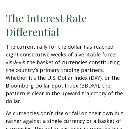
The Interest Rate
Differential
The current rally for the dollar has reached
eight consecutive weeks of a veritable force
vis-à-vis the basket of currencies constituting
the country’s primary trading partners.
Whether it’s the U.S. Dollar Index (DXY), or the
Bloomberg Dollar Spot Index (BBDXY), the
pattern is clear in the upward trajectory of the
dollar.
As currencies don’t rise or fall on their own but
rather against a single currency or a basket of
currencies, the dollar has been supported by a