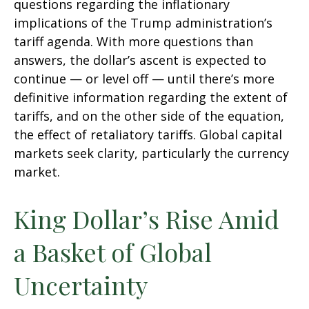
questions regarding the inflationary
implications of the Trump administration’s
tariff agenda. With more questions than
answers, the dollar’s ascent is expected to
continue — or level off — until there’s more
definitive information regarding the extent of
tariffs, and on the other side of the equation,
the effect of retaliatory tariffs. Global capital
markets seek clarity, particularly the currency
market.
King Dollar’s Rise Amid
a Basket of Global
Uncertainty