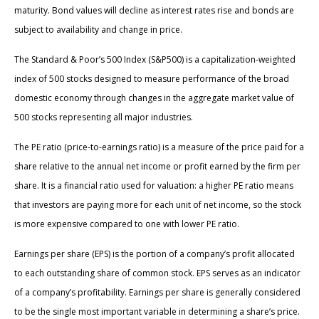
maturity. Bond values will decline as interest rates rise and bonds are
subject to availability and change in price.
The Standard & Poor’s 500 Index (S&P500) is a capitalization-weighted
index of 500 stocks designed to measure performance of the broad
domestic economy through changes in the aggregate market value of
500 stocks representing all major industries.
The PE ratio (price-to-earnings ratio) is a measure of the price paid for a
share relative to the annual net income or profit earned by the firm per
share. It is a financial ratio used for valuation: a higher PE ratio means
that investors are paying more for each unit of net income, so the stock
is more expensive compared to one with lower PE ratio.
Earnings per share (EPS) is the portion of a company’s profit allocated
to each outstanding share of common stock. EPS serves as an indicator
of a company’s profitability. Earnings per share is generally considered
to be the single most important variable in determining a share’s price.