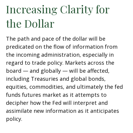
Increasing Clarity for
the Dollar
The path and pace of the dollar will be
predicated on the flow of information from
the incoming administration, especially in
regard to trade policy. Markets across the
board — and globally — will be affected,
including Treasuries and global bonds,
equities, commodities, and ultimately the fed
funds futures market as it attempts to
decipher how the Fed will interpret and
assimilate new information as it anticipates
policy.