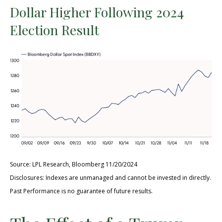
Dollar Higher Following 2024
Election Result
Source: LPL Research, Bloomberg 11/20/2024
Disclosures: Indexes are unmanaged and cannot be invested in directly.
Past Performance is no guarantee of future results.