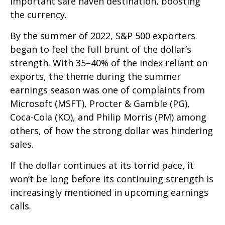
important safe haven destination, boosting
the currency.
By the summer of 2022, S&P 500 exporters
began to feel the full brunt of the dollar’s
strength. With 35–40% of the index reliant on
exports, the theme during the summer
earnings season was one of complaints from
Microsoft (MSFT), Procter & Gamble (PG),
Coca-Cola (KO), and Philip Morris (PM) among
others, of how the strong dollar was hindering
sales.
If the dollar continues at its torrid pace, it
won’t be long before its continuing strength is
increasingly mentioned in upcoming earnings
calls.