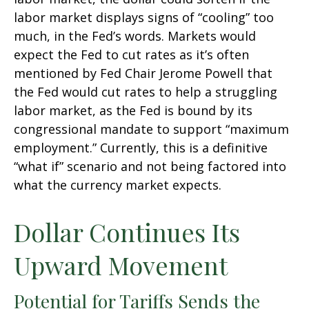
labor market displays signs of “cooling” too
much, in the Fed’s words. Markets would
expect the Fed to cut rates as it’s often
mentioned by Fed Chair Jerome Powell that
the Fed would cut rates to help a struggling
labor market, as the Fed is bound by its
congressional mandate to support “maximum
employment.” Currently, this is a definitive
“what if” scenario and not being factored into
what the currency market expects.
Dollar Continues Its
Upward Movement
Potential for Tariffs Sends the