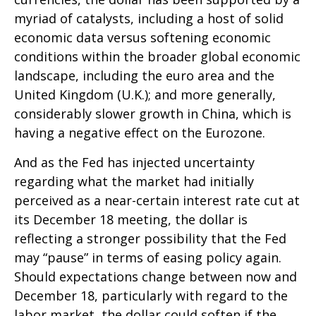
myriad of catalysts, including a host of solid
economic data versus softening economic
conditions within the broader global economic
landscape, including the euro area and the
United Kingdom (U.K.); and more generally,
considerably slower growth in China, which is
having a negative effect on the Eurozone.
And as the Fed has injected uncertainty
regarding what the market had initially
perceived as a near-certain interest rate cut at
its December 18 meeting, the dollar is
reflecting a stronger possibility that the Fed
may “pause” in terms of easing policy again.
Should expectations change between now and
December 18, particularly with regard to the
labor market, the dollar could soften if the