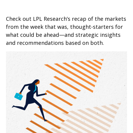
Check out LPL Research’s recap of the markets
from the week that was, thought-starters for
what could be ahead—and strategic insights
and recommendations based on both.