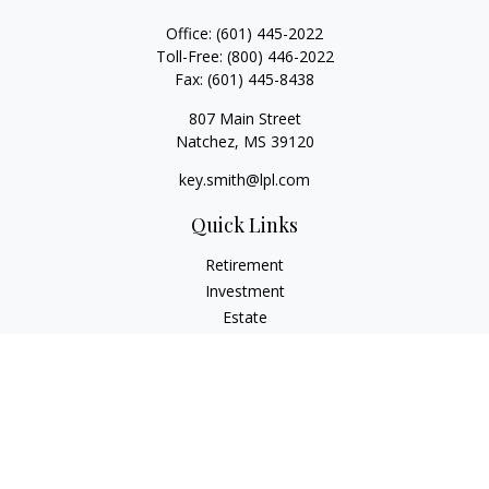
Office:
(601) 445-2022
Toll-Free:
(800) 446-2022
Fax:
(601) 445-8438
807 Main Street
Natchez,
MS
39120
key.smith@lpl.com
Quick Links
Retirement
Investment
Estate
Insurance
Tax
Money
Lifestyle
Latest Articles
All Videos