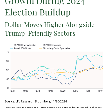
Growth During 2024
Election Buildup
Dollar Moves Higher Alongside
Trump-Friendly Sectors
Source: LPL Research, Bloomberg 11/20/2024
Disclosures: Indexes are unmanaged and cannot be invested in directly.