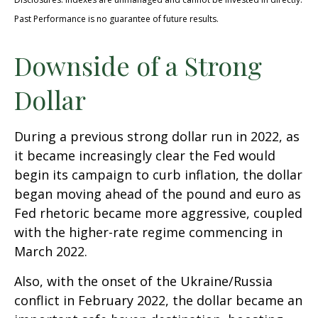
Past Performance is no guarantee of future results.
Downside of a Strong
Dollar
During a previous strong dollar run in 2022, as
it became increasingly clear the Fed would
begin its campaign to curb inflation, the dollar
began moving ahead of the pound and euro as
Fed rhetoric became more aggressive, coupled
with the higher-rate regime commencing in
March 2022.
Also, with the onset of the Ukraine/Russia
conflict in February 2022, the dollar became an