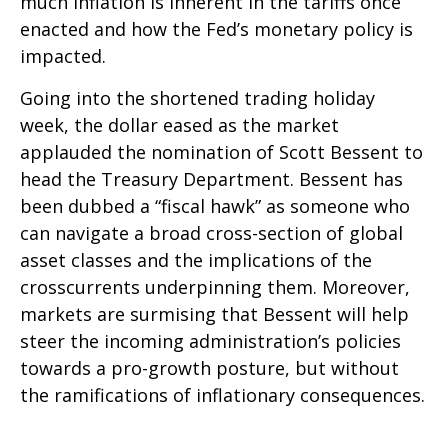
much inflation is inherent in the tariffs once
enacted and how the Fed’s monetary policy is
impacted.
Going into the shortened trading holiday
week, the dollar eased as the market
applauded the nomination of Scott Bessent to
head the Treasury Department. Bessent has
been dubbed a “fiscal hawk” as someone who
can navigate a broad cross-section of global
asset classes and the implications of the
crosscurrents underpinning them. Moreover,
markets are surmising that Bessent will help
steer the incoming administration’s policies
towards a pro-growth posture, but without
the ramifications of inflationary consequences.