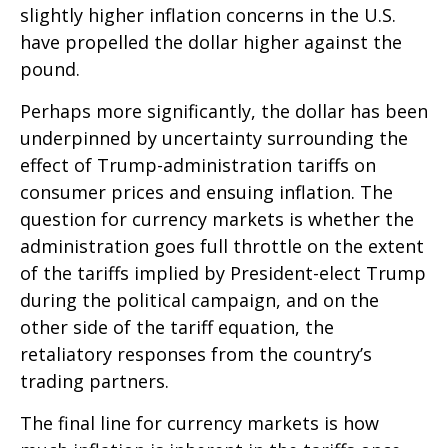
slightly higher inflation concerns in the U.S.
have propelled the dollar higher against the
pound.
Perhaps more significantly, the dollar has been
underpinned by uncertainty surrounding the
effect of Trump-administration tariffs on
consumer prices and ensuing inflation. The
question for currency markets is whether the
administration goes full throttle on the extent
of the tariffs implied by President-elect Trump
during the political campaign, and on the
other side of the tariff equation, the
retaliatory responses from the country’s
trading partners.
The final line for currency markets is how