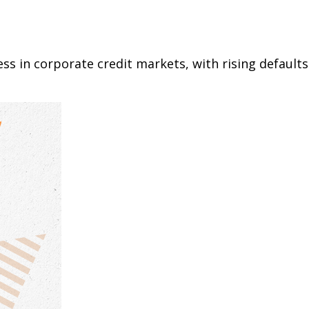
ess in corporate credit markets, with rising default