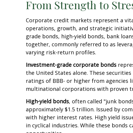
From Strength to Stre
Corporate credit markets represent a vita
operations, growth, and strategic initiat
grade bonds, high-yield bonds, bank loans
together, commonly referred to as levera
varying risk-return profiles.
Investment-grade corporate bonds
repres
the United States alone. These securities
ratings of BBB- or higher from agencies l
multinational corporations with proven t
High-yield bonds
, often called "junk bond
approximately $1.5 trillion. Issued by co
with higher interest rates. High yield is
in cyclical industries. While these bonds c