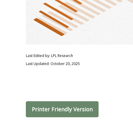
Last Edited by: LPL Research
Last Updated: October 20, 2025
Printer Friendly Version