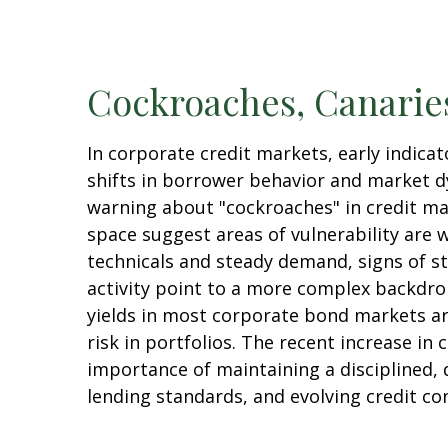
Cockroaches, Canaries
In corporate credit markets, early indic
shifts in borrower behavior and market dy
warning about "cockroaches" in credit ma
space suggest areas of vulnerability are
technicals and steady demand, signs of st
activity point to a more complex backdrop
yields in most corporate bond markets are 
risk in portfolios. The recent increase in
importance of maintaining a disciplined, 
lending standards, and evolving credit co