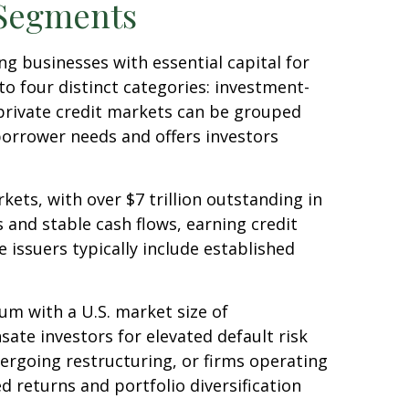
 Segments
g businesses with essential capital for
to four distinct categories: investment-
 private credit markets can be grouped
borrower needs and offers investors
ets, with over $7 trillion outstanding in
 and stable cash flows, earning credit
 issuers typically include established
rum with a U.S. market size of
ate investors for elevated default risk
ergoing restructuring, or firms operating
ed returns and portfolio diversification