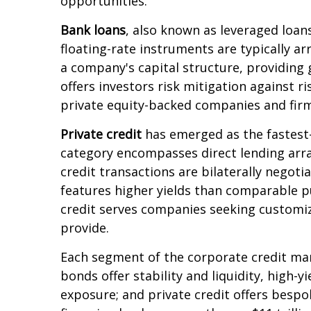
opportunities.
Bank loans
, also known as leveraged loans
floating-rate instruments are typically ar
a company's capital structure, providing 
offers investors risk mitigation against r
private equity-backed companies and firm
Private credit
has emerged as the fastest-
category encompasses direct lending arr
credit transactions are bilaterally negotia
features higher yields than comparable pu
credit serves companies seeking customize
provide.
Each segment of the corporate credit mar
bonds offer stability and liquidity, high-y
exposure; and private credit offers besp