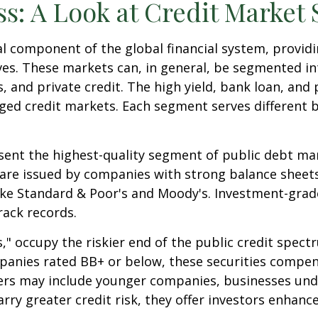
ss: A Look at Credit Market
l component of the global financial system, providin
ives. These markets can, in general, be segmented in
, and private credit. The high yield, bank loan, and
ged credit markets. Each segment serves different 
ent the highest-quality segment of public debt mark
 are issued by companies with strong balance sheets
ike Standard & Poor's and Moody's. Investment-grade
rack records.
s," occupy the riskier end of the public credit spect
mpanies rated BB+ or below, these securities compens
suers may include younger companies, businesses und
arry greater credit risk, they offer investors enhanc