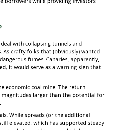
te borrowers while providing investors
?
 deal with collapsing tunnels and
 As crafty folks that (obviously) wanted
e dangerous fumes. Canaries, apparently,
d, it would serve as a warning sign that
the economic coal mine. The return
e magnitudes larger than the potential for
.
s. While spreads (or the additional
still elevated, which has supported steady