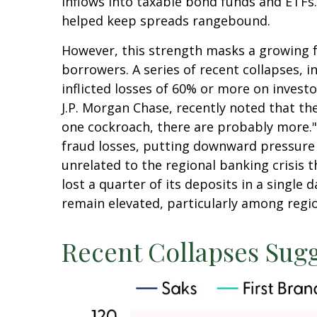
inflows into taxable bond funds and ETFs
helped keep spreads rangebound.
However, this strength masks a growing fr
borrowers. A series of recent collapses, 
inflicted losses of 60% or more on invest
J.P. Morgan Chase, recently noted that th
one cockroach, there are probably more."
fraud losses, putting downward pressure 
unrelated to the regional banking crisis t
lost a quarter of its deposits in a single 
remain elevated, particularly among regio
Recent Collapses Sugg