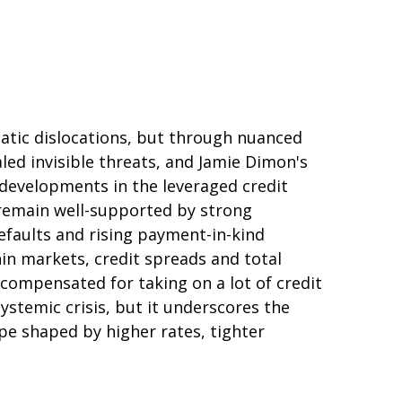
matic dislocations, but through nuanced
led invisible threats, and Jamie Dimon's
 developments in the leveraged credit
 remain well-supported by strong
efaults and rising payment-in-kind
hin markets, credit spreads and total
y compensated for taking on a lot of credit
ystemic crisis, but it underscores the
pe shaped by higher rates, tighter