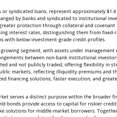
 or syndicated loans, represent approximately $1.4 t
ranged by banks and syndicated to institutional inve
greater protection through collateral and covenant 
ising interest rates, distinguishing them from fixed
s with below-investment-grade credit profiles.
growing segment, with assets under management exce
angements between non-bank institutional investor
ted and not publicly traded, offering flexibility in 
blic markets, reflecting illiquidity premiums and th
d financing solutions, faster execution, and greate
ket serves a distinct purpose within the broader f
ield bonds provide access to capital for riskier credi
oke solutions for middle-market borrowers. Togeth