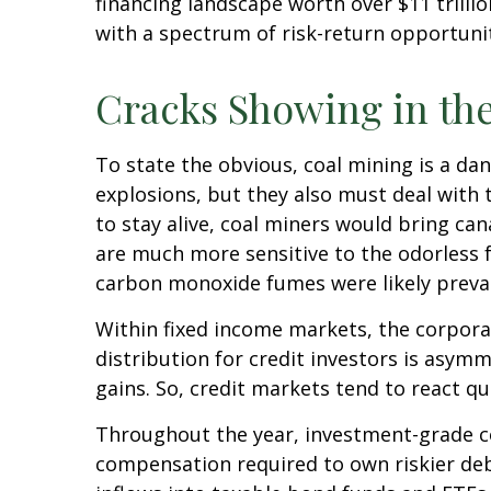
financing landscape worth over $11 trill
with a spectrum of risk-return opportunit
Cracks Showing in th
To state the obvious, coal mining is a da
explosions, but they also must deal with 
to stay alive, coal miners would bring ca
are much more sensitive to the odorless f
carbon monoxide fumes were likely preval
Within fixed income markets, the corporat
distribution for credit investors is asym
gains. So, credit markets tend to react q
Throughout the year, investment-grade co
compensation required to own riskier debt)