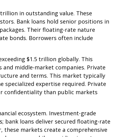
rillion in outstanding value. These
stors. Bank loans hold senior positions in
packages. Their floating-rate nature
-rate bonds. Borrowers often include
eding $1.5 trillion globally. This
s and middle-market companies. Private
structure and terms. This market typically
e specialized expertise required. Private
r confidentiality than public markets
inancial ecosystem. Investment-grade
ts; bank loans deliver secured floating-rate
er, these markets create a comprehensive