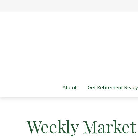
About
Get Retirement Ready
Weekly Market