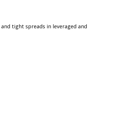
s and tight spreads in leveraged and