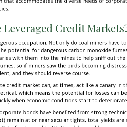
ion that accommodates the diverse needs of corpora
ies.
e Leveraged Credit Markets
ngerous occupation. Not only do coal miners have to
the potential for dangerous carbon monoxide fumes.
naries with them into the mines to help sniff out th
umes, so if miners saw the birds becoming distresse
ent, and they should reverse course.
e credit market can, at times, act like a canary in 
metrical, which means the potential for losses can b
uickly when economic conditions start to deteriorate
rporate bonds have benefited from strong technical
 remain at or near secular tights, total yields are 