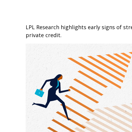
LPL Research highlights early signs of str
private credit.