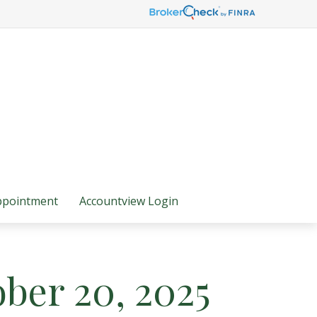
ppointment
Accountview Login
ber 20, 2025