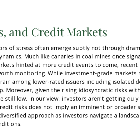
, and Credit Markets
ators of stress often emerge subtly not through dra
namics. Much like canaries in coal mines once signa
rkets hinted at more credit events to come, recent
 worth monitoring. While investment-grade markets
rain among lower-rated issuers including isolated d
. Moreover, given the rising idiosyncratic risks wit
still low, in our view, investors aren't getting dul
 credit risks does not imply an imminent or broader s
diversified approach as investors navigate a landsca
nditions.