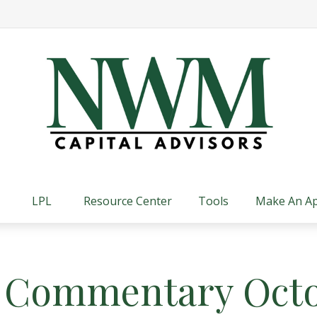
LPL
Resource Center
Tools
Make An A
 Commentary Octo