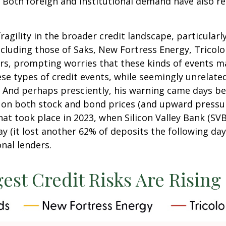
. Both foreign and institutional demand have also r
agility in the broader credit landscape, particula
including those of Saks, New Fortress Energy, Tricol
ors, prompting worries that these kinds of events m
ese types of credit events, while seemingly unrelate
 And perhaps presciently, his warning came days be
on both stock and bond prices (and upward pressur
hat took place in 2023, when Silicon Valley Bank (SVB
day (it lost another 62% of deposits the following da
nal lenders.
est Credit Risks Are Rising