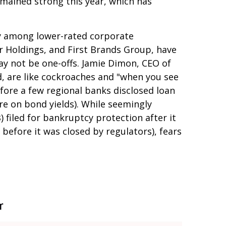
emained strong this year, which has
rly among lower-rated corporate
or Holdings, and First Brands Group, have
ay not be one-offs. Jamie Dimon, CEO of
d, are like cockroaches and "when you see
fore a few regional banks disclosed loan
e on bond yields). While seemingly
) filed for bankruptcy protection after it
y before it was closed by regulators), fears