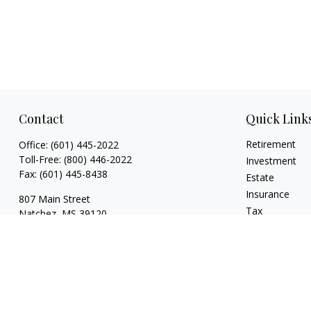
Contact
Quick Link
Retirement
Office:
(601) 445-2022
Toll-Free:
(800) 446-2022
Investment
Fax:
(601) 445-8438
Estate
Insurance
807 Main Street
Tax
Natchez,
MS
39120
Money
key.smith@lpl.com
Lifestyle
Latest Articles
All Videos
All Calculators