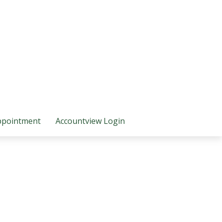
ppointment
Accountview Login