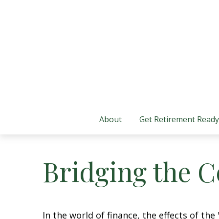
About
Get Retirement Ready
Bridging the 
In the world of finance, the effects of th