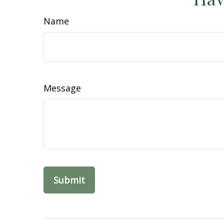
Name
Message