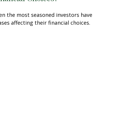
en the most seasoned investors have
ases affecting their financial choices.