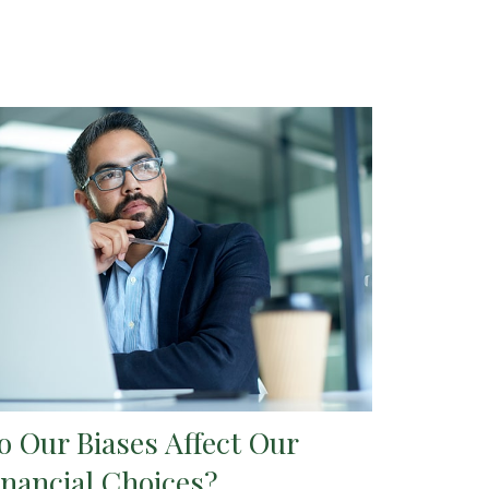
o Our Biases Affect Our
inancial Choices?