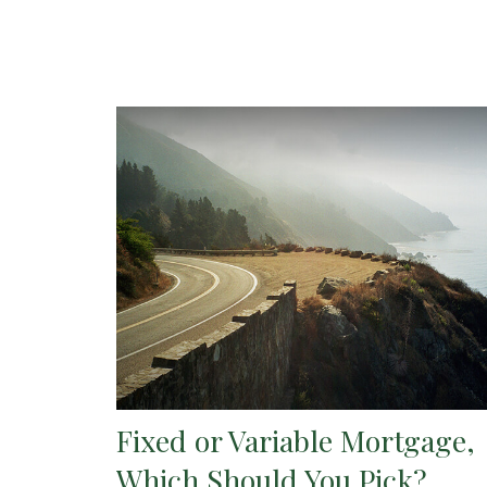
Fixed or Variable Mortgage,
Which Should You Pick?