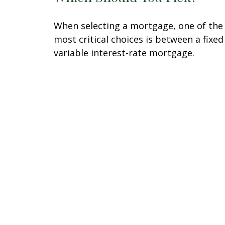
When selecting a mortgage, one of the
most critical choices is between a fixed
variable interest-rate mortgage.