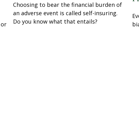
Choosing to bear the financial burden of
an adverse event is called self-insuring.
Ev
Do you know what that entails?
 or
bi