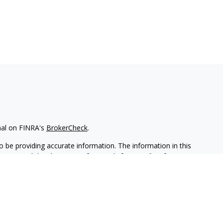
nal on FINRA's
BrokerCheck
.
 be providing accurate information. The information in this
ease consult legal or tax professionals for specific information
 material was developed and produced by FMG Suite to provide
G Suite is not affiliated with the named representative, broker -
isory firm. The opinions expressed and material provided are for
a solicitation for the purchase or sale of any security.
iously. As of January 1, 2020 the
California Consumer Privacy Act