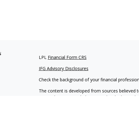
s
LPL
Financial Form CRS
IFG Advisory Disclosures
Check the background of your financial professio
The content is developed from sources believed to
material is not intended as tax or legal advice. Pl
regarding your individual situation. Some of this
information on a topic that may be of interest. FM
dealer, state - or SEC - registered investment adv
general information, and should not be considered 
We take protecting your data and privacy very ser