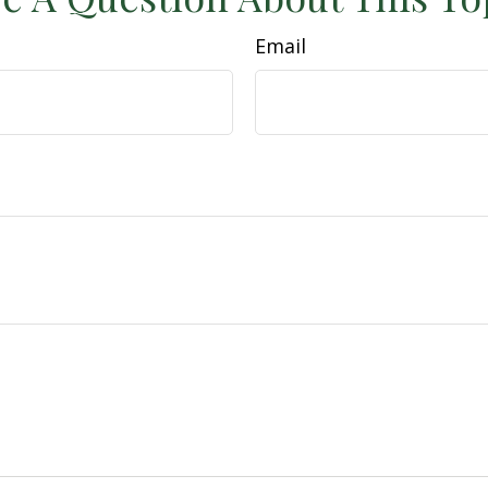
Email