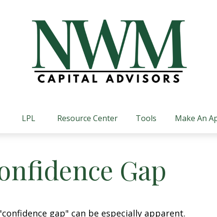
LPL
Resource Center
Tools
Make An A
Confidence Gap
e "confidence gap" can be especially apparent.