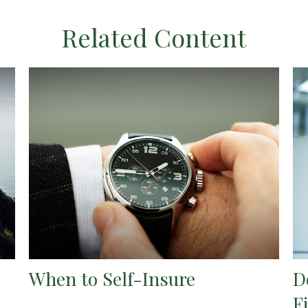
Related Content
When to Self-Insure
D
F