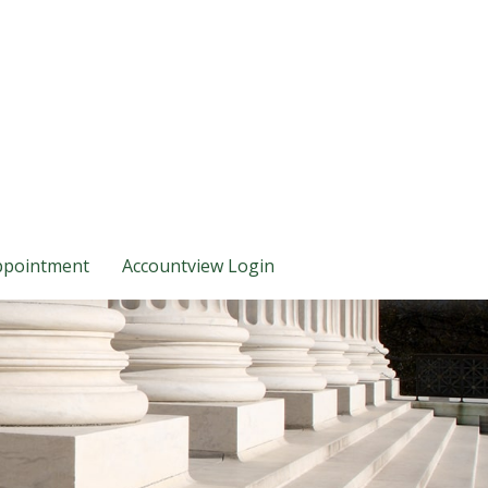
ppointment
Accountview Login