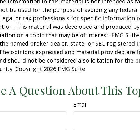
he information in this material is not intended as ta
 not be used for the purpose of avoiding any federal 
 legal or tax professionals for specific information 
uation. This material was developed and produced b
ation on a topic that may be of interest. FMG Suite 
h the named broker-dealer, state- or SEC-registered
 The opinions expressed and material provided are f
nd should not be considered a solicitation for the 
curity. Copyright
2026 FMG Suite.
e A Question About This To
Email