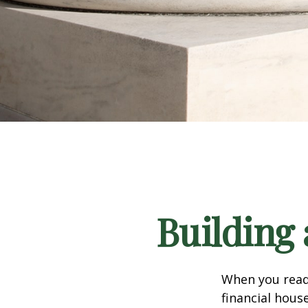
Building 
When you read
financial hous