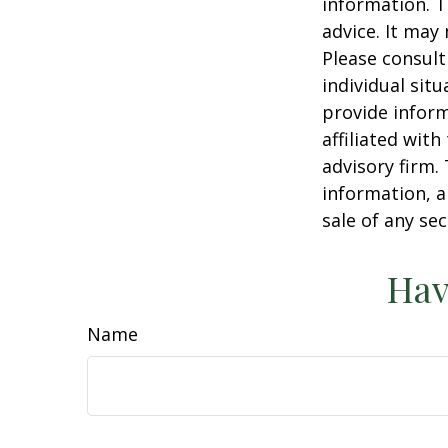
information. T
advice. It may
Please consult
individual sit
provide inform
affiliated wit
advisory firm.
information, a
sale of any se
Hav
Name