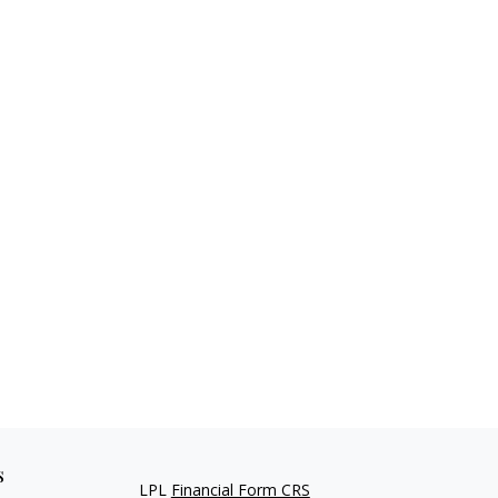
s
LPL
Financial Form CRS