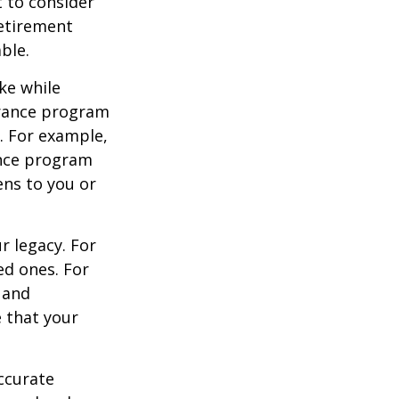
 to consider
retirement
ble.
ke while
urance program
s. For example,
ance program
ens to you or
r legacy. For
ed ones. For
 and
e that your
ccurate