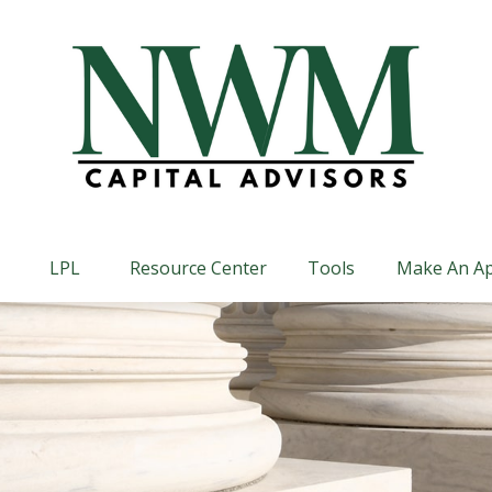
LPL
Resource Center
Tools
Make An A