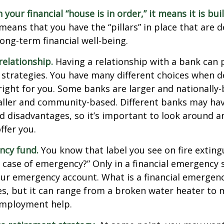
our financial “house is in order,” it means it is buil
means that you have the “pillars” in place that are 
ong-term financial well-being.
relationship.
Having a relationship with a bank can p
 strategies. You have many different choices when d
right for you. Some banks are larger and nationally-
aller and community-based. Different banks may ha
 disadvantages, so it’s important to look around a
ffer you.
ncy fund.
You know that label you see on fire exting
n case of emergency?” Only in a financial emergency
our emergency account. What is a financial emergen
ies, but it can range from a broken water heater to 
employment help.