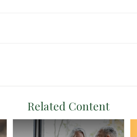
Related Content