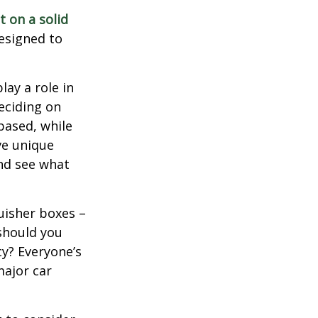
t on a solid
designed to
lay a role in
eciding on
based, while
ve unique
nd see what
uisher boxes –
 should you
cy? Everyone’s
major car