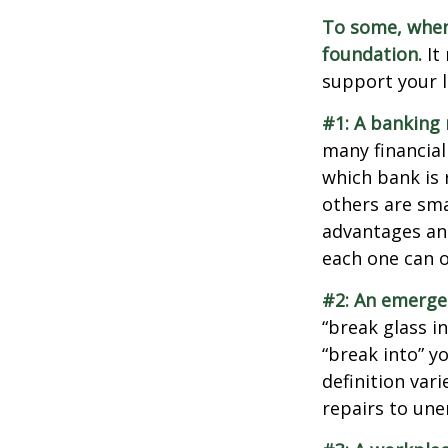
To some, when y
foundation.
It 
support your l
#1: A banking 
many financial
which bank is 
others are sm
advantages and
each one can o
#2: An emerge
“break glass i
“break into” y
definition var
repairs to un