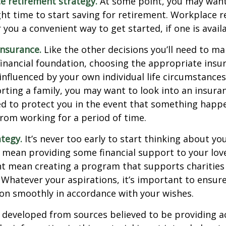
e retirement strategy.
At some point, you may want
ght time to start saving for retirement. Workplace 
 you a convenient way to get started, if one is availa
Insurance.
Like the other decisions you’ll need to ma
financial foundation, choosing the appropriate ins
 influenced by your own individual life circumstance
orting a family, you may want to look into an insur
ed to protect you in the event that something happ
rom working for a period of time.
ategy.
It’s never too early to start thinking about you
 mean providing some financial support to your lov
ht mean creating a program that supports charities
 Whatever your aspirations, it’s important to ensur
ion smoothly in accordance with your wishes.
 developed from sources believed to be providing a