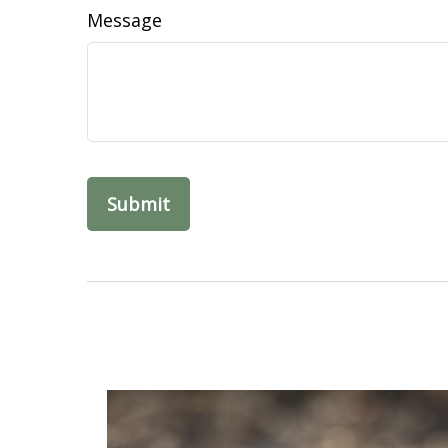
Message