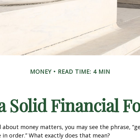
MONEY
READ TIME: 4 MIN
a Solid Financial 
 about money matters, you may see the phrase, “ge
e in order.” What exactly does that mean?