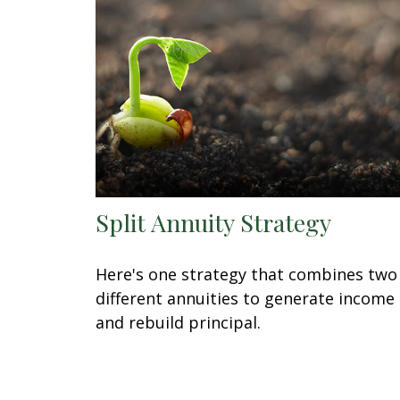
Split Annuity Strategy
Here's one strategy that combines two
different annuities to generate income
and rebuild principal.