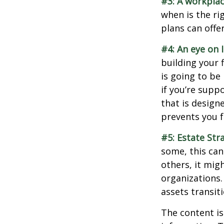
#3: A workplac
when is the ri
plans can offer
#4: An eye on 
building your 
is going to be
if you’re supp
that is design
prevents you f
#5: Estate Str
some, this can
others, it mig
organizations.
assets transit
The content is