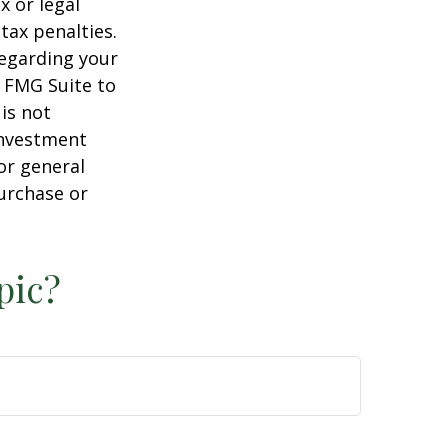
x or legal
tax penalties.
regarding your
y FMG Suite to
is not
 investment
or general
purchase or
pic?