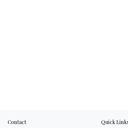
Contact
Quick Link