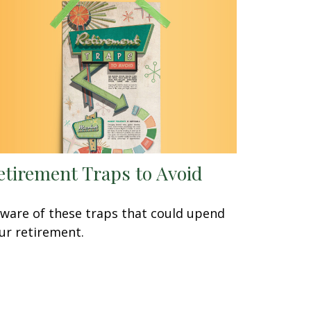
etirement Traps to Avoid
ware of these traps that could upend
ur retirement.