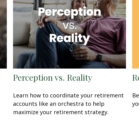
R
Perception vs. Reality
Be
Learn how to coordinate your retirement
yo
accounts like an orchestra to help
maximize your retirement strategy.