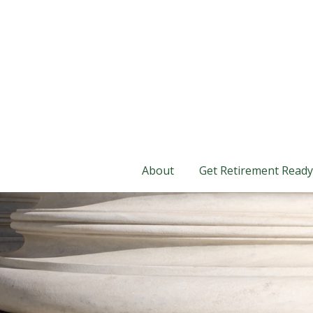
About
Get Retirement Ready