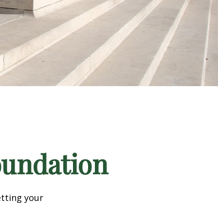
Foundation
tting your