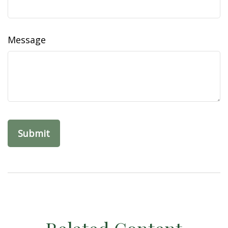
Message