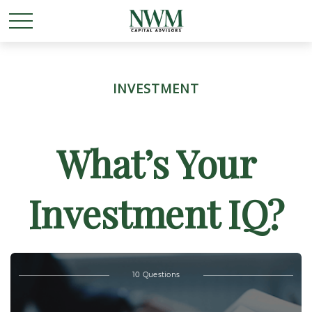
INVESTMENT
What’s Your
Investment IQ?