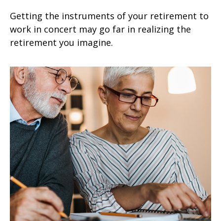
Getting the instruments of your retirement to
work in concert may go far in realizing the
retirement you imagine.