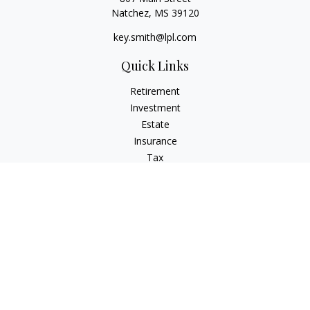
Natchez,
MS
39120
key.smith@lpl.com
Quick Links
Retirement
Investment
Estate
Insurance
Tax
Money
Lifestyle
Latest Articles
All Videos
All Calculators
LPL
Financial Form CRS
IFG Advisory Disclosures