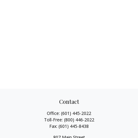
Contact
Office:
(601) 445-2022
Toll-Free:
(800) 446-2022
Fax:
(601) 445-8438
807 Main Street