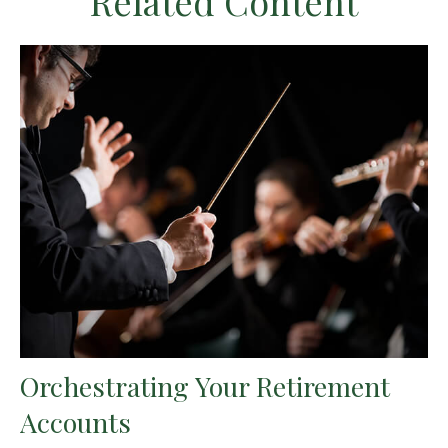
Related Content
Orchestrating Your Retirement
Accounts