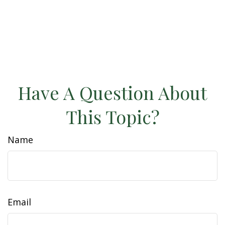
Have A Question About
This Topic?
Name
Email