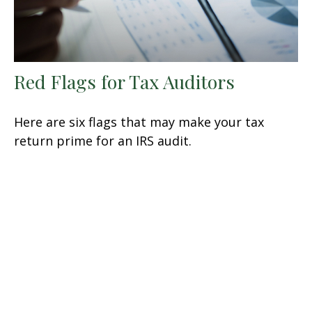
Red Flags for Tax Auditors
Here are six flags that may make your tax
return prime for an IRS audit.