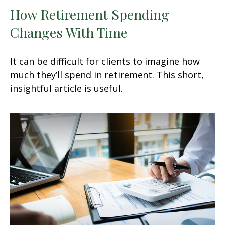
How Retirement Spending
Changes With Time
It can be difficult for clients to imagine how
much they’ll spend in retirement. This short,
insightful article is useful.