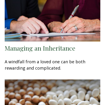
Managing an Inheritance
A windfall from a loved one can be both
rewarding and complicated.