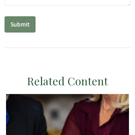
Related Content