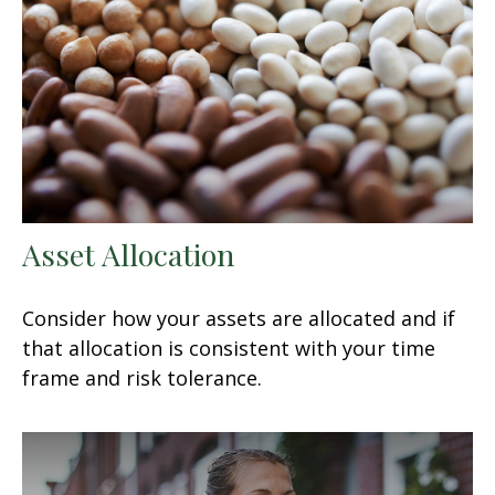
Asset Allocation
Consider how your assets are allocated and if
that allocation is consistent with your time
frame and risk tolerance.