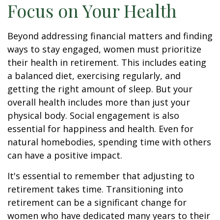
Focus on Your Health
Beyond addressing financial matters and finding
ways to stay engaged, women must prioritize
their health in retirement. This includes eating
a balanced diet, exercising regularly, and
getting the right amount of sleep. But your
overall health includes more than just your
physical body. Social engagement is also
essential for happiness and health. Even for
natural homebodies, spending time with others
can have a positive impact.
It's essential to remember that adjusting to
retirement takes time. Transitioning into
retirement can be a significant change for
women who have dedicated many years to their