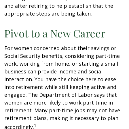
and after retiring to help establish that the
appropriate steps are being taken.
Pivot to a New Career
For women concerned about their savings or
Social Security benefits, considering part-time
work, working from home, or starting a small
business can provide income and social
interaction. You have the choice here to ease
into retirement while still keeping active and
engaged. The Department of Labor says that
women are more likely to work part time in
retirement. Many part-time jobs may not have
retirement plans, making it necessary to plan
1
accordingly.