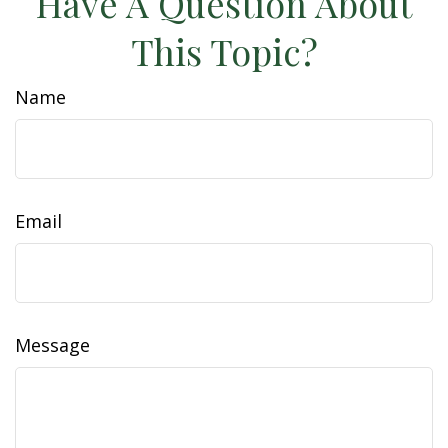
Have A Question About
This Topic?
Name
Email
Message