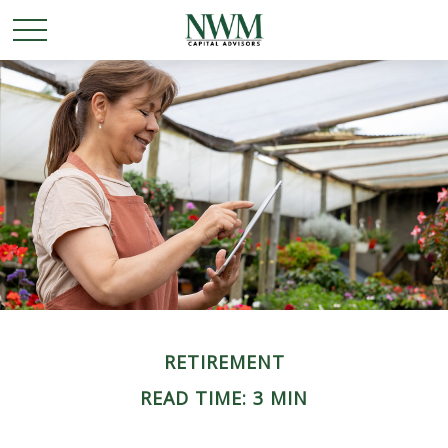
RETIREMENT
READ TIME: 3 MIN