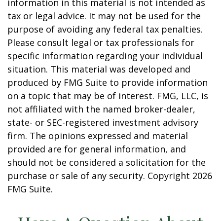
information in this material is not intended as
tax or legal advice. It may not be used for the
purpose of avoiding any federal tax penalties.
Please consult legal or tax professionals for
specific information regarding your individual
situation. This material was developed and
produced by FMG Suite to provide information
on a topic that may be of interest. FMG, LLC, is
not affiliated with the named broker-dealer,
state- or SEC-registered investment advisory
firm. The opinions expressed and material
provided are for general information, and
should not be considered a solicitation for the
purchase or sale of any security. Copyright
2026
FMG Suite.