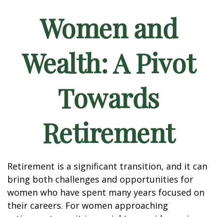
Women and
Wealth: A Pivot
Towards
Retirement
Retirement is a significant transition, and it can
bring both challenges and opportunities for
women who have spent many years focused on
their careers. For women approaching