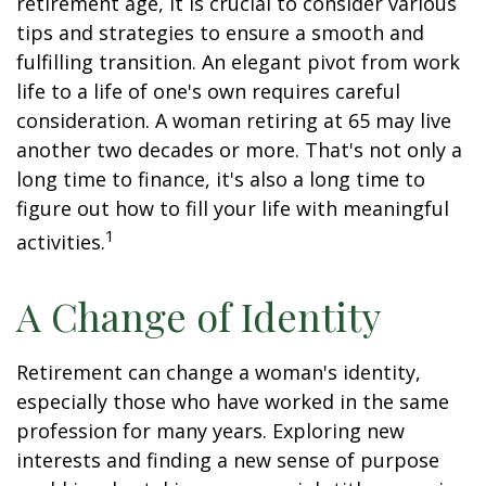
retirement age, it is crucial to consider various
tips and strategies to ensure a smooth and
fulfilling transition. An elegant pivot from work
life to a life of one's own requires careful
consideration. A woman retiring at 65 may live
another two decades or more. That's not only a
long time to finance, it's also a long time to
figure out how to fill your life with meaningful
1
activities.
A Change of Identity
Retirement can change a woman's identity,
especially those who have worked in the same
profession for many years. Exploring new
interests and finding a new sense of purpose