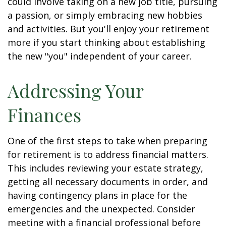
could involve taking on a new job title, pursuing
a passion, or simply embracing new hobbies
and activities. But you'll enjoy your retirement
more if you start thinking about establishing
the new "you" independent of your career.
Addressing Your
Finances
One of the first steps to take when preparing
for retirement is to address financial matters.
This includes reviewing your estate strategy,
getting all necessary documents in order, and
having contingency plans in place for the
emergencies and the unexpected. Consider
meeting with a financial professional before