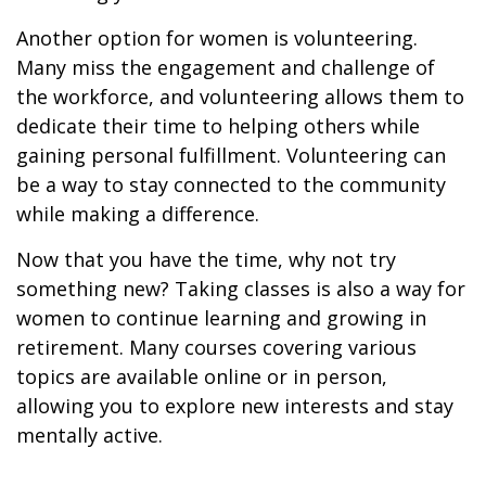
Another option for women is volunteering.
Many miss the engagement and challenge of
the workforce, and volunteering allows them to
dedicate their time to helping others while
gaining personal fulfillment. Volunteering can
be a way to stay connected to the community
while making a difference.
Now that you have the time, why not try
something new? Taking classes is also a way for
women to continue learning and growing in
retirement. Many courses covering various
topics are available online or in person,
allowing you to explore new interests and stay
mentally active.