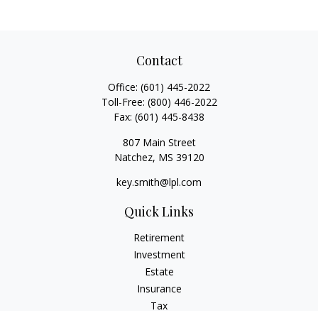
Contact
Office:
(601) 445-2022
Toll-Free:
(800) 446-2022
Fax:
(601) 445-8438
807 Main Street
Natchez,
MS
39120
key.smith@lpl.com
Quick Links
Retirement
Investment
Estate
Insurance
Tax