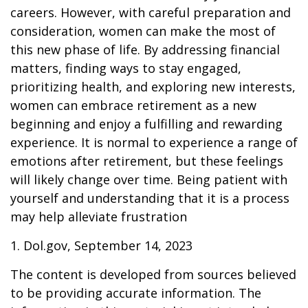
careers. However, with careful preparation and
consideration, women can make the most of
this new phase of life. By addressing financial
matters, finding ways to stay engaged,
prioritizing health, and exploring new interests,
women can embrace retirement as a new
beginning and enjoy a fulfilling and rewarding
experience. It is normal to experience a range of
emotions after retirement, but these feelings
will likely change over time. Being patient with
yourself and understanding that it is a process
may help alleviate frustration
1. Dol.gov, September 14, 2023
The content is developed from sources believed
to be providing accurate information. The