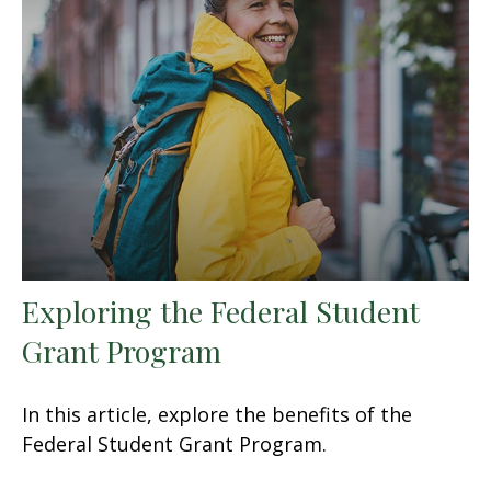
Exploring the Federal Student
Grant Program
In this article, explore the benefits of the
Federal Student Grant Program.