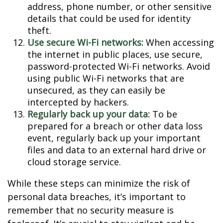
address, phone number, or other sensitive
details that could be used for identity
theft.
Use secure Wi-Fi networks:
When accessing
the internet in public places, use secure,
password-protected Wi-Fi networks. Avoid
using public Wi-Fi networks that are
unsecured, as they can easily be
intercepted by hackers.
Regularly back up your data:
To be
prepared for a breach or other data loss
event, regularly back up your important
files and data to an external hard drive or
cloud storage service.
While these steps can minimize the risk of
personal data breaches, it’s important to
remember that no security measure is