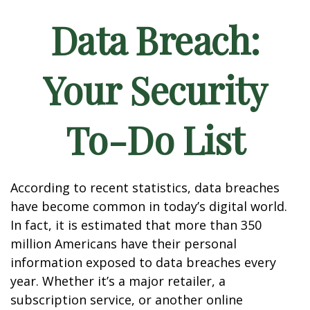
Data Breach:
Your Security
To-Do List
According to recent statistics, data breaches
have become common in today’s digital world.
In fact, it is estimated that more than 350
million Americans have their personal
information exposed to data breaches every
year. Whether it’s a major retailer, a
subscription service, or another online