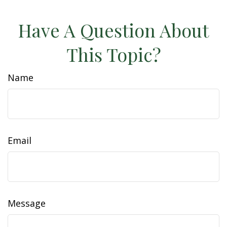
Have A Question About
This Topic?
Name
Email
Message