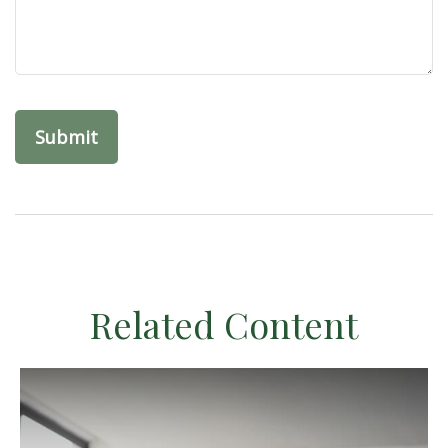
Related Content