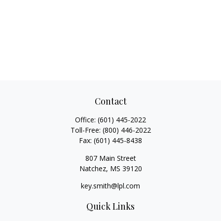
Contact
Office:
(601) 445-2022
Toll-Free:
(800) 446-2022
Fax:
(601) 445-8438
807 Main Street
Natchez,
MS
39120
key.smith@lpl.com
Quick Links