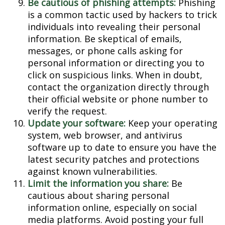
Be cautious of phishing attempts:
Phishing
is a common tactic used by hackers to trick
individuals into revealing their personal
information. Be skeptical of emails,
messages, or phone calls asking for
personal information or directing you to
click on suspicious links. When in doubt,
contact the organization directly through
their official website or phone number to
verify the request.
Update your software:
Keep your operating
system, web browser, and antivirus
software up to date to ensure you have the
latest security patches and protections
against known vulnerabilities.
Limit the information you share:
Be
cautious about sharing personal
information online, especially on social
media platforms. Avoid posting your full