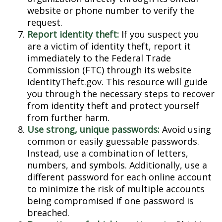
website or phone number to verify the
request.
Report identity theft:
If you suspect you
are a victim of identity theft, report it
immediately to the Federal Trade
Commission (FTC) through its website
IdentityTheft.gov. This resource will guide
you through the necessary steps to recover
from identity theft and protect yourself
from further harm.
Use strong, unique passwords:
Avoid using
common or easily guessable passwords.
Instead, use a combination of letters,
numbers, and symbols. Additionally, use a
different password for each online account
to minimize the risk of multiple accounts
being compromised if one password is
breached.