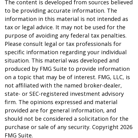
The content is developed from sources believed
to be providing accurate information. The
information in this material is not intended as
tax or legal advice. It may not be used for the
purpose of avoiding any federal tax penalties.
Please consult legal or tax professionals for
specific information regarding your individual
situation. This material was developed and
produced by FMG Suite to provide information
on a topic that may be of interest. FMG, LLC, is
not affiliated with the named broker-dealer,
state- or SEC-registered investment advisory
firm. The opinions expressed and material
provided are for general information, and
should not be considered a solicitation for the
purchase or sale of any security. Copyright
2026
FMG Suite.