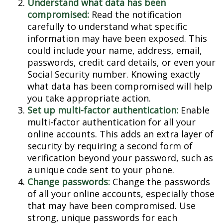
Understand what data has been
compromised:
Read the notification
carefully to understand what specific
information may have been exposed. This
could include your name, address, email,
passwords, credit card details, or even your
Social Security number. Knowing exactly
what data has been compromised will help
you take appropriate action.
Set up multi-factor authentication:
Enable
multi-factor authentication for all your
online accounts. This adds an extra layer of
security by requiring a second form of
verification beyond your password, such as
a unique code sent to your phone.
Change passwords:
Change the passwords
of all your online accounts, especially those
that may have been compromised. Use
strong, unique passwords for each