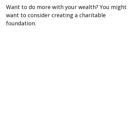
Want to do more with your wealth? You might
want to consider creating a charitable
foundation.