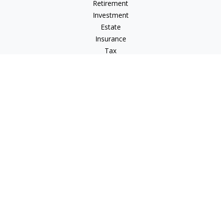
Retirement
Investment
Estate
Insurance
Tax
Money
Lifestyle
Latest Articles
All Videos
All Calculators
LPL
Financial Form CRS
IFG Advisory Disclosures
Check the background of your financial professional on
FINRA's
BrokerCheck
.
The content is developed from sources believed to be
providing accurate information. The information in this
material is not intended as tax or legal advice. Please consult