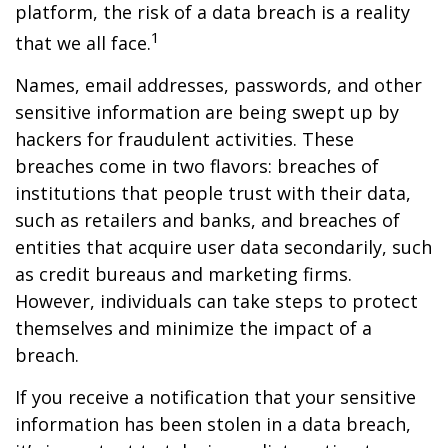
platform, the risk of a data breach is a reality
1
that we all face.
Names, email addresses, passwords, and other
sensitive information are being swept up by
hackers for fraudulent activities. These
breaches come in two flavors: breaches of
institutions that people trust with their data,
such as retailers and banks, and breaches of
entities that acquire user data secondarily, such
as credit bureaus and marketing firms.
However, individuals can take steps to protect
themselves and minimize the impact of a
breach.
If you receive a notification that your sensitive
information has been stolen in a data breach,