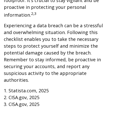
foolproof. It’s crucial to stay vigilant and be
proactive in protecting your personal
2,3
information.
Experiencing a data breach can be a stressful
and overwhelming situation. Following this
checklist enables you to take the necessary
steps to protect yourself and minimize the
potential damage caused by the breach.
Remember to stay informed, be proactive in
securing your accounts, and report any
suspicious activity to the appropriate
authorities.
1. Statista.com, 2025
2. CISA.gov, 2025
3. CISA.gov, 2025