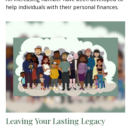
help individuals with their personal finances.
Leaving Your Lasting Legacy