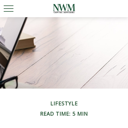
LIFESTYLE
READ TIME: 5 MIN