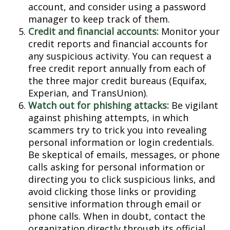
account, and consider using a password
manager to keep track of them.
Credit and financial accounts:
Monitor your
credit reports and financial accounts for
any suspicious activity. You can request a
free credit report annually from each of
the three major credit bureaus (Equifax,
Experian, and TransUnion).
Watch out for phishing attacks:
Be vigilant
against phishing attempts, in which
scammers try to trick you into revealing
personal information or login credentials.
Be skeptical of emails, messages, or phone
calls asking for personal information or
directing you to click suspicious links, and
avoid clicking those links or providing
sensitive information through email or
phone calls. When in doubt, contact the
organization directly through its official