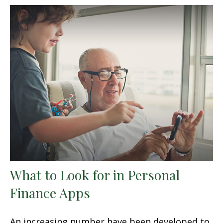
What to Look for in Personal
Finance Apps
An increasing number have been developed to