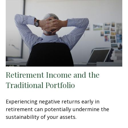
Retirement Income and the
Traditional Portfolio
Experiencing negative returns early in
retirement can potentially undermine the
sustainability of your assets.