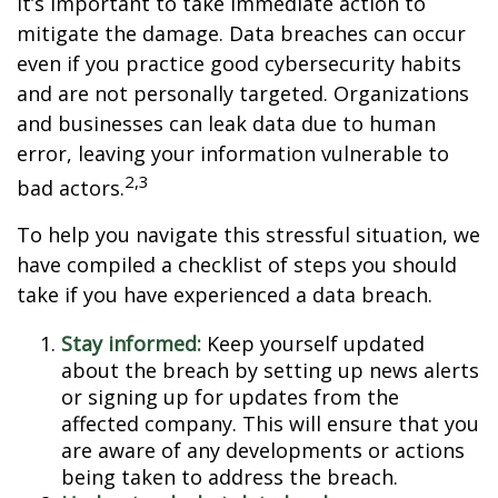
it’s important to take immediate action to
mitigate the damage. Data breaches can occur
even if you practice good cybersecurity habits
and are not personally targeted. Organizations
and businesses can leak data due to human
error, leaving your information vulnerable to
2,3
bad actors.
To help you navigate this stressful situation, we
have compiled a checklist of steps you should
take if you have experienced a data breach.
Stay informed:
Keep yourself updated
about the breach by setting up news alerts
or signing up for updates from the
affected company. This will ensure that you
are aware of any developments or actions
being taken to address the breach.